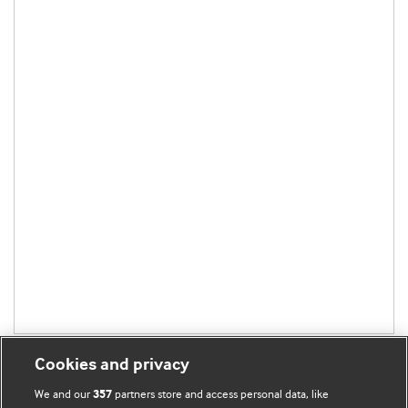
Cookies and privacy
We and our
partners store and access personal data, like
357