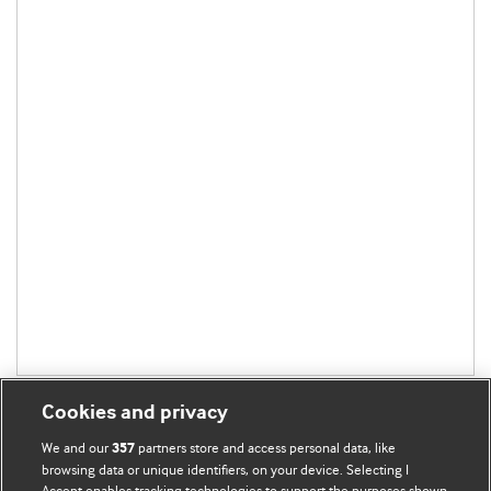
Cookies and privacy
We and our
partners store and access personal data, like
357
browsing data or unique identifiers, on your device. Selecting I
Accept enables tracking technologies to support the purposes shown