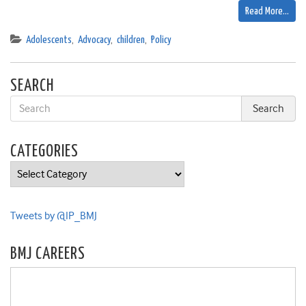
Read More…
Adolescents
,
Advocacy
,
children
,
Policy
SEARCH
CATEGORIES
Categories
Tweets by @IP_BMJ
BMJ CAREERS