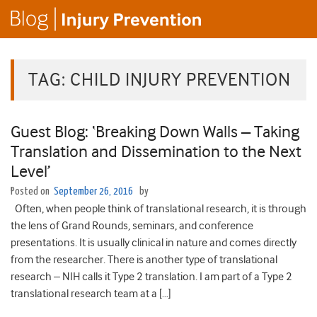
TAG:
CHILD INJURY PREVENTION
Guest Blog: ‘Breaking Down Walls – Taking
Translation and Dissemination to the Next
Level’
Posted on
September 26, 2016
by
Often, when people think of translational research, it is through
the lens of Grand Rounds, seminars, and conference
presentations. It is usually clinical in nature and comes directly
from the researcher. There is another type of translational
research – NIH calls it Type 2 translation. I am part of a Type 2
translational research team at a […]