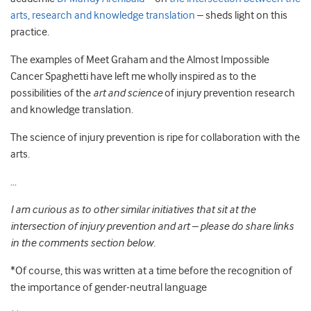
arts, research and knowledge translation
– sheds light on this
practice.
The examples of Meet Graham and the Almost Impossible
Cancer Spaghetti have left me wholly inspired as to the
possibilities of the
art and science
of injury prevention research
and knowledge translation.
The science of injury prevention is ripe for collaboration with the
arts.
…
I am curious as to other similar initiatives that sit at the
intersection of injury prevention and art – please do share links
in the comments section below.
*Of course, this was written at a time before the recognition of
the importance of gender-neutral language