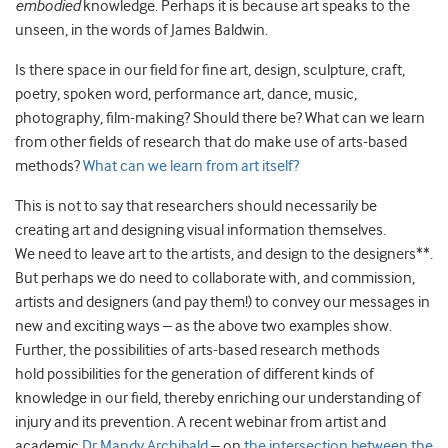
embodied
knowledge. Perhaps it is because art speaks to the
unseen, in the words of James Baldwin.
Is there space in our field for fine art, design, sculpture, craft,
poetry, spoken word, performance art, dance, music,
photography, film-making? Should there be? What can we learn
from other fields of research that do make use of arts-based
methods?
What can we learn from art itself?
This is not to say that researchers should necessarily be
creating art and designing visual information themselves.
We need to leave art to the artists, and design to the designers**.
But perhaps we do need to collaborate with, and commission,
artists and designers (and pay them!) to convey our messages in
new and exciting ways – as the above two examples show.
Further, the possibilities of arts-based research methods
hold possibilities for the generation of different kinds of
knowledge in our field, thereby enriching our understanding of
injury and its prevention. A recent webinar from artist and
academic
Dr Mandy Archibald
– on
the intersection between the