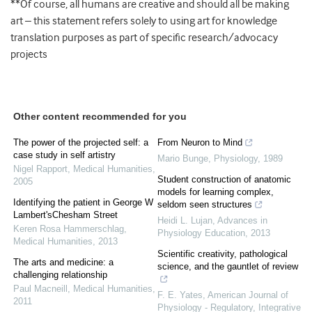
**Of course, all humans are creative and should all be making
art – this statement refers solely to using art for knowledge
translation purposes as part of specific research/advocacy
projects
Other content recommended for you
The power of the projected self: a
From Neuron to Mind
case study in self artistry
Mario Bunge
,
Physiology
,
1989
Nigel Rapport
,
Medical Humanities
,
Student construction of anatomic
2005
models for learning complex,
Identifying the patient in George W
seldom seen structures
Lambert'sChesham Street
Heidi L. Lujan
,
Advances in
Keren Rosa Hammerschlag
,
Physiology Education
,
2013
Medical Humanities
,
2013
Scientific creativity, pathological
The arts and medicine: a
science, and the gauntlet of review
challenging relationship
Paul Macneill
,
Medical Humanities
,
F. E. Yates
,
American Journal of
2011
Physiology - Regulatory, Integrative