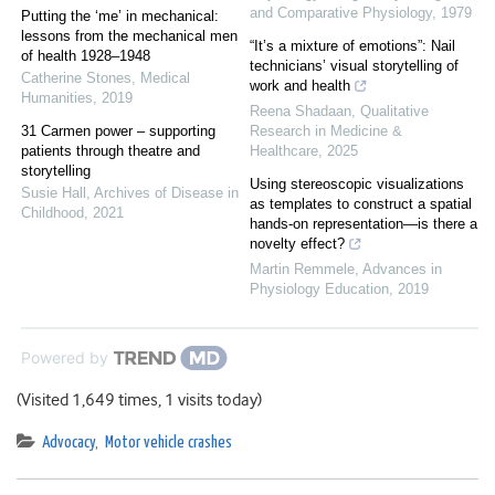
and Comparative Physiology
,
1979
Putting the ‘me’ in mechanical:
lessons from the mechanical men
“It’s a mixture of emotions”: Nail
of health 1928–1948
technicians’ visual storytelling of
Catherine Stones
,
Medical
work and health
Humanities
,
2019
Reena Shadaan
,
Qualitative
31 Carmen power – supporting
Research in Medicine &
patients through theatre and
Healthcare
,
2025
storytelling
Using stereoscopic visualizations
Susie Hall
,
Archives of Disease in
as templates to construct a spatial
Childhood
,
2021
hands-on representation—is there a
novelty effect?
Martin Remmele
,
Advances in
Physiology Education
,
2019
Powered by
(Visited 1,649 times, 1 visits today)
Advocacy
,
Motor vehicle crashes