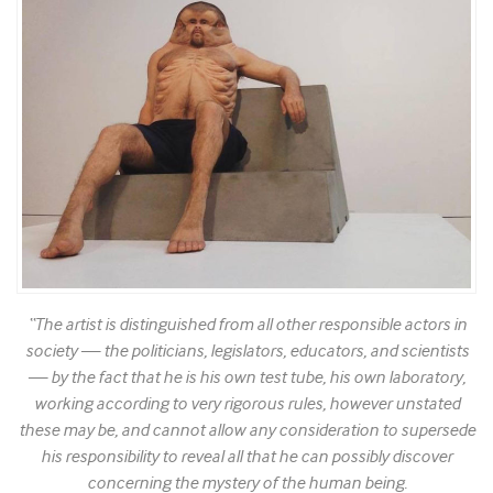
“The artist is distinguished from all other responsible actors in
society — the politicians, legislators, educators, and scientists
— by the fact that he is his own test tube, his own laboratory,
working according to very rigorous rules, however unstated
these may be, and cannot allow any consideration to supersede
his responsibility to reveal all that he can possibly discover
concerning the mystery of the human being.