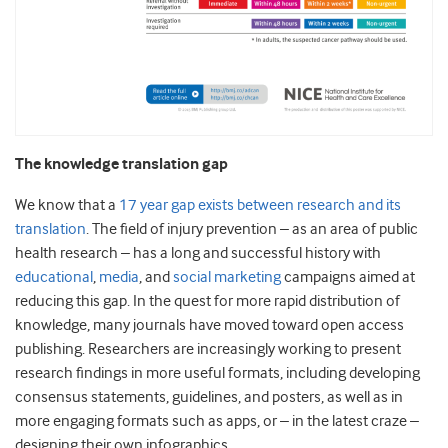
The knowledge translation gap
We know that a
17 year gap exists between research and its
translation
. The field of injury prevention – as an area of public
health research – has a long and successful history with
educational
,
media
, and
social marketing
campaigns aimed at
reducing this gap. In the quest for more rapid distribution of
knowledge, many journals have moved toward open access
publishing. Researchers are increasingly working to present
research findings in more useful formats, including developing
consensus statements, guidelines, and posters, as well as in
more engaging formats such as apps, or – in the latest craze –
designing their own infographics.