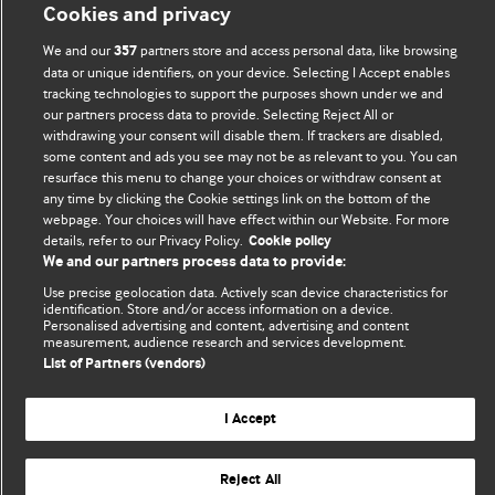
BMJ Blogs
Cookies and privacy
We and our
partners store and access personal data, like browsing
357
Comment and Opinion | Open Debate
data or unique identifiers, on your device. Selecting I Accept enables
tracking technologies to support the purposes shown under we and
The views and opinions expressed on this site are solely
our partners process data to provide. Selecting Reject All or
withdrawing your consent will disable them. If trackers are disabled,
those of the original authors. They do not necessarily
some content and ads you see may not be as relevant to you. You can
represent the views of BMJ and should not be used to
resurface this menu to change your choices or withdraw consent at
replace medical advice. Please see our full website
terms
any time by clicking the Cookie settings link on the bottom of the
and conditions
.
webpage. Your choices will have effect within our Website. For more
details, refer to our Privacy Policy.
Cookie policy
We and our partners process data to provide:
All BMJ blog posts are posted under a CC-BY-NC licence
Use precise geolocation data. Actively scan device characteristics for
BMJ Journals
identification. Store and/or access information on a device.
Personalised advertising and content, advertising and content
measurement, audience research and services development.
List of Partners (vendors)
I Accept
© BMJ Publishing Group Limited 2026. All rights reserved.
Cookie settings
Reject All