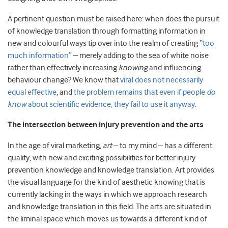
A pertinent question must be raised here: when does the pursuit
of knowledge translation through formatting information in
new and colourful ways tip over into the realm of creating “
too
much information
” – merely adding to the sea of white noise
rather than effectively increasing
knowing
and influencing
behaviour change? We know that
viral does not necessarily
equal effective
, and
the problem remains that even if people
do
know
about scientific evidence, they fail to use it anyway
.
The intersection between injury prevention and the arts
In the age of viral marketing,
art
– to my mind – has a different
quality, with new and exciting possibilities for better injury
prevention knowledge and knowledge translation. Art provides
the visual language for the kind of aesthetic knowing that is
currently lacking in the ways in which we approach research
and knowledge translation in this field. The arts are situated in
the liminal space which moves us towards a different kind of