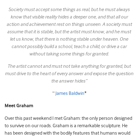
Society must accept some things as real; but he must always
know that visible reality hides a deeper one, and that all our
action and achievement rest on things unseen. A society must
assume that it is stable, but the artist must know, and he must
let us know, that there is nothing stable under heaven. One
cannot possibly build a school, teach a child, or drive a car
without taking some things for granted.
The artist cannot and must not take anything for granted, but
must drive to the heart of every answer and expose the question
the answer hides”
~
James Baldwin
*
Meet Graham
Over this past weekend I met Graham: the only person designed
to survive on our roads. Graham is a remarkable sculpture. He
has been designed with the bodily features that humans would