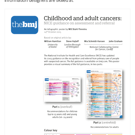
information designers are skilled at.