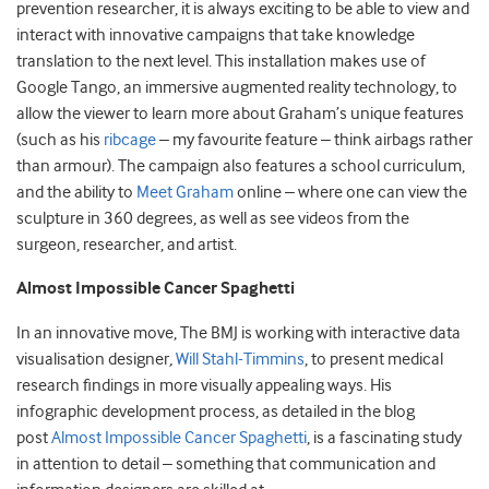
prevention researcher, it is always exciting to be able to view and
interact with innovative campaigns that take knowledge
translation to the next level. This installation makes use of
Google Tango, an immersive augmented reality technology, to
allow the viewer to learn more about Graham’s unique features
(such as his
ribcage
– my favourite feature – think airbags rather
than armour). The campaign also features a school curriculum,
and the ability to
Meet Graham
online – where one can view the
sculpture in 360 degrees, as well as see videos from the
surgeon, researcher, and artist.
Almost Impossible Cancer Spaghetti
In an innovative move, The BMJ is working with interactive data
visualisation designer
,
Will Stahl-Timmins
, to present medical
research findings in more visually appealing ways. His
infographic development process, as detailed in the blog
post
Almost Impossible Cancer Spaghetti
, is a fascinating study
in attention to detail – something that communication and