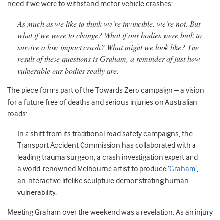
need if we were to withstand motor vehicle crashes:
As much as we like to think we’re invincible, we’re not. But
what if we were to change? What if our bodies were built to
survive a low impact crash? What might we look like? The
result of these questions is Graham, a reminder of just how
vulnerable our bodies really are.
The piece forms part of the Towards Zero campaign – a vision
for a future free of deaths and serious injuries on Australian
roads:
In a shift from its traditional road safety campaigns, the
Transport Accident Commission has collaborated with a
leading trauma surgeon, a crash investigation expert and
a world-renowned Melbourne artist to produce ‘
Graham
’,
an interactive lifelike sculpture demonstrating human
vulnerability.
Meeting Graham over the weekend was a revelation. As an injury