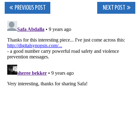
Post
PREVIOUS POST
NEXT POST
navigation