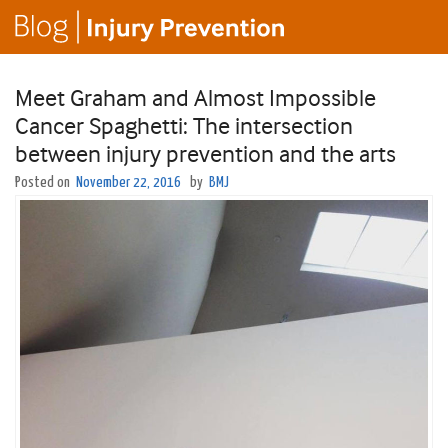
Meet Graham and Almost Impossible
Cancer Spaghetti: The intersection
between injury prevention and the arts
Posted on
November 22, 2016
by
BMJ