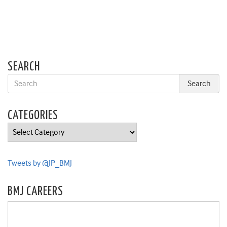
SEARCH
CATEGORIES
Categories
Tweets by @IP_BMJ
BMJ CAREERS