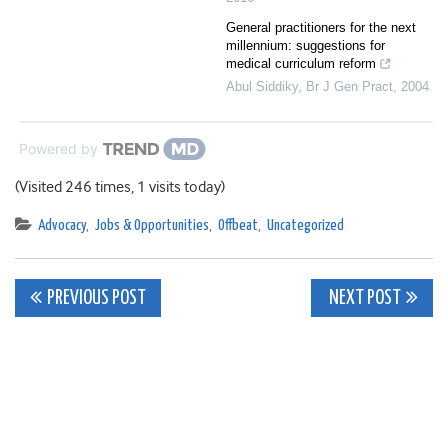
General practitioners for the next
millennium: suggestions for
medical curriculum reform
Abul Siddiky
,
Br J Gen Pract
,
2004
Powered by
(Visited 246 times, 1 visits today)
Advocacy
,
Jobs & Opportunities
,
Offbeat
,
Uncategorized
Post
PREVIOUS POST
NEXT POST
navigation