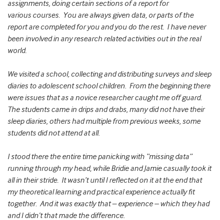
assignments, doing certain sections of a report for
various courses. You are always given data, or parts of the
report are completed for you and you do the rest. I have never
been involved in any research related activities out in the real
world.
We visited a school, collecting and distributing surveys and sleep
diaries to adolescent school children. From the beginning there
were issues that as a novice researcher caught me off guard.
The students came in drips and drabs, many did not have their
sleep diaries, others had multiple from previous weeks, some
students did not attend at all.
I stood there the entire time panicking with “missing data”
running through my head, while Bridie and Jamie casually took it
all in their stride. It wasn’t until I reflected on it at the end that
my theoretical learning and practical experience actually fit
together. And it was exactly that – experience – which they had
and I didn’t that made the difference.