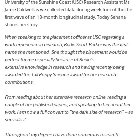
University of the Sunshine Coast (USC) Research Assistant Ms
Jamie Caldwell as we collected data during week four of the the
first wave of an 18-month longitudinal study. Today Sehana
shares her story:
When speaking to the placement officer at USC regarding a
work experience in research, Bridie Scott-Parker was the first
name she mentioned. She thought the placement would be
perfect for me especially because of Bridie’s
extensive knowledge in research and having recently being
awarded the Tall Poppy Science award for her research
contributions.
From reading about her extensive research online, reading a
couple of her published papers, and speaking to her about her
work, I am now a full convert to “the dark side of research” – as
she calls it.
Throughout my degree I have done numerous research