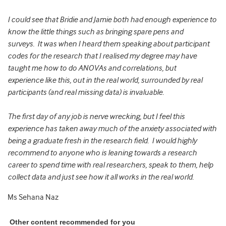
I could see that Bridie and Jamie both had enough experience to
know the little things such as bringing spare pens and
surveys. It was when I heard them speaking about participant
codes for the research that I realised my degree may have
taught me how to do ANOVAs and correlations, but
experience like this, out in the real world, surrounded by real
participants (and real missing data) is invaluable.
The first day of any job is nerve wrecking, but I feel this
experience has taken away much of the anxiety associated with
being a graduate fresh in the research field. I would highly
recommend to anyone who is leaning towards a research
career to spend time with real researchers, speak to them, help
collect data and just see how it all works in the real world.
Ms Sehana Naz
Other content recommended for you