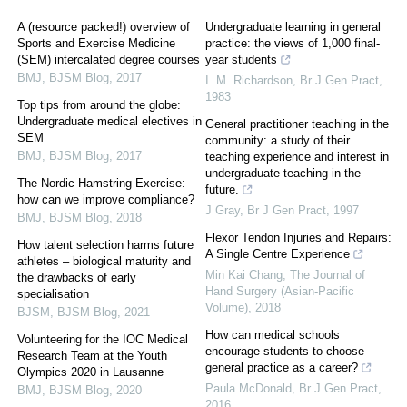
A (resource packed!) overview of
Undergraduate learning in general
Sports and Exercise Medicine
practice: the views of 1,000 final-
(SEM) intercalated degree courses
year students
BMJ
,
BJSM Blog
,
2017
I. M. Richardson
,
Br J Gen Pract
,
1983
Top tips from around the globe:
Undergraduate medical electives in
General practitioner teaching in the
SEM
community: a study of their
BMJ
,
BJSM Blog
,
2017
teaching experience and interest in
undergraduate teaching in the
The Nordic Hamstring Exercise:
future.
how can we improve compliance?
J Gray
,
Br J Gen Pract
,
1997
BMJ
,
BJSM Blog
,
2018
Flexor Tendon Injuries and Repairs:
How talent selection harms future
A Single Centre Experience
athletes – biological maturity and
Min Kai Chang
,
The Journal of
the drawbacks of early
Hand Surgery (Asian-Pacific
specialisation
Volume)
,
2018
BJSM
,
BJSM Blog
,
2021
How can medical schools
Volunteering for the IOC Medical
encourage students to choose
Research Team at the Youth
general practice as a career?
Olympics 2020 in Lausanne
Paula McDonald
,
Br J Gen Pract
,
BMJ
,
BJSM Blog
,
2020
2016