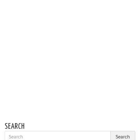
SEARCH