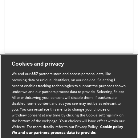
Cookies and privacy
We and our
partners store and access personal data, like
357
browsing data or unique identifiers, on your device. Selecting I
Accept enables tracking technologies to support the purposes shown
BMJ Blogs
under we and our partners process data to provide. Selecting Reject
All or withdrawing your consent will disable them. If trackers are
Comment and Opinion | Open Debate
disabled, some content and ads you see may not be as relevant to
you. You can resurface this menu to change your choices or
withdraw consent at any time by clicking the Cookie settings link on
The views and opinions expressed on this site are solely
the bottom of the webpage. Your choices will have effect within our
those of the original authors. They do not necessarily
Website. For more details, refer to our Privacy Policy.
Cookie policy
represent the views of BMJ and should not be used to
We and our partners process data to provide:
replace medical advice. Please see our full website
terms