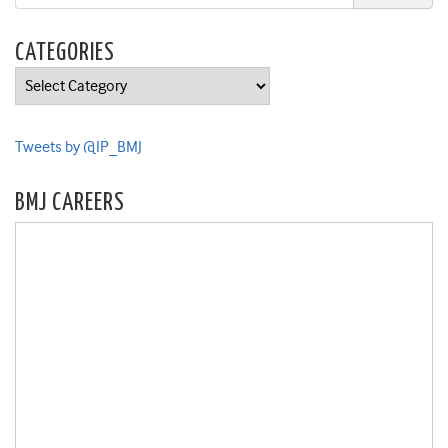
CATEGORIES
Categories
Tweets by @IP_BMJ
BMJ CAREERS