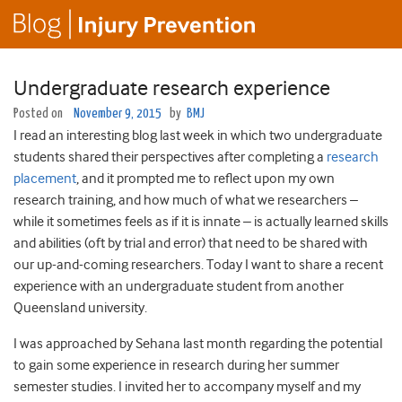
Undergraduate research experience
Posted on
November 9, 2015
by
BMJ
I read an interesting blog last week in which two undergraduate
students shared their perspectives after completing a
research
placement
, and it prompted me to reflect upon my own
research training, and how much of what we researchers –
while it sometimes feels as if it is innate – is actually learned skills
and abilities (oft by trial and error) that need to be shared with
our up-and-coming researchers. Today I want to share a recent
experience with an undergraduate student from another
Queensland university.
I was approached by Sehana last month regarding the potential
to gain some experience in research during her summer
semester studies. I invited her to accompany myself and my