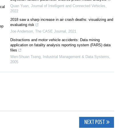
Quan Yuan
,
Journal of Intelligent and Connected Vehicles
,
cal
2022
2018 saw a sharp increase in air crash deaths: visualizing and
evaluating risk
eep
Joe Anderson
,
The CASE Journal
,
2021
Distractions and motor vehicle accidents: Data mining
application on fatality analysis reporting system (FARS) data
files
Wen‐Shuan Tseng
,
Industrial Management & Data Systems
,
2005
NEXT POST