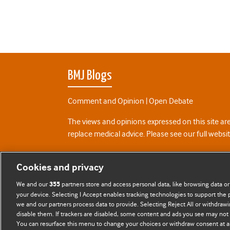
BMJ Blogs
Comment and Opinion | Open Debate
The views and opinions expressed on this site are
replace medical advice. Please see our full websi
All BMJ blog posts are posted under a CC-BY-NC 
Cookies and privacy
BMJ Journals
We and our
partners store and access personal data, like browsing data or
355
your device. Selecting I Accept enables tracking technologies to support th
we and our partners process data to provide. Selecting Reject All or withdrawi
disable them. If trackers are disabled, some content and ads you see may not 
You can resurface this menu to change your choices or withdraw consent at a