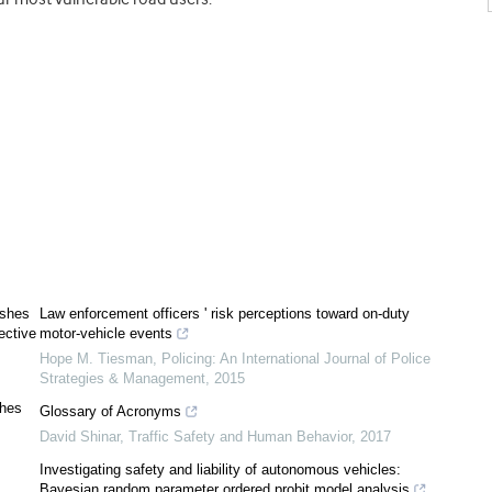
ashes
Law enforcement officers ' risk perceptions toward on-duty
ective
motor-vehicle events
Hope M. Tiesman
,
Policing: An International Journal of Police
Strategies & Management
,
2015
shes
Glossary of Acronyms
David Shinar
,
Traffic Safety and Human Behavior
,
2017
Investigating safety and liability of autonomous vehicles:
Bayesian random parameter ordered probit model analysis