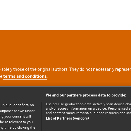
 solely those of the original authors. They do not necessarily repres
te
terms and conditions
.
licence
We and our partners process data to provide:
Use precise geolocation data. Actively scan device chara
 unique identifiers, on
and/or access information on a device. Personalised ad
e purposes shown under
and content measurement, audience research and se
ng your consent will
List of Partners (vendors)
be as relevant to you.
ny time by clicking the
© BMJ Publishing Group Limited 2026. All rights reserved.
Cookie settings