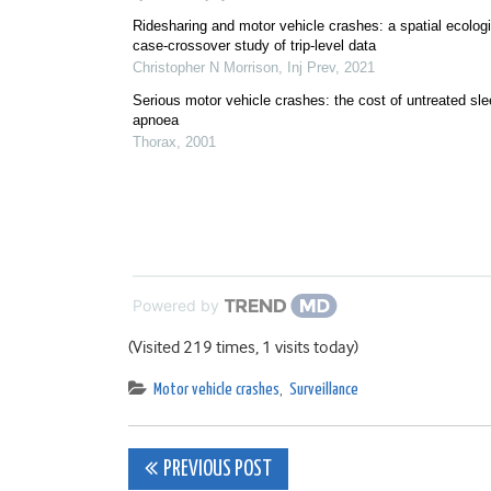
Ridesharing and motor vehicle crashes: a spatial ecologi
case-crossover study of trip-level data
Christopher N Morrison
,
Inj Prev
,
2021
Serious motor vehicle crashes: the cost of untreated sl
apnoea
Thorax
,
2001
Powered by
(Visited 219 times, 1 visits today)
Motor vehicle crashes
,
Surveillance
Post
PREVIOUS POST