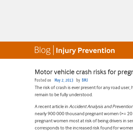
Motor vehicle crash risks for pr
Posted on
May 2, 2013
by
BMJ
The risk of crash is ever present for any road use
remain to be fully understood.
A recent article in
Accident Analysis and Preventio
nearly 900 000 thousand pregnant women (>= 20 w
pregnant women most at risk of being drivers in s
corresponds to the increased risk found for women