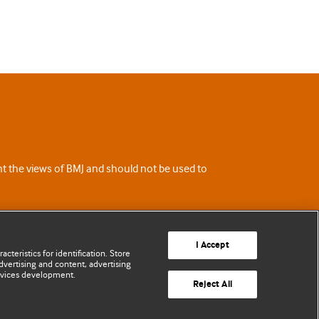
ent the views of BMJ and should not be used to
I Accept
cteristics for identification. Store
vertising and content, advertising
rvices development.
Reject All