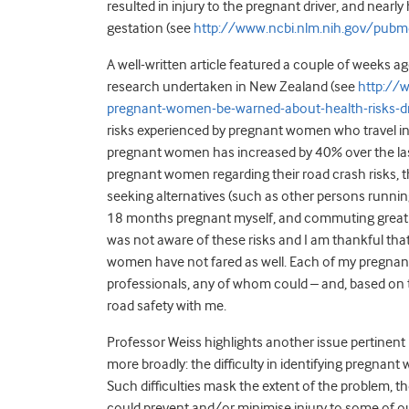
resulted in injury to the pregnant driver, and nea
gestation (see
http://www.ncbi.nlm.nih.gov/pu
A well-written article featured a couple of weeks a
research undertaken in New Zealand (see
http://
pregnant-women-be-warned-about-health-risks-d
risks experienced by pregnant women who travel in 
pregnant women has increased by 40% over the last
pregnant women regarding their road crash risks, th
seeking alternatives (such as other persons runn
18 months pregnant myself, and commuting great di
was not aware of these risks and I am thankful tha
women have not fared as well. Each of my pregnanci
professionals, any of whom could – and, based on t
road safety with me.
Professor Weiss highlights another issue pertinent 
more broadly: the difficulty in identifying pregnan
Such difficulties mask the extent of the problem, 
could prevent and/or minimise injury to some of o