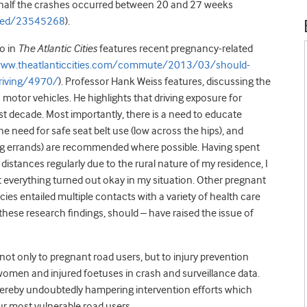
rly half the crashes occurred between 20 and 27 weeks
bmed/23545268
).
go in
The Atlantic Cities
features recent pregnancy-related
www.theatlanticcities.com/commute/2013/03/should-
riving/4970/
). Professor Hank Weiss features, discussing the
motor vehicles. He highlights that driving exposure for
 decade. Most importantly, there is a need to educate
e need for safe seat belt use (low across the hips), and
ing errands) are recommended where possible. Having spent
stances regularly due to the rural nature of my residence, I
t everything turned out okay in my situation. Other pregnant
es entailed multiple contacts with a variety of health care
hese research findings, should – have raised the issue of
not only to pregnant road users, but to injury prevention
t women and injured foetuses in crash and surveillance data.
thereby undoubtedly hampering intervention efforts which
ur most vulnerable road users.