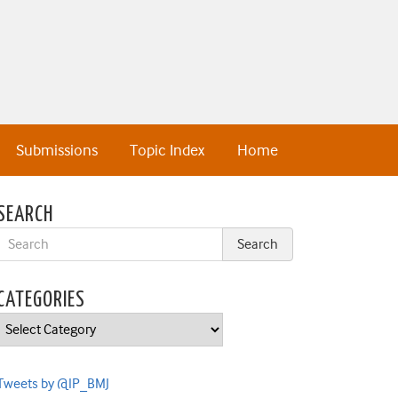
Submissions
Topic Index
Home
SEARCH
CATEGORIES
Categories
Tweets by @IP_BMJ