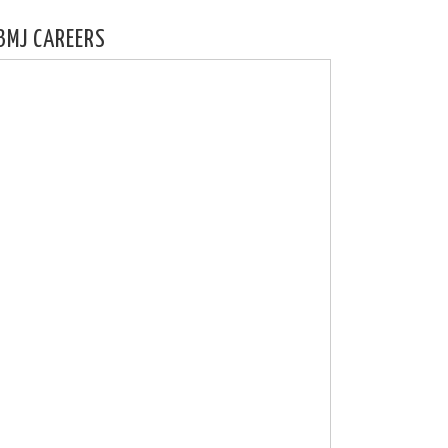
BMJ CAREERS