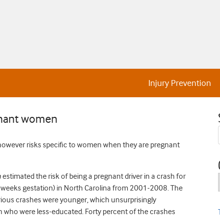
Injury Prevention
egnant women
r, however risks specific to women when they are pregnant
n
estimated the risk of being a pregnant driver in a crash for
eeks gestation) in North Carolina from 2001-2008. The
erious crashes were younger, which unsurprisingly
 who were less-educated. Forty percent of the crashes