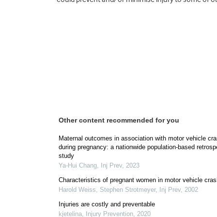
Other content recommended for you
Maternal outcomes in association with motor vehicle cr
during pregnancy: a nationwide population-based retrosp
study
Ya-Hui Chang
,
Inj Prev
,
2023
Characteristics of pregnant women in motor vehicle cra
Harold Weiss, Stephen Strotmeyer
,
Inj Prev
,
2002
Injuries are costly and preventable
kjetelina
,
Injury Prevention
,
2020