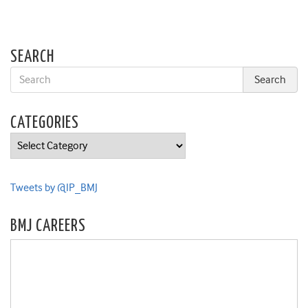
SEARCH
CATEGORIES
Categories
Tweets by @IP_BMJ
BMJ CAREERS