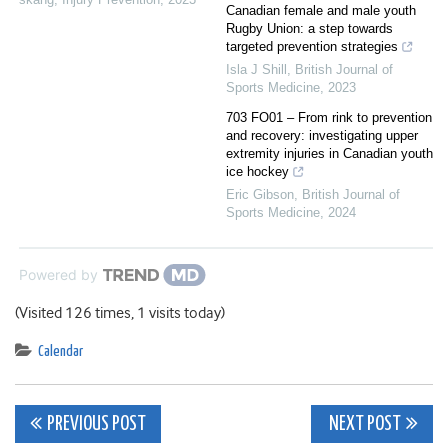
Canadian female and male youth
Rugby Union: a step towards
targeted prevention strategies
Isla J Shill
,
British Journal of
Sports Medicine
,
2023
703 FO01 – From rink to prevention
and recovery: investigating upper
extremity injuries in Canadian youth
ice hockey
Eric Gibson
,
British Journal of
Sports Medicine
,
2024
Powered by
(Visited 126 times, 1 visits today)
Calendar
Post
PREVIOUS POST
NEXT POST