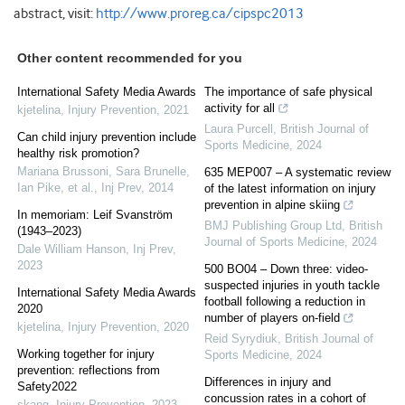
abstract, visit:
http://www.proreg.ca/cipspc2013
Other content recommended for you
International Safety Media Awards
The importance of safe physical
activity for all
kjetelina
,
Injury Prevention
,
2021
Laura Purcell
,
British Journal of
Can child injury prevention include
Sports Medicine
,
2024
healthy risk promotion?
Mariana Brussoni, Sara Brunelle,
635 MEP007 – A systematic review
Ian Pike, et al.
,
Inj Prev
,
2014
of the latest information on injury
prevention in alpine skiing
In memoriam: Leif Svanström
BMJ Publishing Group Ltd
,
British
(1943–2023)
Journal of Sports Medicine
,
2024
Dale William Hanson
,
Inj Prev
,
2023
500 BO04 – Down three: video-
suspected injuries in youth tackle
International Safety Media Awards
football following a reduction in
2020
number of players on-field
kjetelina
,
Injury Prevention
,
2020
Reid Syrydiuk
,
British Journal of
Working together for injury
Sports Medicine
,
2024
prevention: reflections from
Differences in injury and
Safety2022
concussion rates in a cohort of
skang
,
Injury Prevention
,
2023