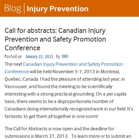
Call for abstracts: Canadian Injury
Prevention and Safety Promotion
Conference
Posted on
January 22, 2013
by
BMJ
The next
Canadian Injury Prevention and Safety Promotion
Conference
will be held November 5-7, 2013 in Montreal,
Quebec, Canada. I had the pleasure of attending last year, in
Vancouver, and found the meeting to be scientifically
interesting with a strong practical grounding. On a
per capita
basis, there seems to be a disproportionate number of
Canadians doing internationally recognized work in our field. It’s
fantastic to get them all together in one room!
The Call for Abstracts is now open and the deadline for
submissions is March 31, 2013. To learn more or to submit an