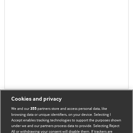
Cookies and privacy
We and our
partners store and access personal data, like
355
browsing data or unique identifiers, on your device. Selecting I
Accept enables tracking technologies to support the purposes shown
BMJ Blogs
under we and our partners process data to provide. Selecting Reject
All or withdrawing your consent will disable them. If trackers are