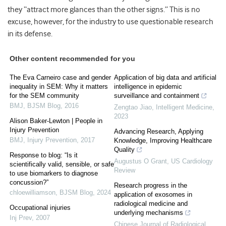
they “attract more glances than the other signs.” This is no
excuse, however, for the industry to use questionable research
in its defense.
Other content recommended for you
The Eva Carneiro case and gender
Application of big data and artificial
inequality in SEM: Why it matters
intelligence in epidemic
for the SEM community
surveillance and containment
BMJ
,
BJSM Blog
,
2016
Zengtao Jiao
,
Intelligent Medicine
,
2023
Alison Baker-Lewton | People in
Injury Prevention
Advancing Research, Applying
BMJ
,
Injury Prevention
,
2017
Knowledge, Improving Healthcare
Quality
Response to blog: “Is it
Augustus O Grant
,
US Cardiology
scientifically valid, sensible, or safe
Review
to use biomarkers to diagnose
concussion?”
Research progress in the
chloewilliamson
,
BJSM Blog
,
2024
application of exosomes in
radiological medicine and
Occupational injuries
underlying mechanisms
Inj Prev
,
2007
Chinese Journal of Radiological