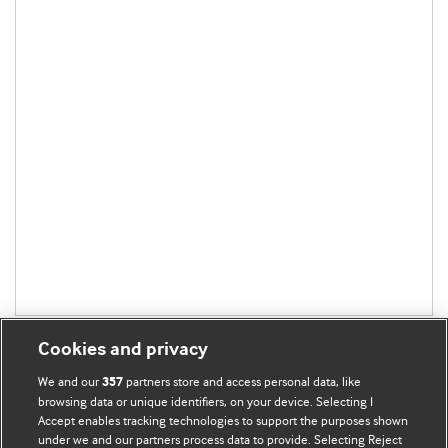
Cookies and privacy
We and our
partners store and access personal data, like
357
browsing data or unique identifiers, on your device. Selecting I
Accept enables tracking technologies to support the purposes shown
BMJ Blogs
under we and our partners process data to provide. Selecting Reject