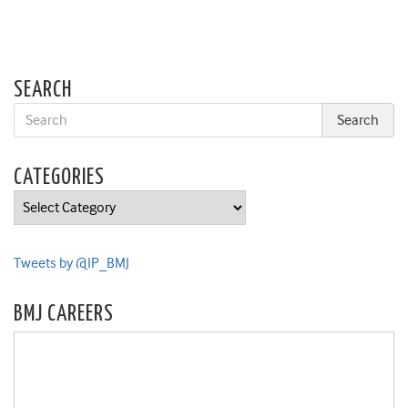
SEARCH
CATEGORIES
Categories
Tweets by @IP_BMJ
BMJ CAREERS