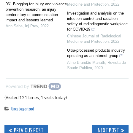
061 Blogging for injury and violence
Medicine and Protection
,
2022
prevention research: an injury
Investigation and analysis on the
center story of communication
infection control and radiation
impact and lessons learned
safety of radiodiagnostic workplace
Ann Saba
,
Inj Prev
,
2022
for COVID-19
Chinese Journal of Radiological
Medicine and Protection
,
2022
Ultra-processed products industry
operating as an interest group
Aline Brandão Mariath
,
Revista de
Saude Publica
,
2020
Powered by
(Visited 121 times, 1 visits today)
Uncategorized
Post
PREVIOUS POST
NEXT POST