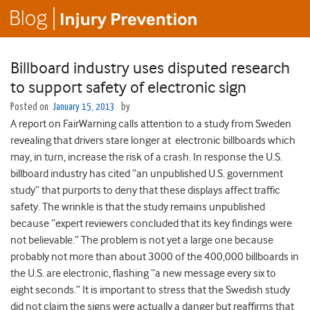
Billboard industry uses disputed research
to support safety of electronic sign
Posted on
January 15, 2013
by
A report on FairWarning calls attention to a study from Sweden
revealing that drivers stare longer at electronic billboards which
may, in turn, increase the risk of a crash. In response the U.S.
billboard industry has cited “an unpublished U.S. government
study” that purports to deny that these displays affect traffic
safety. The wrinkle is that the study remains unpublished
because “expert reviewers concluded that its key findings were
not believable.” The problem is not yet a large one because
probably not more than about 3000 of the 400,000 billboards in
the U.S. are electronic, flashing “a new message every six to
eight seconds.” It is important to stress that the Swedish study
did not claim the signs were actually a danger but reaffirms that