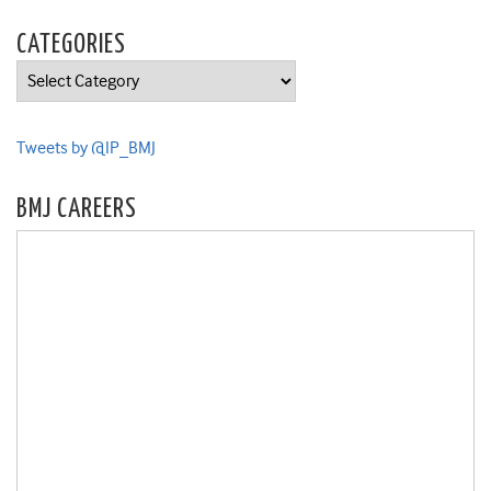
CATEGORIES
Categories
Tweets by @IP_BMJ
BMJ CAREERS