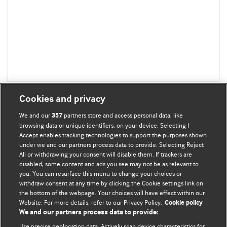
Cookies and privacy
We and our
partners store and access personal data, like
357
browsing data or unique identifiers, on your device. Selecting I
Accept enables tracking technologies to support the purposes shown
BMJ Blogs
under we and our partners process data to provide. Selecting Reject
All or withdrawing your consent will disable them. If trackers are
Comment and Opinion | Open Debate
disabled, some content and ads you see may not be as relevant to
you. You can resurface this menu to change your choices or
withdraw consent at any time by clicking the Cookie settings link on
The views and opinions expressed on this site are solely
the bottom of the webpage. Your choices will have effect within our
those of the original authors. They do not necessarily
Website. For more details, refer to our Privacy Policy.
Cookie policy
represent the views of BMJ and should not be used to
We and our partners process data to provide:
replace medical advice. Please see our full website
terms
Use precise geolocation data. Actively scan device characteristics for