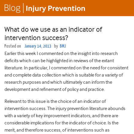
What do we use as an indicator of
intervention success?
Posted on
January 14, 2013
by
BMJ
Earlier this week I commented on the insight into research
deficits which can be highlighted in reviews of the extant
literature. In particular, I commented on the need for consistent
and complete data collection which is suitable for a variety of
research purposes and which ultimately can inform the
development and refinement of policy and practice.
Relevant to this issue is the choice of an indicator of
intervention success. The injury prevention literature abounds
with a variety of key improvement indicators, and there are
considerable implications for the indicator of choice. Is the
merit, and therefore success, of interventions such as