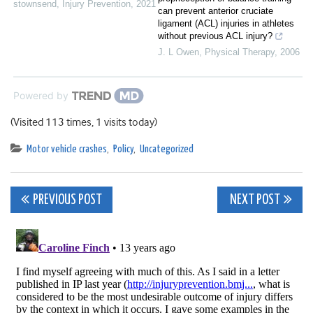
stownsend
,
Injury Prevention
,
2021
can prevent anterior cruciate
ligament (ACL) injuries in athletes
without previous ACL injury?
J. L Owen
,
Physical Therapy
,
2006
Powered by
(Visited 113 times, 1 visits today)
Motor vehicle crashes
,
Policy
,
Uncategorized
Post
PREVIOUS POST
NEXT POST
navigation