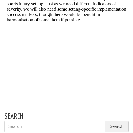
SEARCH