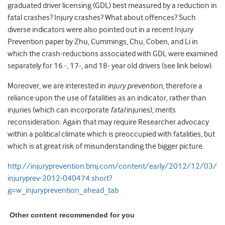
graduated driver licensing (GDL) best measured by a reduction in
fatal crashes? Injury crashes? What about offences? Such
diverse indicators were also pointed out in a recent Injury
Prevention paper by Zhu, Cummings, Chu, Coben, and Li in
which the crash-reductions associated with GDL were examined
separately for 16 -, 17-, and 18- year old drivers (see link below).
Moreover, we are interested in
injury prevention
, therefore a
reliance upon the use of fatalities as an indicator, rather than
injuries (which can incorporate
fatal
injuries), merits
reconsideration. Again that may require Researcher advocacy
within a political climate which is preoccupied with fatalities, but
which is at great risk of misunderstanding the bigger picture.
http://injuryprevention.bmj.com/content/early/2012/12/03/
injuryprev-2012-040474.short?
g=w_injuryprevention_ahead_tab
Other content recommended for you