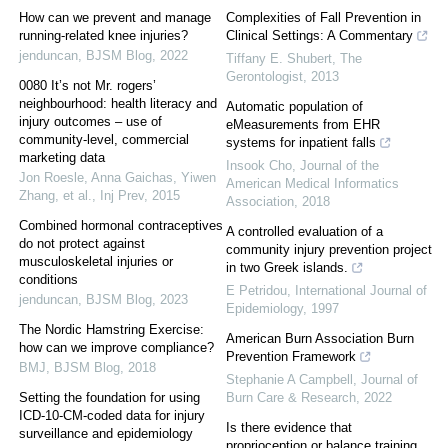
How can we prevent and manage
Complexities of Fall Prevention in
running-related knee injuries?
Clinical Settings: A Commentary
jenduncan
,
BJSM Blog
,
2022
Tiffany E. Shubert
,
The
Gerontologist
,
2013
0080 It’s not Mr. rogers’
neighbourhood: health literacy and
Automatic population of
injury outcomes – use of
eMeasurements from EHR
community-level, commercial
systems for inpatient falls
marketing data
Insook Cho
,
Journal of the
Jon Roesle, Anna Gaichas, Yiwen
American Medical Informatics
Zhang, et al.
,
Inj Prev
,
2015
Association
,
2018
Combined hormonal contraceptives
A controlled evaluation of a
do not protect against
community injury prevention project
musculoskeletal injuries or
in two Greek islands.
conditions
E Petridou
,
International Journal of
jenduncan
,
BJSM Blog
,
2023
Epidemiology
,
1997
The Nordic Hamstring Exercise:
American Burn Association Burn
how can we improve compliance?
Prevention Framework
BMJ
,
BJSM Blog
,
2018
Stephanie A Campbell
,
Journal of
Setting the foundation for using
Burn Care & Research
,
2022
ICD-10-CM-coded data for injury
Is there evidence that
surveillance and epidemiology
proprioception or balance training