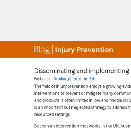
Disseminating and implementing i
Posted on
October 30, 2010
by
BMJ
The field of injury prevention enjoys a growing evi
interventions to prevent or mitigate many common i
and products is often limited in low and middle inc
is an important but neglected strategy to address th
resourced settings.
But can an intervention that works in the UK, Aust