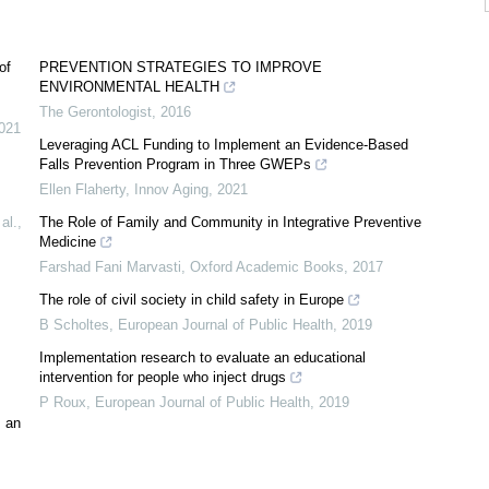
of
PREVENTION STRATEGIES TO IMPROVE
ENVIRONMENTAL HEALTH
The Gerontologist
,
2016
021
Leveraging ACL Funding to Implement an Evidence-Based
Falls Prevention Program in Three GWEPs
Ellen Flaherty
,
Innov Aging
,
2021
al.
,
The Role of Family and Community in Integrative Preventive
Medicine
Farshad Fani Marvasti
,
Oxford Academic Books
,
2017
The role of civil society in child safety in Europe
B Scholtes
,
European Journal of Public Health
,
2019
Implementation research to evaluate an educational
intervention for people who inject drugs
P Roux
,
European Journal of Public Health
,
2019
: an
s