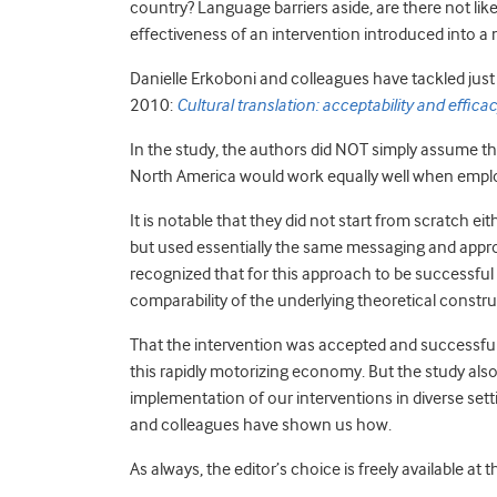
country? Language barriers aside, are there not like
effectiveness of an intervention introduced into a
Danielle Erkoboni and colleagues have tackled just t
2010:
Cultural translation: acceptability and effic
In the study, the authors did NOT simply assume t
North America would work equally well when employ
It is notable that they did not start from scratch 
but used essentially the same messaging and appr
recognized that for this approach to be successful
comparability of the underlying theoretical constr
That the intervention was accepted and successful o
this rapidly motorizing economy. But the study als
implementation of our interventions in diverse setti
and colleagues have shown us how.
As always, the editor’s choice is freely available at t