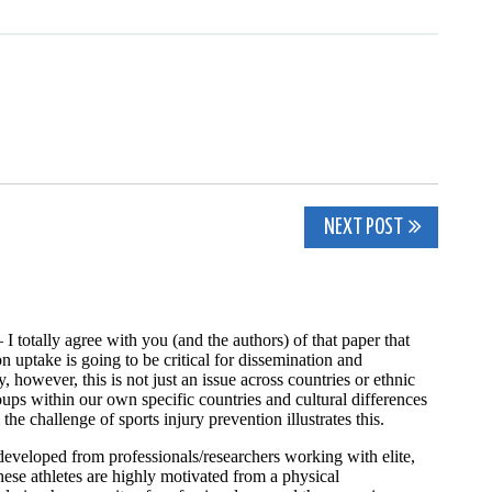
NEXT POST