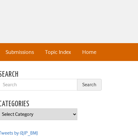
Submissions
Topic Index
Home
SEARCH
CATEGORIES
Categories
Tweets by @IP_BMJ