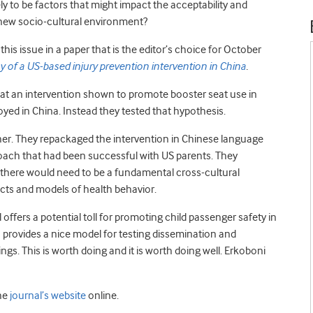
ly to be factors that might impact the acceptability and
 new socio-cultural environment?
his issue in a paper that is the editor’s choice for October
acy of a US-based injury prevention intervention in China
.
hat an intervention shown to promote booster seat use in
ed in China. Instead they tested that hypothesis.
either. They repackaged the intervention in Chinese language
oach that had been successful with US parents. They
 there would need to be a fundamental cross-cultural
ucts and models of health behavior.
ffers a potential toll for promoting child passenger safety in
o provides a nice model for testing dissemination and
ngs. This is worth doing and it is worth doing well. Erkoboni
he
journal’s website
online.