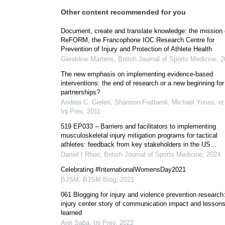
Other content recommended for you
Document, create and translate knowledge: the mission 
ReFORM, the Francophone IOC Research Centre for
Prevention of Injury and Protection of Athlete Health
Géraldine Martens
,
British Journal of Sports Medicine
,
2
The new emphasis on implementing evidence-based
interventions: the end of research or a new beginning for
partnerships?
Andrea C. Gielen, Shannon Frattaroli, Michael Yonas, et 
Inj Prev
,
2011
519 EP033 – Barriers and facilitators to implementing
musculoskeletal injury mitigation programs for tactical
athletes: feedback from key stakeholders in the US...
Daniel I Rhon
,
British Journal of Sports Medicine
,
2024
Celebrating #InternationalWomensDay2021
BJSM
,
BJSM Blog
,
2021
061 Blogging for injury and violence prevention research
injury center story of communication impact and lesson
learned
Ann Saba
,
Inj Prev
,
2022