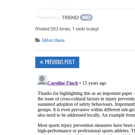
Powered by
(Visited 203 times, 1 visits today)
Editors Choice
Post
PREVIOUS POST
navigation