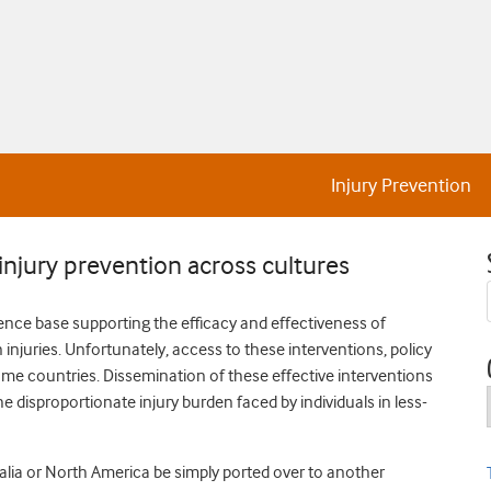
Injury Prevention
njury prevention across cultures
dence base supporting the efficacy and effectiveness of
njuries. Unfortunately, access to these interventions, policy
ome countries. Dissemination of these effective interventions
e disproportionate injury burden faced by individuals in less-
ralia or North America be simply ported over to another