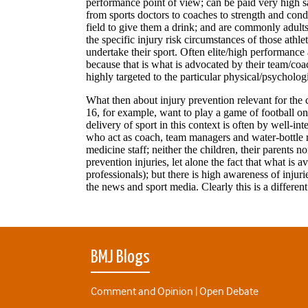
BMJ Blogs
Comment and Opinion | Open Debate