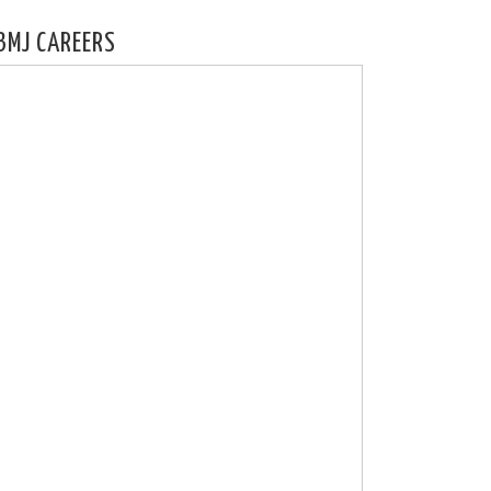
BMJ CAREERS