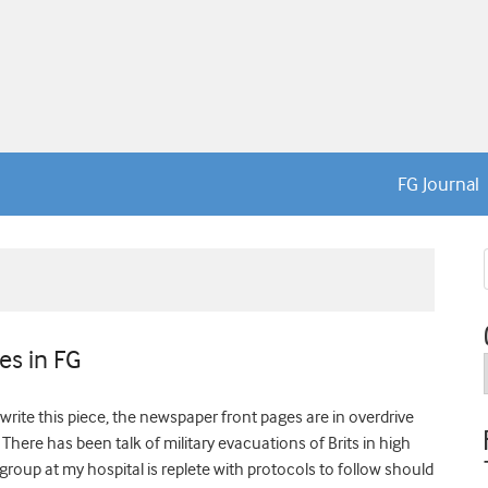
FG Journal
es in FG
write this piece, the newspaper front pages are in overdrive
There has been talk of military evacuations of Brits in high
roup at my hospital is replete with protocols to follow should