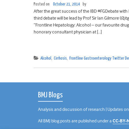
Posted on
October 21, 2014
by
After the great success of the IBD #FGDebate with 
third debate will be lead by Prof Sir Ian Gilmore (
“Frontline Hepatology: Alcohol – our favourite drug
honorary consultant physician at […]
Alcohol
,
Cirrhosis
,
Frontline Gastroenterology Twitter 
BMJ Blogs
Analysis and discussion of research | Updates on
All BMJ blog posts are published under a
CC-BY-N