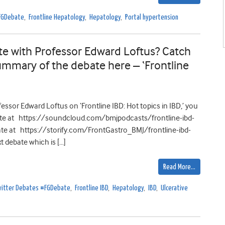
#FGDebate
,
Frontline Hepatology
,
Hepatology
,
Portal hypertension
e with Professor Edward Loftus? Catch
ummary of the debate here – ‘Frontline
ssor Edward Loftus on ‘Frontline IBD: Hot topics in IBD,’ you
ate at https://soundcloud.com/bmjpodcasts/frontline-ibd-
te at https://storify.com/FrontGastro_BMJ/frontline-ibd-
t debate which is […]
Read More…
Twitter Debates #FGDebate
,
Frontline IBD
,
Hepatology
,
IBD
,
Ulcerative