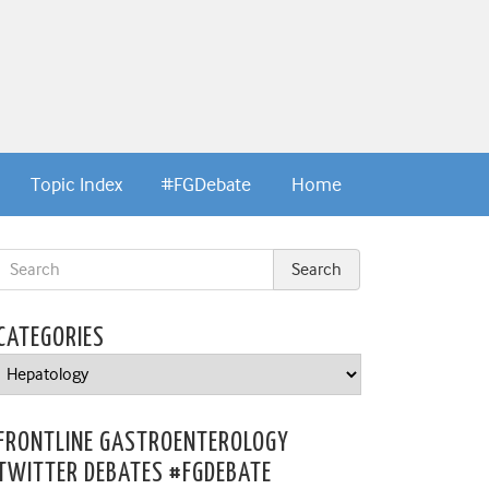
Topic Index
#FGDebate
Home
CATEGORIES
Categories
FRONTLINE GASTROENTEROLOGY
TWITTER DEBATES #FGDEBATE