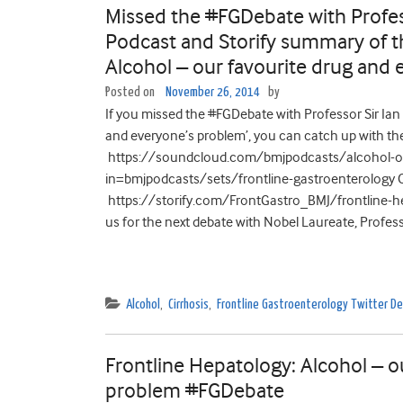
Missed the #FGDebate with Profess
Podcast and Storify summary of t
Alcohol – our favourite drug and
Posted on
November 26, 2014
by
If you missed the #FGDebate with Professor Sir Ian 
and everyone’s problem’, you can catch up with the:
https://soundcloud.com/bmjpodcasts/alcohol-ou
in=bmjpodcasts/sets/frontline-gastroenterology O
https://storify.com/FrontGastro_BMJ/frontline-hep
us for the next debate with Nobel Laureate, Profess
Alcohol
,
Cirrhosis
,
Frontline Gastroenterology Twitter 
Frontline Hepatology: Alcohol – o
problem #FGDebate