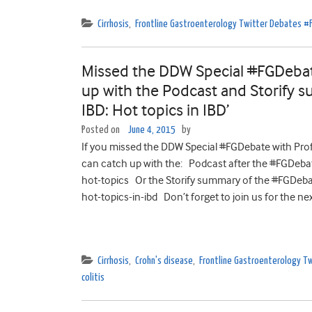
Cirrhosis
,
Frontline Gastroenterology Twitter Debates 
Missed the DDW Special #FGDebat
up with the Podcast and Storify s
IBD: Hot topics in IBD’
Posted on
June 4, 2015
by
If you missed the DDW Special #FGDebate with Profe
can catch up with the: Podcast after the #FGDeb
hot-topics Or the Storify summary of the #FGDeba
hot-topics-in-ibd Don’t forget to join us for the nex
Cirrhosis
,
Crohn's disease
,
Frontline Gastroenterology 
colitis