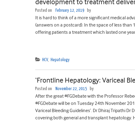
development to treatment delive
Posted on
February 12, 2019
by
It is hard to think of a more significant medical adv
(answers on a postcard). In the space of less tha
offering patients a treatment which lasted one year
HCV
,
Hepatology
‘Frontline Hepatology: Variceal Bl
Posted on
November 22, 2015
by
After the great #FGDebate with the Professor Rebe
#FGDebate will be on Tuesday 24th November 2015,
Variceal Bleeding Guidelines’. Dr Dhiraj Tripathi Dr D
covering both general and transplant hepatology. He