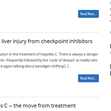
Read More…
liver injury from checkpoint inhibitors
lution in the treatment of hepatitis C. There is always a danger
 frequently followed by the ‘nadir of despair’ as reality sets
ce again talking about paradigm-shifting […]
Read More…
tis C – the move from treatment