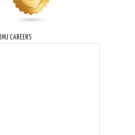
BMJ CAREERS