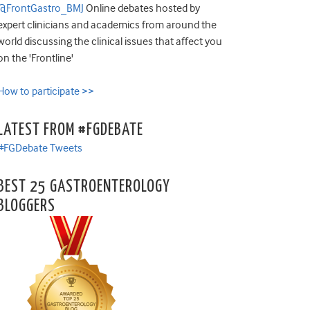
@FrontGastro_BMJ
Online debates hosted by
expert clinicians and academics from around the
world discussing the clinical issues that affect you
on the 'Frontline'
How to participate >>
LATEST FROM #FGDEBATE
#FGDebate Tweets
BEST 25 GASTROENTEROLOGY
BLOGGERS