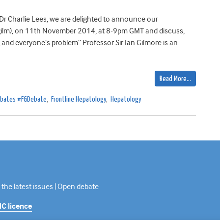
Dr Charlie Lees, we are delighted to announce our
@itgilm), on 11th November 2014, at 8-9pm GMT and discuss,
 and everyone’s problem” Professor Sir Ian Gilmore is an
Read More…
Debates #FGDebate
,
Frontline Hepatology
,
Hepatology
 the latest issues | Open debate
C licence