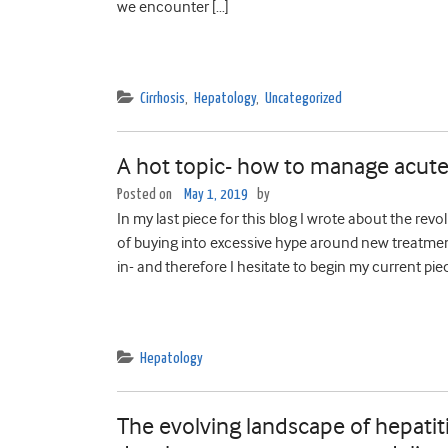
we encounter […]
Cirrhosis
,
Hepatology
,
Uncategorized
A hot topic- how to manage acute 
Posted on
May 1, 2019
by
In my last piece for this blog I wrote about the revo
of buying into excessive hype around new treatments-
in- and therefore I hesitate to begin my current pie
Hepatology
The evolving landscape of hepati