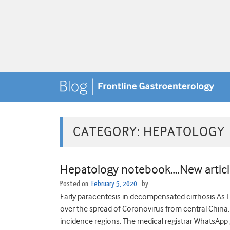
CATEGORY:
HEPATOLOGY
Hepatology notebook….New articl
Posted on
February 5, 2020
by
Early paracentesis in decompensated cirrhosis As I 
over the spread of Coronovirus from central China. 
incidence regions. The medical registrar WhatsApp g