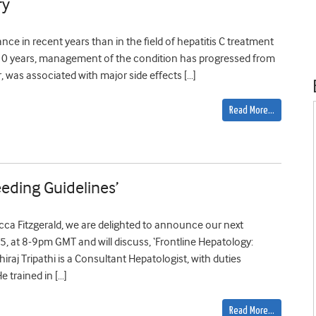
ry
ance in recent years than in the field of hepatitis C treatment
n 10 years, management of the condition has progressed from
, was associated with major side effects […]
Read More…
eeding Guidelines’
cca Fitzgerald, we are delighted to announce our next
 at 8-9pm GMT and will discuss, ‘Frontline Hepatology:
hiraj Tripathi is a Consultant Hepatologist, with duties
 trained in […]
Read More…