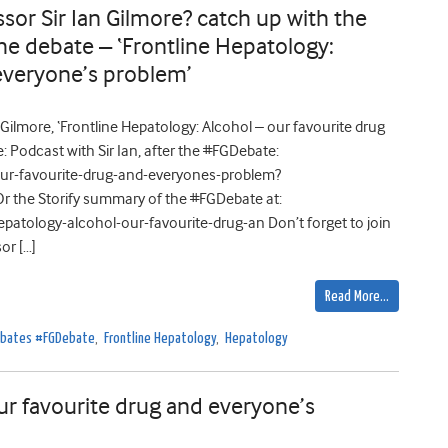
or Sir Ian Gilmore? catch up with the
he debate – ‘Frontline Hepatology:
 everyone’s problem’
Gilmore, ‘Frontline Hepatology: Alcohol – our favourite drug
 Podcast with Sir Ian, after the #FGDebate:
r-favourite-drug-and-everyones-problem?
r the Storify summary of the #FGDebate at:
atology-alcohol-our-favourite-drug-an Don’t forget to join
or […]
Read More…
Debates #FGDebate
,
Frontline Hepatology
,
Hepatology
ur favourite drug and everyone’s