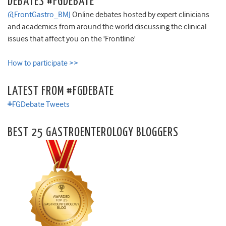
DEBATES #FGDEBATE
@FrontGastro_BMJ
Online debates hosted by expert clinicians
and academics from around the world discussing the clinical
issues that affect you on the 'Frontline'
How to participate >>
LATEST FROM #FGDEBATE
#FGDebate Tweets
BEST 25 GASTROENTEROLOGY BLOGGERS