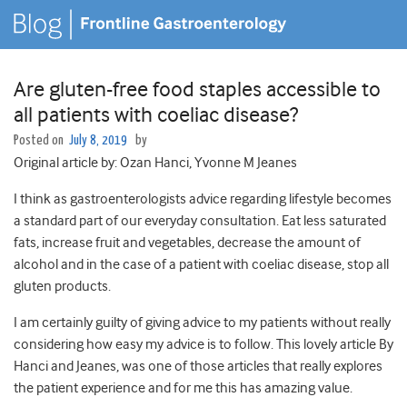
Are gluten-free food staples accessible to
all patients with coeliac disease?
Posted on
July 8, 2019
by
Original article by: Ozan Hanci, Yvonne M Jeanes
I think as gastroenterologists advice regarding lifestyle becomes
a standard part of our everyday consultation. Eat less saturated
fats, increase fruit and vegetables, decrease the amount of
alcohol and in the case of a patient with coeliac disease, stop all
gluten products.
I am certainly guilty of giving advice to my patients without really
considering how easy my advice is to follow. This lovely article By
Hanci and Jeanes, was one of those articles that really explores
the patient experience and for me this has amazing value.