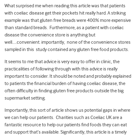
What surprised me when reading this article was that patients
with coeliac disease get their pockets hit really hard. A striking
example was that gluten free breads were 400% more expensive
than standard breads. Furthermore, as a patient with coeliac
disease the convenience store is anything but
well…..convenient. importantly, none of the convenience stores
sampled in this study contained any gluten free food products.
It seems to me that advice is very easy to offer in clinic, the
practicalities of following through with this advice is really
important to consider. It should be noted and probably explained
to patients the financial burden of having coeliac disease, the
often difficulty in finding gluten free products outside the big
supermarket setting.
Importantly, this sort of article shows us potential gaps in where
we can help our patients. Charities such as Coeliac UK are a
fantastic resource to help our patients find foods they can eat
and support that’s available. Significantly, this article is a timely