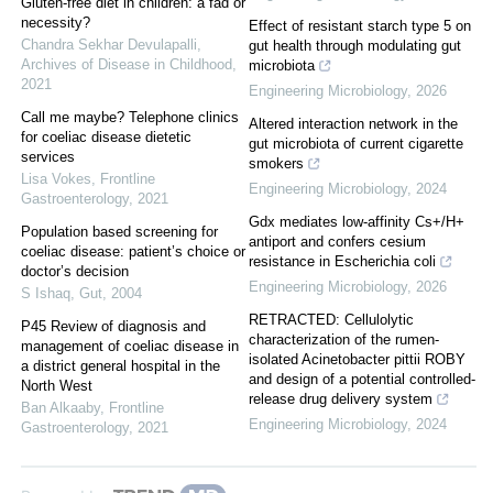
Gluten-free diet in children: a fad or
necessity?
Effect of resistant starch type 5 on
Chandra Sekhar Devulapalli
,
gut health through modulating gut
Archives of Disease in Childhood
,
microbiota
2021
Engineering Microbiology
,
2026
Call me maybe? Telephone clinics
Altered interaction network in the
for coeliac disease dietetic
gut microbiota of current cigarette
services
smokers
Lisa Vokes
,
Frontline
Engineering Microbiology
,
2024
Gastroenterology
,
2021
Gdx mediates low-affinity Cs+/H+
Population based screening for
antiport and confers cesium
coeliac disease: patient’s choice or
resistance in Escherichia coli
doctor’s decision
Engineering Microbiology
,
2026
S Ishaq
,
Gut
,
2004
RETRACTED: Cellulolytic
P45 Review of diagnosis and
characterization of the rumen-
management of coeliac disease in
isolated Acinetobacter pittii ROBY
a district general hospital in the
and design of a potential controlled-
North West
release drug delivery system
Ban Alkaaby
,
Frontline
Engineering Microbiology
,
2024
Gastroenterology
,
2021