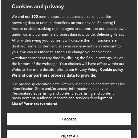
Cookies and privacy
We and our
partners store and access personal data, like
355
browsing data or unique identifiers, on your device. Selecting I
Accept enables tracking technologies to support the purposes shown
under we and our partners process data to provide. Selecting Reject
All or withdrawing your consent will disable them. If trackers are
disabled, some content and ads you see may not be as relevant to
BMJ Blogs
you. You can resurface this menu to change your choices or
withdraw consent at any time by clicking the Cookie settings link on
the bottom of the webpage. Your choices will have effect within our
Analysis and discussion of research | Updates on the latest
Website. For more details, refer to our Privacy Policy.
Cookie policy
issues | Open debate
We and our partners process data to provide:
Use precise geolocation data. Actively scan device characteristics for
All BMJ blog posts are published under a
CC-BY-NC licence
identification. Store and/or access information on a device.
Personalised advertising and content, advertising and content
measurement, audience research and services development.
BMJ Journals
List of Partners (vendors)
Terms and Conditions
I Accept
Reject All