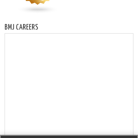
BMJ CAREERS