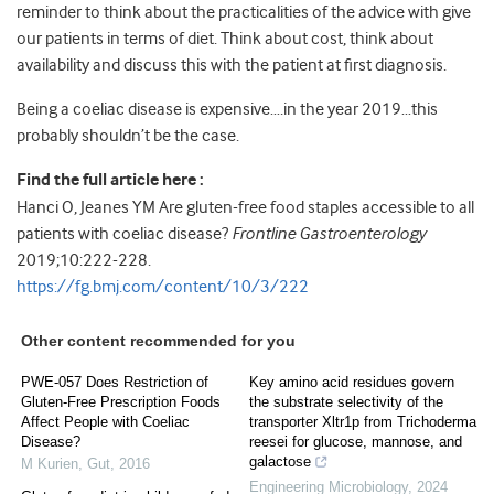
reminder to think about the practicalities of the advice with give
our patients in terms of diet. Think about cost, think about
availability and discuss this with the patient at first diagnosis.
Being a coeliac disease is expensive….in the year 2019…this
probably shouldn’t be the case.
Find the full article here :
Hanci O, Jeanes YM Are gluten-free food staples accessible to all
patients with coeliac disease?
Frontline Gastroenterology
2019;10:222-228.
https://fg.bmj.com/content/10/3/222
Other content recommended for you
PWE-057 Does Restriction of
Key amino acid residues govern
Gluten-Free Prescription Foods
the substrate selectivity of the
Affect People with Coeliac
transporter Xltr1p from Trichoderma
Disease?
reesei for glucose, mannose, and
galactose
M Kurien
,
Gut
,
2016
Engineering Microbiology
,
2024