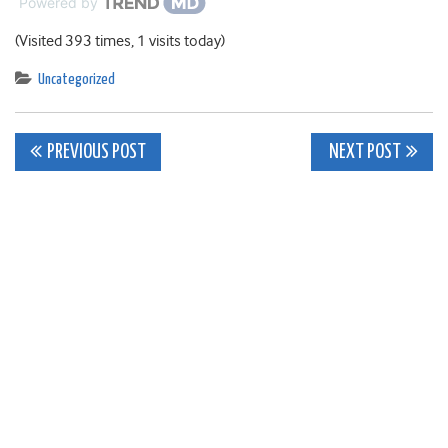
Powered by
(Visited 393 times, 1 visits today)
Uncategorized
Post
PREVIOUS POST
NEXT POST
navigation