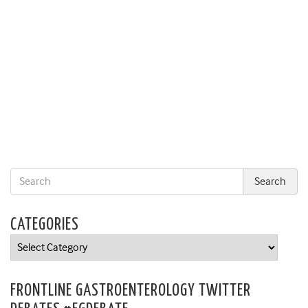
CATEGORIES
Categories
FRONTLINE GASTROENTEROLOGY TWITTER