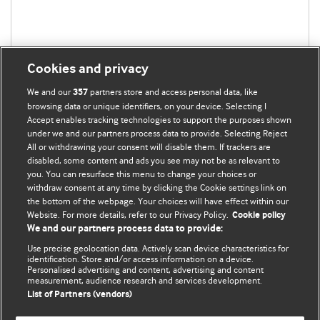
Cookies and privacy
We and our
partners store and access personal data, like
357
browsing data or unique identifiers, on your device. Selecting I
Accept enables tracking technologies to support the purposes shown
under we and our partners process data to provide. Selecting Reject
All or withdrawing your consent will disable them. If trackers are
disabled, some content and ads you see may not be as relevant to
BMJ Blogs
you. You can resurface this menu to change your choices or
withdraw consent at any time by clicking the Cookie settings link on
the bottom of the webpage. Your choices will have effect within our
Analysis and discussion of research | Updates on the latest
Website. For more details, refer to our Privacy Policy.
Cookie policy
issues | Open debate
We and our partners process data to provide:
Use precise geolocation data. Actively scan device characteristics for
All BMJ blog posts are published under a
CC-BY-NC licence
identification. Store and/or access information on a device.
Personalised advertising and content, advertising and content
measurement, audience research and services development.
BMJ Journals
List of Partners (vendors)
Terms and Conditions