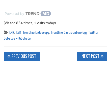
Powered by
(Visited 834 times, 1 visits today)
EMR
,
ESD
,
Frontline Endoscopy
,
Frontline Gastroenterology Twitter
Debates #FGDebate
Post
PREVIOUS POST
NEXT POST
navigation