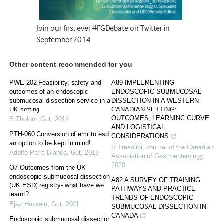
Join our first ever #FGDebate on Twitter in
September 2014
Other content recommended for you
PWE-202 Feasibility, safety and
A89 IMPLEMENTING
outcomes of an endoscopic
ENDOSCOPIC SUBMUCOSAL
submucosal dissection service in a
DISSECTION IN A WESTERN
UK setting
CANADIAN SETTING:
OUTCOMES, LEARNING CURVE
S Tholoor
,
Gut
,
2012
AND LOGISTICAL
PTH-060 Conversion of emr to esd:
CONSIDERATIONS
an option to be kept in mind!
R Trasolini
,
Journal of the Canadian
Adolfo Parra-Blanco
,
Gut
,
2019
Association of Gastroenterology
,
2020
O7 Outcomes from the UK
endoscopic submucosal dissection
A82 A SURVEY OF TRAINING
(UK ESD) registry- what have we
PATHWAYS AND PRACTICE
learnt?
TRENDS OF ENDOSCOPIC
Ejaz Hossain
,
Gut
,
2021
SUBMUCOSAL DISSECTION IN
CANADA
Endoscopic submucosal dissection