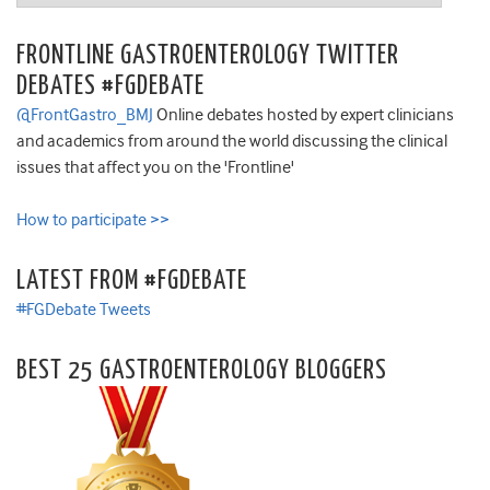
FRONTLINE GASTROENTEROLOGY TWITTER
DEBATES #FGDEBATE
@FrontGastro_BMJ
Online debates hosted by expert clinicians
and academics from around the world discussing the clinical
issues that affect you on the 'Frontline'
How to participate >>
LATEST FROM #FGDEBATE
#FGDebate Tweets
BEST 25 GASTROENTEROLOGY BLOGGERS