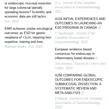
S Li
,
Journal of the Canadian
or endoscopic mucosal resection
Association of Gastroenterology
,
for large colorectal laterally
2021
spreading lesions? Scientific and
economic data are still lackin...
A124 INITIAL EXPERIENCES AND
Gut
,
2019
OUTCOMES IN LAUNCHING AN
ESD PROGRAM IN CANADA
EMR achieves similar oncological
outcomes as ESD for gastric
T Jeyalingam
,
Journal of the
neoplasia of <1cm, requiring less
Canadian Association of
expertise, training and time
Gastroenterology
,
2022
Matthew Banks
,
Gut
,
2020
European evidence based
consensus for endoscopy in
inflammatory bowel disease
Vito Annese
,
Journal of Crohn's and
Colitis
,
2013
A256 COMPARING GLOBAL
OUTCOMES FOR ENDOSCOPIC
SUBMUCOSAL DISSECTION: A
SYSTEMATIC REVIEW AND
META-ANALYSIS
D Daoud
,
Journal of the Canadian
Association of Gastroenterology
,
2018