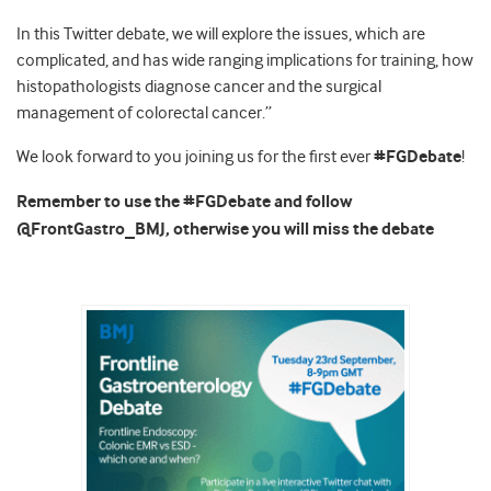
In this Twitter debate, we will explore the issues, which are
complicated, and has wide ranging implications for training, how
histopathologists diagnose cancer and the surgical
management of colorectal cancer.”
We look forward to you joining us for the first ever
#FGDebate
!
Remember to use the #FGDebate and follow
@FrontGastro_BMJ, otherwise you will miss the debate