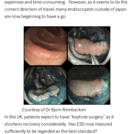
expensive and time consuming. However, as it seems to be the
correct direction of travel, many endoscopists outside of Japan
are now beginning to have a go.
Courtesy of Dr Bjorn Rembacken
In the UK, patients expect to have “keyhole surgery” as it
shortens recovery considerably. Has ESD now matured
sufficiently to be regarded as the best standard?