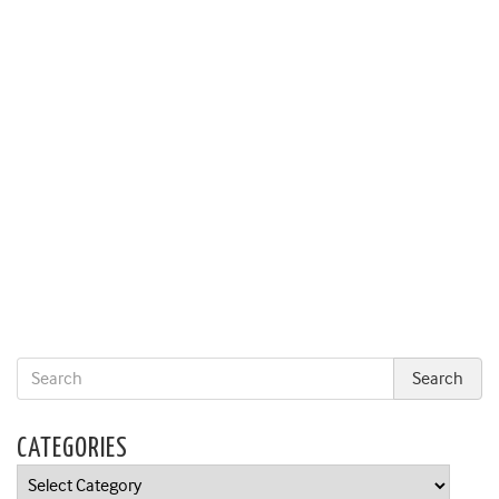
CATEGORIES
Categories