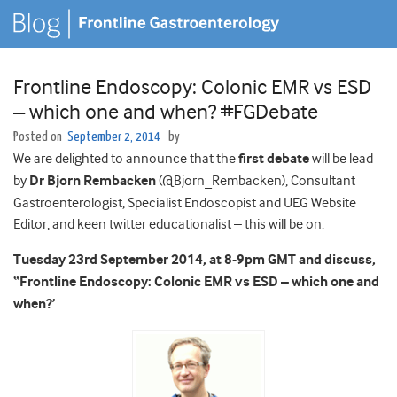
Frontline Endoscopy: Colonic EMR vs ESD
– which one and when? #FGDebate
Posted on
September 2, 2014
by
We are delighted to announce that the
first debate
will be lead
by
Dr Bjorn Rembacken
(@Bjorn_Rembacken), Consultant
Gastroenterologist, Specialist Endoscopist and UEG Website
Editor, and keen twitter educationalist – this will be on:
Tuesday 23rd September 2014, at 8-9pm GMT and discuss,
“Frontline Endoscopy: Colonic EMR vs ESD – which one and
when?’