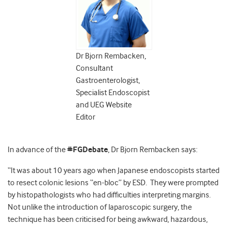
Dr Bjorn Rembacken,
Consultant
Gastroenterologist,
Specialist Endoscopist
and UEG Website
Editor
In advance of the
#FGDebate
, Dr Bjorn Rembacken says:
“It was about 10 years ago when Japanese endoscopists started
to resect colonic lesions “en-bloc” by ESD. They were prompted
by histopathologists who had difficulties interpreting margins.
Not unlike the introduction of laparoscopic surgery, the
technique has been criticised for being awkward, hazardous,