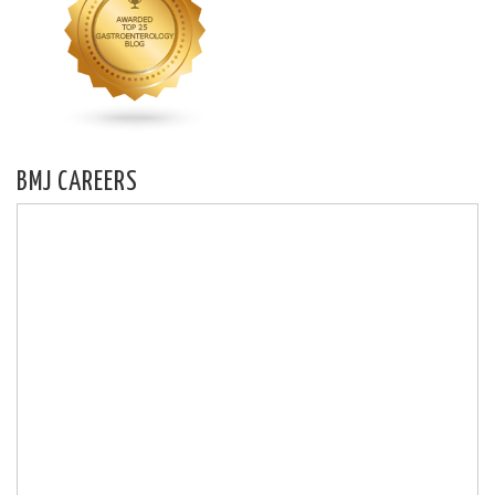
BMJ CAREERS