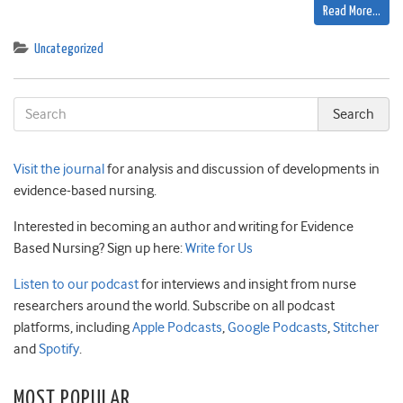
Read More…
Uncategorized
Visit the journal
for analysis and discussion of developments in
evidence-based nursing.
Interested in becoming an author and writing for Evidence
Based Nursing? Sign up here:
Write for Us
Listen to our podcast
for interviews and insight from nurse
researchers around the world. Subscribe on all podcast
platforms, including
Apple Podcasts
,
Google Podcasts
,
Stitcher
and
Spotify
.
MOST POPULAR