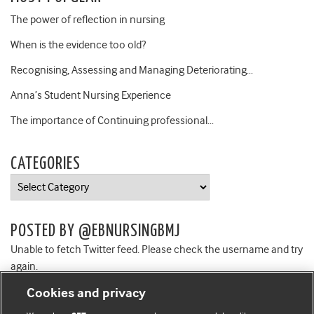
The power of reflection in nursing
When is the evidence too old?
Recognising, Assessing and Managing Deteriorating…
Anna’s Student Nursing Experience
The importance of Continuing professional…
CATEGORIES
Categories
POSTED BY @EBNURSINGBMJ
Unable to fetch Twitter feed. Please check the username and try
again.
Cookies and privacy