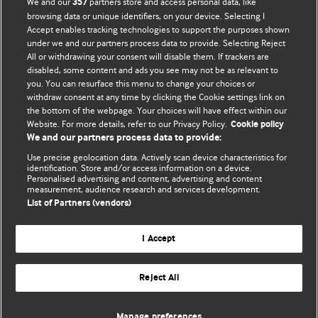
We and our
partners store and access personal data, like
357
browsing data or unique identifiers, on your device. Selecting I
Accept enables tracking technologies to support the purposes shown
BMJ Blogs
under we and our partners process data to provide. Selecting Reject
All or withdrawing your consent will disable them. If trackers are
Comment and Opinion | Open Debate
disabled, some content and ads you see may not be as relevant to
you. You can resurface this menu to change your choices or
withdraw consent at any time by clicking the Cookie settings link on
The views and opinions expressed on this site are solely
the bottom of the webpage. Your choices will have effect within our
those of the original authors. They do not necessarily
Website. For more details, refer to our Privacy Policy.
Cookie policy
represent the views of BMJ and should not be used to
We and our partners process data to provide:
replace medical advice. Please see our full website
terms
Use precise geolocation data. Actively scan device characteristics for
and conditions
.
identification. Store and/or access information on a device.
Personalised advertising and content, advertising and content
measurement, audience research and services development.
All BMJ blog posts are posted under a CC-BY-NC licence
List of Partners (vendors)
BMJ Journals
I Accept
Reject All
© BMJ Publishing Group Limited 2026. All rights reserved.
Cookie settings
Manage preferences