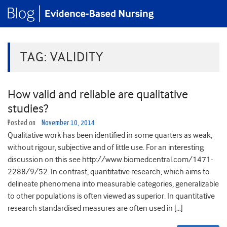
TAG:
VALIDITY
How valid and reliable are qualitative
studies?
Posted on
November 10, 2014
Qualitative work has been identified in some quarters as weak,
without rigour, subjective and of little use. For an interesting
discussion on this see http://www.biomedcentral.com/1471-
2288/9/52. In contrast, quantitative research, which aims to
delineate phenomena into measurable categories, generalizable
to other populations is often viewed as superior. In quantitative
research standardised measures are often used in […]