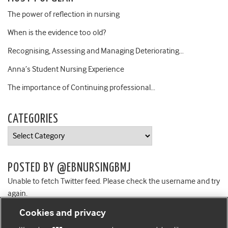
The power of reflection in nursing
When is the evidence too old?
Recognising, Assessing and Managing Deteriorating…
Anna’s Student Nursing Experience
The importance of Continuing professional…
CATEGORIES
Categories
POSTED BY @EBNURSINGBMJ
Unable to fetch Twitter feed. Please check the username and try
again.
Cookies and privacy