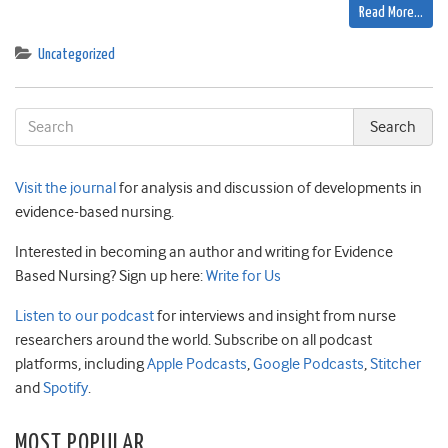
Read More…
Uncategorized
Visit the journal
for analysis and discussion of developments in
evidence-based nursing.
Interested in becoming an author and writing for Evidence
Based Nursing? Sign up here:
Write for Us
Listen to our podcast
for interviews and insight from nurse
researchers around the world. Subscribe on all podcast
platforms, including
Apple Podcasts
,
Google Podcasts
,
Stitcher
and
Spotify
.
MOST POPULAR