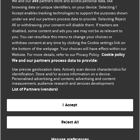
We and our
partners store and access personal data, like
355
browsing data or unique identifiers, on your device. Selecting I
Accept enables tracking technologies to support the purposes shown
BMJ Blogs
under we and our partners process data to provide. Selecting Reject
All or withdrawing your consent will disable them. If trackers are
Comment and Opinion | Open Debate
disabled, some content and ads you see may not be as relevant to
you. You can resurface this menu to change your choices or
withdraw consent at any time by clicking the Cookie settings link on
The views and opinions expressed on this site are solely
the bottom of the webpage. Your choices will have effect within our
those of the original authors. They do not necessarily
Website. For more details, refer to our Privacy Policy.
Cookie policy
represent the views of BMJ and should not be used to
We and our partners process data to provide:
replace medical advice. Please see our full website
terms
Use precise geolocation data. Actively scan device characteristics for
and conditions
.
identification. Store and/or access information on a device.
Personalised advertising and content, advertising and content
measurement, audience research and services development.
All BMJ blog posts are posted under a CC-BY-NC licence
List of Partners (vendors)
BMJ Journals
I Accept
Reject All
© BMJ Publishing Group Limited 2026. All rights reserved.
Cookie settings
Manage preferences