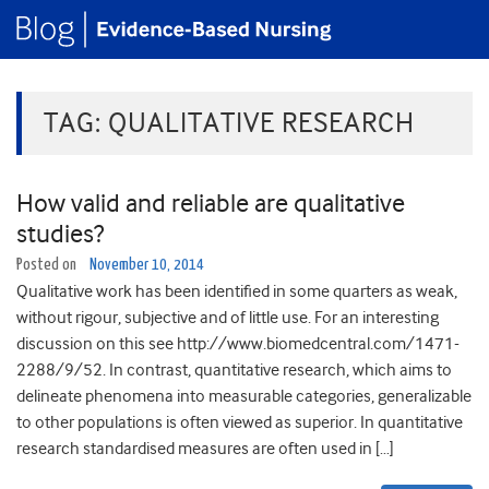
TAG:
QUALITATIVE RESEARCH
How valid and reliable are qualitative
studies?
Posted on
November 10, 2014
Qualitative work has been identified in some quarters as weak,
without rigour, subjective and of little use. For an interesting
discussion on this see http://www.biomedcentral.com/1471-
2288/9/52. In contrast, quantitative research, which aims to
delineate phenomena into measurable categories, generalizable
to other populations is often viewed as superior. In quantitative
research standardised measures are often used in […]