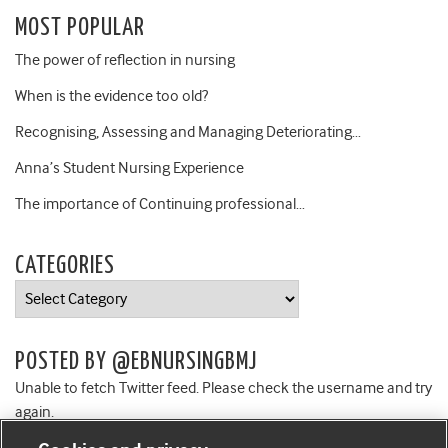
MOST POPULAR
The power of reflection in nursing
When is the evidence too old?
Recognising, Assessing and Managing Deteriorating…
Anna’s Student Nursing Experience
The importance of Continuing professional…
CATEGORIES
Categories
POSTED BY @EBNURSINGBMJ
Unable to fetch Twitter feed. Please check the username and try
again.