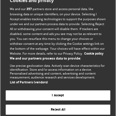
Cookies and privacy
We and our
partners store and access personal data, like
357
browsing data or unique identifiers, on your device. Selecting I
Accept enables tracking technologies to support the purposes shown
BMJ Blogs
under we and our partners process data to provide. Selecting Reject
All or withdrawing your consent will disable them. If trackers are
Comment and Opinion | Open Debate
disabled, some content and ads you see may not be as relevant to
you. You can resurface this menu to change your choices or
withdraw consent at any time by clicking the Cookie settings link on
The views and opinions expressed on this site are solely
the bottom of the webpage. Your choices will have effect within our
those of the original authors. They do not necessarily
Website. For more details, refer to our Privacy Policy.
Cookie policy
represent the views of BMJ and should not be used to
We and our partners process data to provide:
replace medical advice. Please see our full website
terms
Use precise geolocation data. Actively scan device characteristics for
and conditions
.
identification. Store and/or access information on a device.
Personalised advertising and content, advertising and content
measurement, audience research and services development.
All BMJ blog posts are posted under a CC-BY-NC licence
List of Partners (vendors)
BMJ Journals
I Accept
Reject All