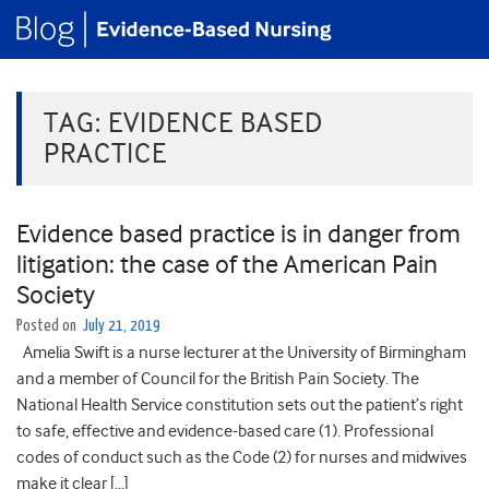
TAG:
EVIDENCE BASED
PRACTICE
Evidence based practice is in danger from
litigation: the case of the American Pain
Society
Posted on
July 21, 2019
Amelia Swift is a nurse lecturer at the University of Birmingham
and a member of Council for the British Pain Society. The
National Health Service constitution sets out the patient’s right
to safe, effective and evidence-based care (1). Professional
codes of conduct such as the Code (2) for nurses and midwives
make it clear […]