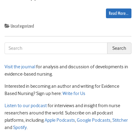
Read More…
Uncategorized
Visit the journal
for analysis and discussion of developments in
evidence-based nursing.
Interested in becoming an author and writing for Evidence
Based Nursing? Sign up here:
Write for Us
Listen to our podcast
for interviews and insight from nurse
researchers around the world. Subscribe on all podcast
platforms, including
Apple Podcasts
,
Google Podcasts
,
Stitcher
and
Spotify
.