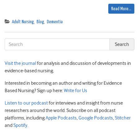
Read More…
Adult Nursing
,
Blog
,
Dementia
Visit the journal
for analysis and discussion of developments in
evidence-based nursing.
Interested in becoming an author and writing for Evidence
Based Nursing? Sign up here:
Write for Us
Listen to our podcast
for interviews and insight from nurse
researchers around the world. Subscribe on all podcast
platforms, including
Apple Podcasts
,
Google Podcasts
,
Stitcher
and
Spotify
.