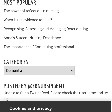
MOST POPULAR
The power of reflection in nursing
When is the evidence too old?
Recognising, Assessing and Managing Deteriorating…
Anna’s Student Nursing Experience
The importance of Continuing professional…
CATEGORIES
Categories
POSTED BY @EBNURSINGBMJ
Unable to fetch Twitter feed. Please check the username and try
again.
Cookies and privacy