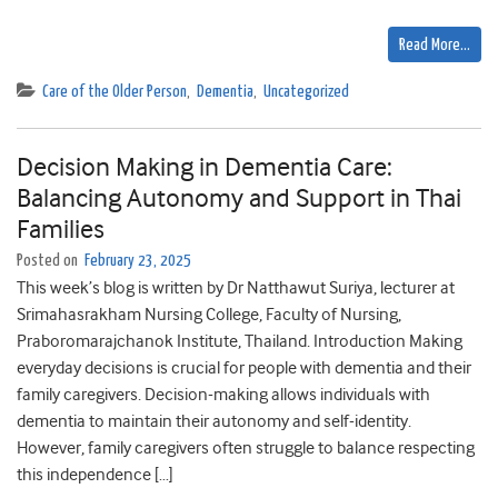
Read More…
Care of the Older Person
,
Dementia
,
Uncategorized
Decision Making in Dementia Care:
Balancing Autonomy and Support in Thai
Families
Posted on
February 23, 2025
This week’s blog is written by Dr Natthawut Suriya, lecturer at
Srimahasrakham Nursing College, Faculty of Nursing,
Praboromarajchanok Institute, Thailand. Introduction Making
everyday decisions is crucial for people with dementia and their
family caregivers. Decision-making allows individuals with
dementia to maintain their autonomy and self-identity.
However, family caregivers often struggle to balance respecting
this independence […]