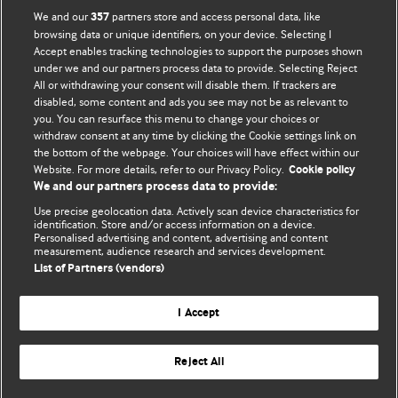
We and our
partners store and access personal data, like
357
browsing data or unique identifiers, on your device. Selecting I
Accept enables tracking technologies to support the purposes shown
BMJ Blogs
under we and our partners process data to provide. Selecting Reject
All or withdrawing your consent will disable them. If trackers are
Comment and Opinion | Open Debate
disabled, some content and ads you see may not be as relevant to
you. You can resurface this menu to change your choices or
withdraw consent at any time by clicking the Cookie settings link on
The views and opinions expressed on this site are solely
the bottom of the webpage. Your choices will have effect within our
those of the original authors. They do not necessarily
Website. For more details, refer to our Privacy Policy.
Cookie policy
represent the views of BMJ and should not be used to
We and our partners process data to provide:
replace medical advice. Please see our full website
terms
Use precise geolocation data. Actively scan device characteristics for
and conditions
.
identification. Store and/or access information on a device.
Personalised advertising and content, advertising and content
measurement, audience research and services development.
All BMJ blog posts are posted under a CC-BY-NC licence
List of Partners (vendors)
BMJ Journals
I Accept
Reject All
© BMJ Publishing Group Limited 2026. All rights reserved.
Cookie settings