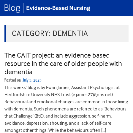
CATEGORY:
DEMENTIA
The CAIT project: an evidence based
resource in the care of older people with
dementia
Posted on
July 5, 2025
This weeks’ blog is by Ewan James, Assistant Psychologist at
Hertfordshire University NHS Trust (e.james27@nhs.net)
Behavioural and emotional changes are common in those living
with dementia. Such phenomena are referred to as ‘Behaviours
that Challenge’ (BtC), and include aggression, self-harm,
avoidance, depression, shouting, and a lack of self-care
amongst other things. While the behaviours often […]