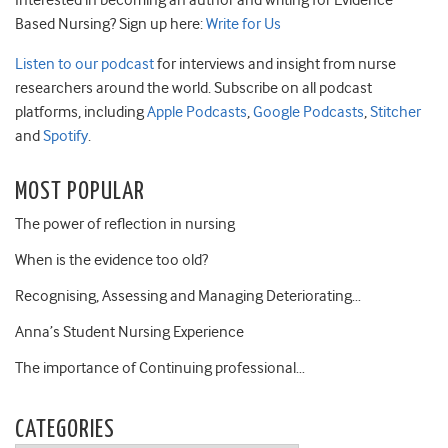
Interested in becoming an author and writing for Evidence
Based Nursing? Sign up here:
Write for Us
Listen to our podcast
for interviews and insight from nurse
researchers around the world. Subscribe on all podcast
platforms, including
Apple Podcasts
,
Google Podcasts
,
Stitcher
and
Spotify
.
MOST POPULAR
The power of reflection in nursing
When is the evidence too old?
Recognising, Assessing and Managing Deteriorating…
Anna’s Student Nursing Experience
The importance of Continuing professional…
CATEGORIES