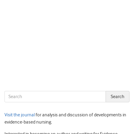
Visit the journal
for analysis and discussion of developments in
evidence-based nursing.