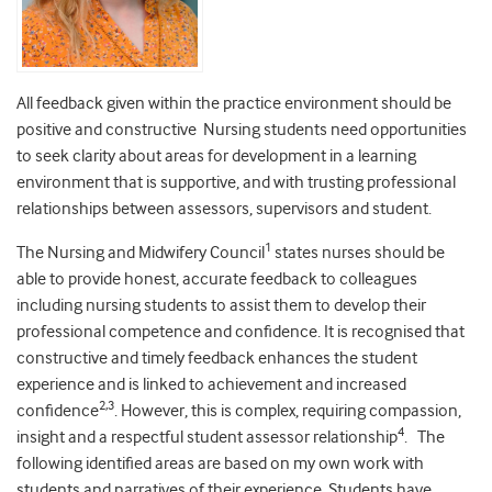
All feedback given within the practice environment should be
positive and constructive Nursing students need opportunities
to seek clarity about areas for development in a learning
environment that is supportive, and with trusting professional
relationships between assessors, supervisors and student.
1
The Nursing and Midwifery Council
states nurses should be
able to provide honest, accurate feedback to colleagues
including nursing students to assist them to develop their
professional competence and confidence. It is recognised that
constructive and timely feedback enhances the student
experience and is linked to achievement and increased
2,3
confidence
. However, this is complex, requiring compassion,
4
insight and a respectful student assessor relationship
. The
following identified areas are based on my own work with
students and narratives of their experience. Students have