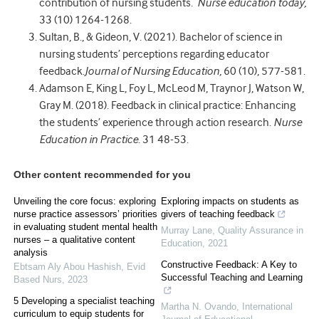
contribution of nursing students.
Nurse education today,
33 (10) 1264-1268.
Sultan, B., & Gideon, V. (2021). Bachelor of science in
nursing students’ perceptions regarding educator
feedback.
Journal of Nursing Education,
60 (10), 577-581.
Adamson E, King L, Foy L, McLeod M, Traynor J, Watson W,
Gray M. (2018). Feedback in clinical practice: Enhancing
the students’ experience through action research.
Nurse
Education in Practice
. 31 48-53.
Other content recommended for you
Unveiling the core focus: exploring
Exploring impacts on students as
nurse practice assessors’ priorities
givers of teaching feedback
in evaluating student mental health
Murray Lane
,
Quality Assurance in
nurses – a qualitative content
Education
,
2021
analysis
Constructive Feedback: A Key to
Ebtsam Aly Abou Hashish
,
Evid
Successful Teaching and Learning
Based Nurs
,
2023
5 Developing a specialist teaching
Martha N. Ovando
,
International
curriculum to equip students for