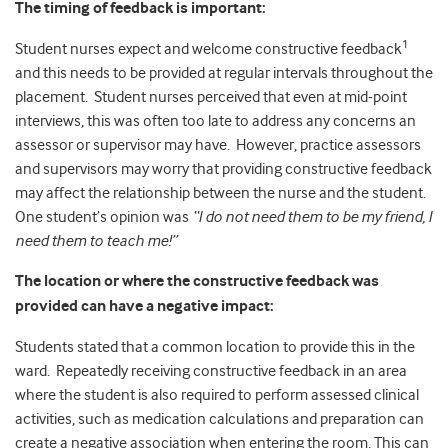
The timing of feedback is important:
1
Student nurses expect and welcome constructive feedback
and this needs to be provided at regular intervals throughout the
placement. Student nurses perceived that even at mid-point
interviews, this was often too late to address any concerns an
assessor or supervisor may have. However, practice assessors
and supervisors may worry that providing constructive feedback
may affect the relationship between the nurse and the student.
One student’s opinion was
“I do not need them to be my friend, I
need them to teach me!”
The location or where the constructive feedback was
provided can have a negative impact:
Students stated that a common location to provide this in the
ward. Repeatedly receiving constructive feedback in an area
where the student is also required to perform assessed clinical
activities, such as medication calculations and preparation can
create a negative association when entering the room. This can