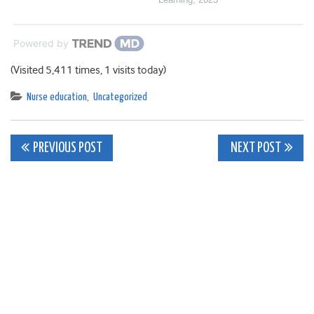
Powered by
(Visited 5,411 times, 1 visits today)
Nurse education
,
Uncategorized
Post
PREVIOUS POST
NEXT POST
navigation