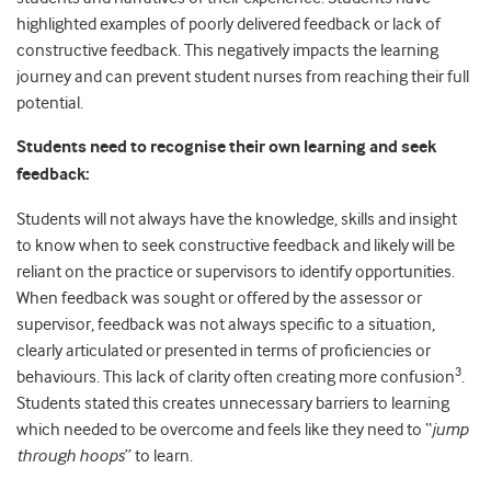
highlighted examples of poorly delivered feedback or lack of
constructive feedback. This negatively impacts the learning
journey and can prevent student nurses from reaching their full
potential.
Students need to recognise their own learning and seek
feedback:
Students will not always have the knowledge, skills and insight
to know when to seek constructive feedback and likely will be
reliant on the practice or supervisors to identify opportunities.
When feedback was sought or offered by the assessor or
supervisor, feedback was not always specific to a situation,
clearly articulated or presented in terms of proficiencies or
3
behaviours. This lack of clarity often creating more confusion
.
Students stated this creates unnecessary barriers to learning
which needed to be overcome and feels like they need to “
jump
through hoops
” to learn.