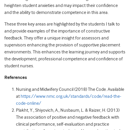
heighten student anxieties and may impact their confidence
and the ability to demonstrate competence in this area.
These three key areas are highlighted by the students I talk to
and provide examples of the importance of constructive
feedback. They offer a unique insight for assessors and
supervisors enhancing the provision of supportive placement
environments. This enhances the learning journey and supports
the development, professional competence and confidence of
student nurses.
References
Nursing and Midwifery Council (2018) The Code. Available
at
https://www.nmc.org.uk/standards/code/read-the-
code-online/
Plakht, Y., Shiyovich, A., Nusbaum, L. & Raizer, H. (2013)
The association of positive and negative feedback with
clinical performance, self-evaluation and practice