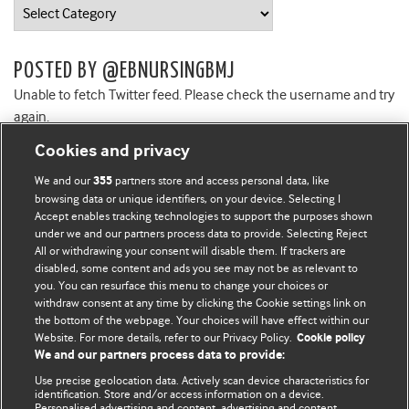
Categories
POSTED BY @EBNURSINGBMJ
Unable to fetch Twitter feed. Please check the username and try
again.
Cookies and privacy
We and our
partners store and access personal data, like
355
browsing data or unique identifiers, on your device. Selecting I
Accept enables tracking technologies to support the purposes shown
BMJ Blogs
under we and our partners process data to provide. Selecting Reject
All or withdrawing your consent will disable them. If trackers are
Comment and Opinion | Open Debate
disabled, some content and ads you see may not be as relevant to
you. You can resurface this menu to change your choices or
withdraw consent at any time by clicking the Cookie settings link on
The views and opinions expressed on this site are solely
the bottom of the webpage. Your choices will have effect within our
those of the original authors. They do not necessarily
Website. For more details, refer to our Privacy Policy.
Cookie policy
represent the views of BMJ and should not be used to
We and our partners process data to provide:
replace medical advice. Please see our full website
terms
Use precise geolocation data. Actively scan device characteristics for
and conditions
.
identification. Store and/or access information on a device.
Personalised advertising and content, advertising and content