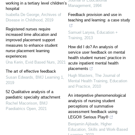
Journal of Educational
working in a tertiary level children’s
Management
,
1994
hospital
Isabella De George
,
Archives of
Feedback provision and use in
Disease in Childhood
,
2019
teaching and learning: a case study
Registered nurses require
Samuel Laryea
,
Education +
increased time allocation and
Training
,
2013
improved placement support
measures to enhance student
How did I do? An analysis of
nurse placement learning
service user feedback on mental
experiences
health student nurses' practice in
Úna Kerin
,
Evid Based Nurs
,
2021
acute inpatient mental health
placements
The art of effective feedback
Hugh Masters
,
The Journal of
Susan Edwards
,
BMJ Learning 1
,
Mental Health Training, Education
2019
and Practice
,
2010
52 Qualitative analysis of a
An interpretive phenomenological
paediatric specialty attachment
analysis of nursing student
Rachel Macorison
,
BMJ
perceptions of summative
Paediatrics Open
,
2021
assessment feedback using
LEGO® Serious Play®
Benjamin Ajibade
,
Higher
Education, Skills and Work-Based
Learning
,
2023