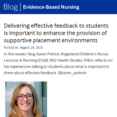
Delivering effective feedback to students
is important to enhance the provision of
supportive placement environments
Posted on
August 29, 2023
In this weeks’ blog, Karen Patrick, Registered Children’s Nurse,
Lecturer in Nursing (Child), MSc Health Studies, FHEA, reflects on
her experiences talking to students about what is important to
them about effective feedback. @karen_pattrick