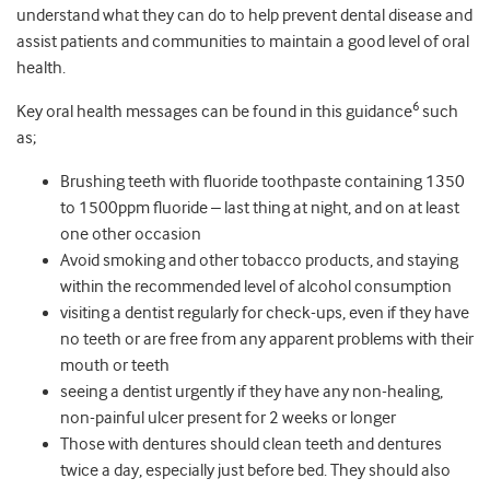
understand what they can do to help prevent dental disease and
assist patients and communities to maintain a good level of oral
health.
6
Key oral health messages can be found in this guidance
such
as;
Brushing teeth with fluoride toothpaste containing 1350
to 1500ppm fluoride – last thing at night, and on at least
one other occasion
Avoid smoking and other tobacco products, and staying
within the recommended level of alcohol consumption
visiting a dentist regularly for check-ups, even if they have
no teeth or are free from any apparent problems with their
mouth or teeth
seeing a dentist urgently if they have any non-healing,
non-painful ulcer present for 2 weeks or longer
Those with dentures should clean teeth and dentures
twice a day, especially just before bed. They should also