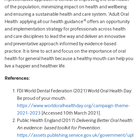
of the population, minimizing impact on health and wellbeing
and ensuring a sustainable health and care system. ‘Adult Oral
6
Health: applying all our health guidance’
offers an opportunity
and implementation strategy for professionals across health
and care disciplines to lead the way and deliver an innovative
and preventative approach informed by evidence-based
practice. It is time to act and focus on the importance of oral
health for general health because a healthy mouth can help you
live a happier and healthier life.
References:
FDI World Dental Federation (2021) World Oral Health Day:
Be proud of your mouth.
https://www.worldoralhealthday.org/campaign-theme-
2021-2023
[Accessed 10th March 2021].
Public Health England (2017)
Delivering Better Oral health:
An evidence- based toolkit for Prevention.
https://assets.publishing.service.gov.uk/government/upl