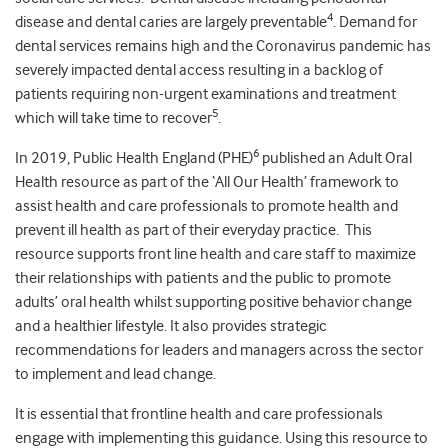
4
disease and dental caries are largely preventable
. Demand for
dental services remains high and the Coronavirus pandemic has
severely impacted dental access resulting in a backlog of
patients requiring non-urgent examinations and treatment
5
which will take time to recover
.
6
In 2019, Public Health England (PHE)
published an Adult Oral
Health resource as part of the ‘All Our Health’ framework to
assist health and care professionals to promote health and
prevent ill health as part of their everyday practice. This
resource supports front line health and care staff to maximize
their relationships with patients and the public to promote
adults’ oral health whilst supporting positive behavior change
and a healthier lifestyle. It also provides strategic
recommendations for leaders and managers across the sector
to implement and lead change.
It is essential that frontline health and care professionals
engage with implementing this guidance. Using this resource to