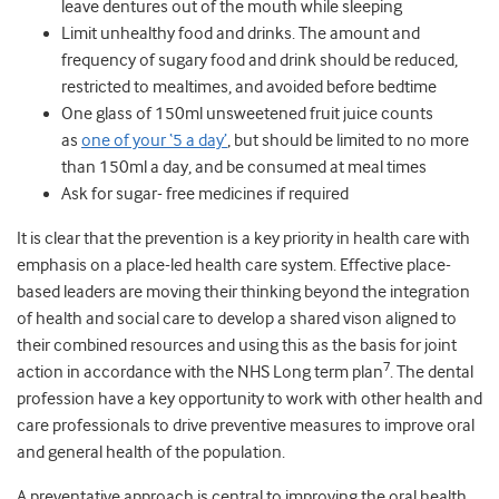
leave dentures out of the mouth while sleeping
Limit unhealthy food and drinks. The amount and
frequency of sugary food and drink should be reduced,
restricted to mealtimes, and avoided before bedtime
One glass of 150ml unsweetened fruit juice counts
as
one of your ‘5 a day’
, but should be limited to no more
than 150ml a day, and be consumed at meal times
Ask for sugar- free medicines if required
It is clear that the prevention is a key priority in health care with
emphasis on a place-led health care system. Effective place-
based leaders are moving their thinking beyond the integration
of health and social care to develop a shared vison aligned to
their combined resources and using this as the basis for joint
7
action in accordance with the NHS Long term plan
. The dental
profession have a key opportunity to work with other health and
care professionals to drive preventive measures to improve oral
and general health of the population.
A preventative approach is central to improving the oral health