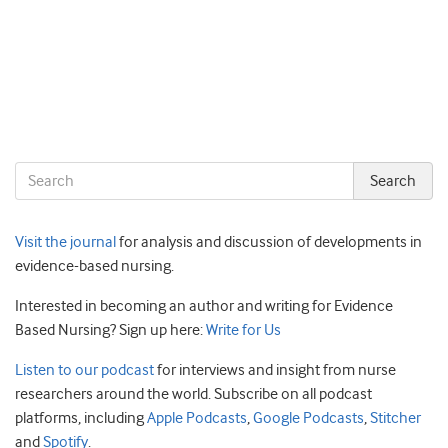
Visit the journal
for analysis and discussion of developments in
evidence-based nursing.
Interested in becoming an author and writing for Evidence
Based Nursing? Sign up here:
Write for Us
Listen to our podcast
for interviews and insight from nurse
researchers around the world. Subscribe on all podcast
platforms, including
Apple Podcasts
,
Google Podcasts
,
Stitcher
and
Spotify
.