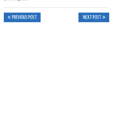
Post
PREVIOUS POST
NEXT POST
navigation