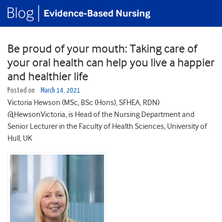
Be proud of your mouth: Taking care of
your oral health can help you live a happier
and healthier life
Posted on
March 14, 2021
Victoria Hewson (MSc, BSc (Hons), SFHEA, RDN)
@HewsonVictoria, is Head of the Nursing Department and
Senior Lecturer in the Faculty of Health Sciences, University of
Hull, UK