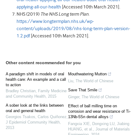
applying-all-our-health
[Accessed 10th March 2021].
NHS (2019)
The NHS Long term Plan
.
https://www.longtermplan.nhs.uk/wp-
content/uploads/2019/08/nhs-long-term-plan-version-
1.2.pdf
[Accessed 10th March 2021].
Other content recommended for you
A paradigm shift in models of oral
Mouthwatering Mutton
health care: An example and a call
Liu
,
The World of Chinese
to action
Save That Smile
Bradley Christian
,
Family Medicine
and Community Health
,
2015
Ginger
,
The World of Chinese
A sober look at the links between
Effect of ball milling time on
oral and general health
corrosion and wear resistance of Ti-
Georgios Tsakos, Carlos Quiñonez
,
13Nb-5Sn dental alloys
J Epidemiol Community Health
,
Fangxia XIE, Dongxing LU, Jiabing
2013
HUANG, et al.
,
Journal of Materials
Engineering
,
2024