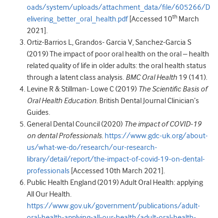
oads/system/uploads/attachment_data/file/605266/D
th
elivering_better_oral_health.pdf
[Accessed 10
March
2021].
Ortiz-Barrios L, Grandos- Garcia V, Sanchez-Garcia S
(2019) The impact of poor oral health on the oral – health
related quality of life in older adults: the oral health status
through a latent class analysis.
BMC Oral Health
19 (141).
Levine R & Stillman- Lowe C (2019)
The Scientific Basis of
Oral Health Education
. British Dental Journal Clinician’s
Guides.
General Dental Council (2020)
The impact of COVID-19
on dental Professionals
.
https://www.gdc-uk.org/about-
us/what-we-do/research/our-research-
library/detail/report/the-impact-of-covid-19-on-dental-
professionals
[Accessed 10th March 2021].
Public Health England (2019) Adult Oral Health: applying
All Our Health.
https://www.gov.uk/government/publications/adult-
oral-health-applying-all-our-health/adult-oral-health-