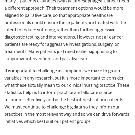
many – patients diagnosed with gastroesophageal cancer need
a different approach. Their treatment options would be more
aligned to palliative care, so that appropriate healthcare
professionals could ensure these patients are treated with the
intent to reduce suffering, rather than further aggressive
diagnostic testing and interventions. However, not all cancer
patients are ready for aggressive investigations, surgery, or
treatments. Many patients just need earlier signposting to
supportive interventions and palliative care.
It is important to challenge assumptions we make to group
variables in any research, but it is more important to consider
what these actually mean to our clinical nursing practice. These
statistics help us to inform practice and allocate scarce
resources effectively and in the best interests of our patients.
We must continue to challenge big data so they inform our
practices in the most relevant way and so we can drive forwards
initiatives which best suit our patient groups.