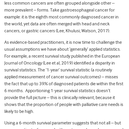
less common cancers are often grouped alongside other –
more prevalent – forms. Take gastroesophageal cancer for
example: it is the eighth most commonly diagnosed cancer in
the world, yet data are often merged with head and neck
cancers, or gastric cancers (Lee, Khulusi, Watson, 2017).
As evidence-based practitioners, it is now time to challenge the
usual assumptions we have about ‘generally’ applied statistics.
For example, a recent survival study published in the European
Journal of Oncology (Lee et al, 2019) identified a disparity in
survival statistics. The ‘1-year’ survival statistic (a routinely
applied measurement of cancer survival outcomes) – misses
the fact that up to 39% of diagnosed patients die within the first
6 months. Apportioning 1-year survival statistics doesn’t
provide the full picture – this is clinically relevant, because it
shows that the proportion of people with palliative care needs is
likely to be high.
Using a 6-month survival parameter suggests that not all – but