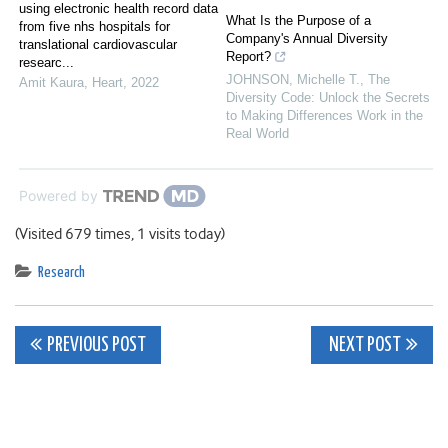
using electronic health record data
What Is the Purpose of a
from five nhs hospitals for
Company's Annual Diversity
translational cardiovascular
Report?
researc...
JOHNSON, Michelle T.
,
The
Amit Kaura
,
Heart
,
2022
Diversity Code: Unlock the Secrets
to Making Differences Work in the
Real World
Powered by
(Visited 679 times, 1 visits today)
Research
Post
PREVIOUS POST
NEXT POST
navigation