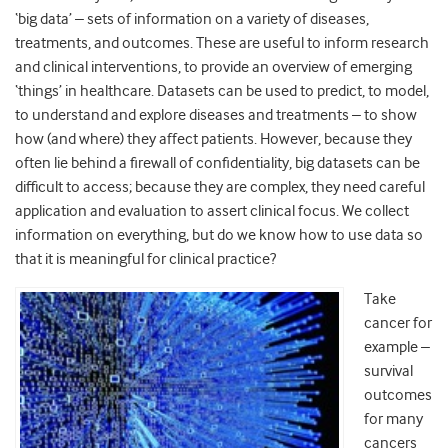
‘big data’ – sets of information on a variety of diseases,
treatments, and outcomes. These are useful to inform research
and clinical interventions, to provide an overview of emerging
‘things’ in healthcare. Datasets can be used to predict, to model,
to understand and explore diseases and treatments – to show
how (and where) they affect patients. However, because they
often lie behind a firewall of confidentiality, big datasets can be
difficult to access; because they are complex, they need careful
application and evaluation to assert clinical focus. We collect
information on everything, but do we know how to use data so
that it is meaningful for clinical practice?
Take
cancer for
example –
survival
outcomes
for many
cancers