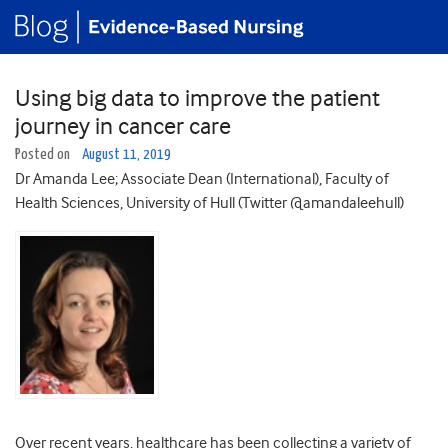
Using big data to improve the patient
journey in cancer care
Posted on
August 11, 2019
Dr Amanda Lee; Associate Dean (International), Faculty of
Health Sciences, University of Hull (Twitter @amandaleehull)
Over recent years, healthcare has been collecting a variety of