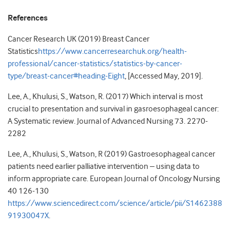
References
Cancer Research UK (2019) Breast Cancer
Statistics
https://www.cancerresearchuk.org/health-
professional/cancer-statistics/statistics-by-cancer-
type/breast-cancer#heading-Eight
, [Accessed May, 2019].
Lee, A., Khulusi, S., Watson, R. (2017) Which interval is most
crucial to presentation and survival in gasroesophageal cancer:
A Systematic review. Journal of Advanced Nursing 73. 2270-
2282
Lee, A., Khulusi, S., Watson, R (2019) Gastroesophageal cancer
patients need earlier palliative intervention – using data to
inform appropriate care. European Journal of Oncology Nursing
40 126-130
https://www.sciencedirect.com/science/article/pii/S1462388
91930047X
.