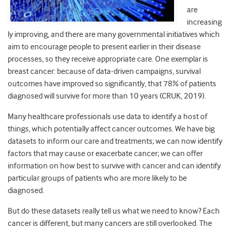
are
increasing
ly improving, and there are many governmental initiatives which
aim to encourage people to present earlier in their disease
processes, so they receive appropriate care. One exemplar is
breast cancer: because of data-driven campaigns, survival
outcomes have improved so significantly, that 78% of patients
diagnosed will survive for more than 10 years (CRUK, 2019).
Many healthcare professionals use data to identify a host of
things, which potentially affect cancer outcomes. We have big
datasets to inform our care and treatments; we can now identify
factors that may cause or exacerbate cancer; we can offer
information on how best to survive with cancer and can identify
particular groups of patients who are more likely to be
diagnosed.
But do these datasets really tell us what we need to know? Each
cancer is different, but many cancers are still overlooked. The