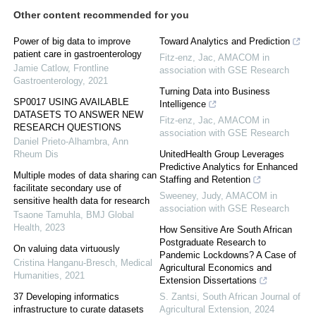
Other content recommended for you
Power of big data to improve
Toward Analytics and Prediction
patient care in gastroenterology
Fitz-enz, Jac
,
AMACOM in
Jamie Catlow
,
Frontline
association with GSE Research
Gastroenterology
,
2021
Turning Data into Business
SP0017 USING AVAILABLE
Intelligence
DATASETS TO ANSWER NEW
Fitz-enz, Jac
,
AMACOM in
RESEARCH QUESTIONS
association with GSE Research
Daniel Prieto-Alhambra
,
Ann
Rheum Dis
UnitedHealth Group Leverages
Predictive Analytics for Enhanced
Multiple modes of data sharing can
Staffing and Retention
facilitate secondary use of
Sweeney, Judy
,
AMACOM in
sensitive health data for research
association with GSE Research
Tsaone Tamuhla
,
BMJ Global
Health
,
2023
How Sensitive Are South African
Postgraduate Research to
On valuing data virtuously
Pandemic Lockdowns? A Case of
Cristina Hanganu-Bresch
,
Medical
Agricultural Economics and
Humanities
,
2021
Extension Dissertations
37 Developing informatics
S. Zantsi
,
South African Journal of
infrastructure to curate datasets
Agricultural Extension
,
2024