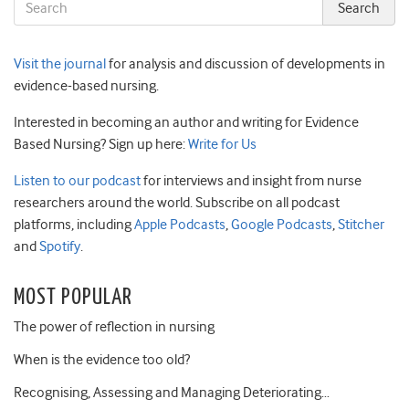
Visit the journal
for analysis and discussion of developments in
evidence-based nursing.
Interested in becoming an author and writing for Evidence
Based Nursing? Sign up here:
Write for Us
Listen to our podcast
for interviews and insight from nurse
researchers around the world. Subscribe on all podcast
platforms, including
Apple Podcasts
,
Google Podcasts
,
Stitcher
and
Spotify
.
MOST POPULAR
The power of reflection in nursing
When is the evidence too old?
Recognising, Assessing and Managing Deteriorating…