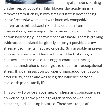
sunny afternoons punting
on the river, or ‘Educating Rita’. Modern day academia is far
removed from such idylls with stressed staff in never ending
loop of excessive workloads with intensely competitive
performance related scrutiny and expectation from
organisations, fee-paying students, research grant cutbacks
and an increasingly uncertain financial climate. There is growing
evidence that universities globally no longer provide the low
stress environments that they once did. Similar problems prevail
among the clinical workforce with a worldwide shortage of
qualified nurses as one of the biggest challenges facing
healthcare institutions, levering up role strain and occupational
stress. This can impact on work performance, concentration,
productivity, health and well-being and influence personal
relationships and family life.
This blog will provide an overview on stress and consequences
on well-being, active planning/ organisation of workload
demands, and reducing job stress. There are a range of