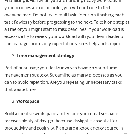
Prioritising is vital when you are handling heavy workloads. If
your priorities are not in order, you will continue to feel
overwhelmed. Do not try to multitask, focus on finishing each
task flawlessly before progressing to the next. Take it one step at
a time or you might start to miss deadlines. If your workload is
excessive try to review your workload with your team leader or
line manager and clarify expectations, seek help and support.
Time management strategy
Part of prioritising your tasks involves having a sound time
management strategy. Streamline as many processes as you
can to avoid repetition. Are you repeating unnecessary tasks
that waste time?
Workspace
Build a creative workspace and ensure your creative space
receives plenty of daylight because daylight is essential for
productivity and positivity. Plants are a good energy source in