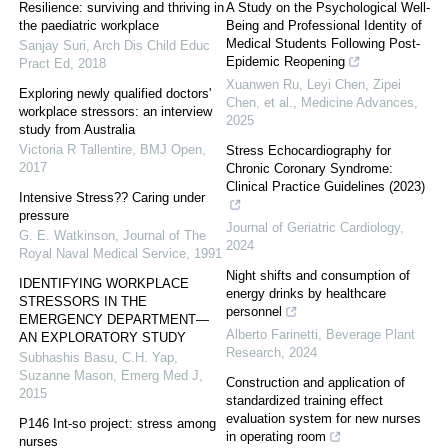
Resilience: surviving and thriving in
A Study on the Psychological Well‐
the paediatric workplace
Being and Professional Identity of
Medical Students Following Post‐
Sanjay Suri
,
Arch Dis Child Educ
Epidemic Reopening
Pract Ed
,
2018
Xuanwen Ru, Leyi Chen, Zipei
Exploring newly qualified doctors'
Chen, et al.
,
Medicine Advances
,
workplace stressors: an interview
2025
study from Australia
Victoria R Tallentire
,
BMJ Open
,
Stress Echocardiography for
2017
Chronic Coronary Syndrome:
Clinical Practice Guidelines (2023)
Intensive Stress?? Caring under
pressure
Journal of Geriatric Cardiology
,
G. E. Watkinson
,
Journal of The
2024
Royal Naval Medical Service
,
1991
Night shifts and consumption of
IDENTIFYING WORKPLACE
energy drinks by healthcare
STRESSORS IN THE
personnel
EMERGENCY DEPARTMENT—
Alberto Farinetti
,
Beverage Plant
AN EXPLORATORY STUDY
Research
,
2024
Subhashis Basu, C.H. Yap,
Suzanne Mason
,
Emerg Med J
,
Construction and application of
2015
standardized training effect
evaluation system for new nurses
P146 Int-so project: stress among
in operating room
nurses