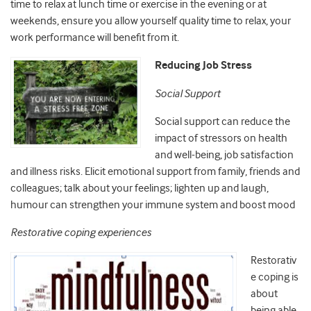
time to relax at lunch time or exercise in the evening or at
weekends, ensure you allow yourself quality time to relax, your
work performance will benefit from it.
Reducing Job Stress
Social Support
Social support can reduce the
impact of stressors on health
and well-being, job satisfaction
and illness risks. Elicit emotional support from family, friends and
colleagues; talk about your feelings; lighten up and laugh,
humour can strengthen your immune system and boost mood
Restorative coping experiences
Restorativ
e coping is
about
being able