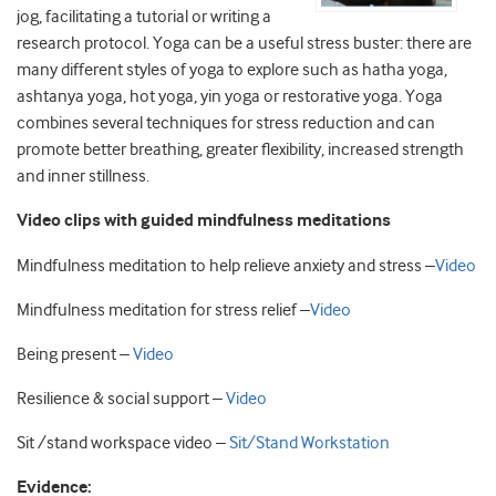
jog, facilitating a tutorial or writing a
research protocol. Yoga can be a useful stress buster: there are
many different styles of yoga to explore such as hatha yoga,
ashtanya yoga, hot yoga, yin yoga or restorative yoga. Yoga
combines several techniques for stress reduction and can
promote better breathing, greater flexibility, increased strength
and inner stillness.
Video clips with guided mindfulness meditations
Mindfulness meditation to help relieve anxiety and stress –
Video
Mindfulness meditation for stress relief –
Video
Being present –
Video
Resilience & social support –
Video
Sit /stand workspace video –
Sit/Stand Workstation
Evidence: