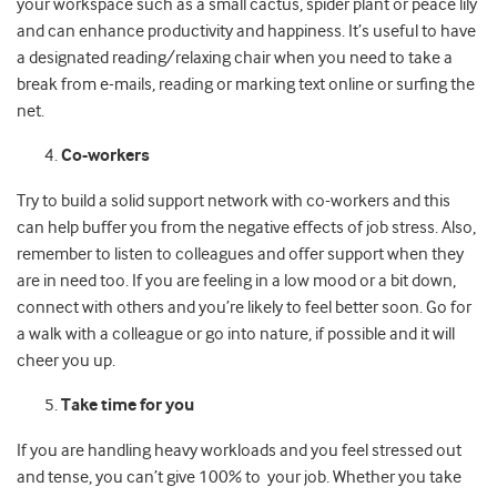
your workspace such as a small cactus, spider plant or peace lily
and can enhance productivity and happiness. It’s useful to have
a designated reading/relaxing chair when you need to take a
break from e-mails, reading or marking text online or surfing the
net.
Co-workers
Try to build a solid support network with co-workers and this
can help buffer you from the negative effects of job stress. Also,
remember to listen to colleagues and offer support when they
are in need too. If you are feeling in a low mood or a bit down,
connect with others and you’re likely to feel better soon. Go for
a walk with a colleague or go into nature, if possible and it will
cheer you up.
Take time for you
If you are handling heavy workloads and you feel stressed out
and tense, you can’t give 100% to your job. Whether you take