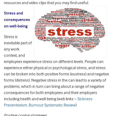
resources and video clips that you may find useful.
Stress and
consequences
on well-being
Stress is
inevitable part of
any work
context, and
employees experience stress on different levels. People can
experience either physical or psychological stress, and stress
can be broken into both positive forms (eustress) and negative
forms (distress). Negative stress in the can lead to a variety of
problems, which in turn can bring about a range of negative
consequences for both employees and their employers
including health and well-being (web links –
Sickness
Presenteeism
.
Burnout-Systematic Review
)
Positive coping strategies