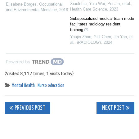
Xiaoli Liu, Yulu Wei, Pei Jin, et al.
,
Elisabete Borges
,
Occupational
Health Care Science
,
2023
and Environmental Medicine
,
2016
Subspecialized medical team mode
facilitates radiology resident
training
Youjin Zhao, Yidi Chen, Jin Yao, et
al.
,
iRADIOLOGY
,
2024
Powered by
(Visited 8,117 times, 1 visits today)
Mental Health
,
Nurse education
Post
PREVIOUS POST
NEXT POST
navigation