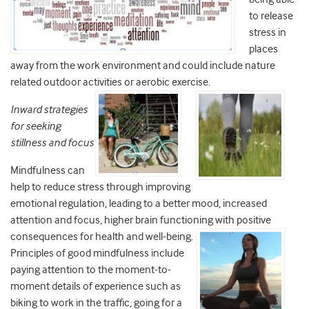
to release
stress in
places
away from the work environment and could include nature
related outdoor activities or aerobic exercise.
Inward strategies
for seeking
stillness and focus
Mindfulness can
help to reduce stress through improving
emotional regulation, leading to a better mood, increased
attention and focus, higher brain functioning with positive
consequences for health and
well-being.
Principles of good mindfulness include
paying attention to the moment-to-
moment details of experience such as
biking to work in the traffic, going for a