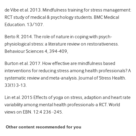
de Vibe et al. 2013. Mindfulness training for stress management:
RCT study of medical & psychology students. BMC Medical
Education. 13/107.
Berto R. 2014. The role of nature in coping with psych-
physiological stress: a literature review on restorativeness.
Behaviour Sciences 4, 394-409,
Burton et al. 2017. How effective are mindfulness based
interventions for reducing stress among health professionals? A
systematic review and meta-analysis. Journal of Stress Health.
33(1) 3-13.
Lin et al. 2015 Effects of yoga on stress, adaption and heart rate
variability among mental health professionals-a RCT. World
views on EBN. 12:4 236 -245.
Other content recommended for you