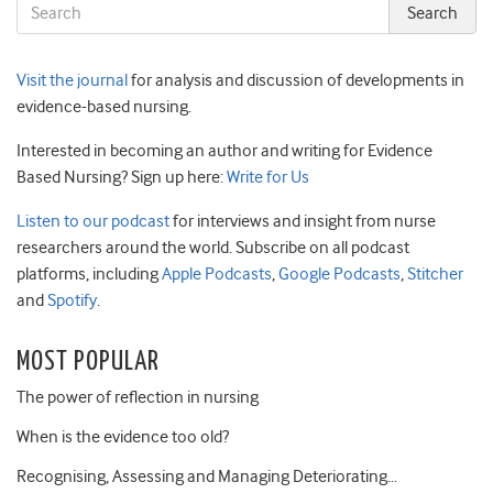
Visit the journal
for analysis and discussion of developments in
evidence-based nursing.
Interested in becoming an author and writing for Evidence
Based Nursing? Sign up here:
Write for Us
Listen to our podcast
for interviews and insight from nurse
researchers around the world. Subscribe on all podcast
platforms, including
Apple Podcasts
,
Google Podcasts
,
Stitcher
and
Spotify
.
MOST POPULAR
The power of reflection in nursing
When is the evidence too old?
Recognising, Assessing and Managing Deteriorating…