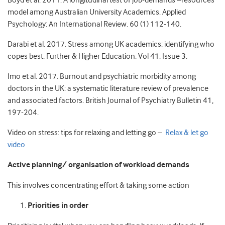
Boyd et al. 2011. A longitudinal test of job-demands –resources
model among Australian University Academics. Applied
Psychology: An International Review. 60 (1) 112-140.
Darabi et al. 2017. Stress among UK academics: identifying who
copes best. Further & Higher Education. Vol 41. Issue 3.
Imo et al. 2017. Burnout and psychiatric morbidity among
doctors in the UK: a systematic literature review of prevalence
and associated factors. British Journal of Psychiatry Bulletin 41,
197-204.
Video on stress: tips for relaxing and letting go –
Relax & let go
video
Active planning/ organisation of workload demands
This involves concentrating effort & taking some action
Priorities in order