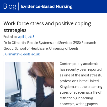
Work force stress and positive coping
strategies
Posted on
April 9, 2018
Dr Jo Gilmartin, People Systems and Services (PSS) Research
Group, School of Healthcare, University of Leeds,
J.Gilmartin@leeds.ac.uk
Contemporary academia
has recently been reported
as one of the most stressful
professions in the United
Kingdom; not the dreaming
spires of academia; a life of
reflection, unpacking
concepts, writing papers,