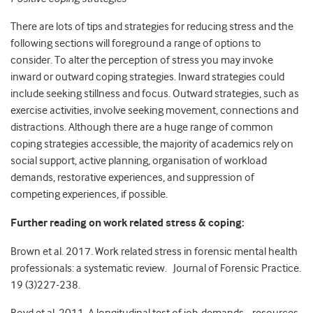
There are lots of tips and strategies for reducing stress and the
following sections will foreground a range of options to
consider. To alter the perception of stress you may invoke
inward or outward coping strategies. Inward strategies could
include seeking stillness and focus. Outward strategies, such as
exercise activities, involve seeking movement, connections and
distractions. Although there are a huge range of common
coping strategies accessible, the majority of academics rely on
social support, active planning, organisation of workload
demands, restorative experiences, and suppression of
competing experiences, if possible.
Further reading on work related stress & coping:
Brown et al. 2017. Work related stress in forensic mental health
professionals: a systematic review. Journal of Forensic Practice.
19 (3)227-238.