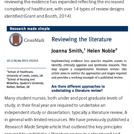
reviewing the evidence has expanded reflecting the increased
complexity of healthcare, with over 14 types of review designs
identified (Grant and Booth, 2014).
Many student nurses, both under and post graduate levels of
study, in their final year are required to undertake an
independent study or dissertation, typically a literature review, &
in general with limited resources. We have previously published a
Research Made Simple
article that outlined the key principles