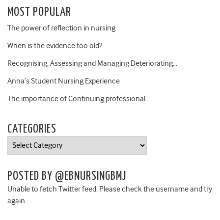
MOST POPULAR
The power of reflection in nursing
When is the evidence too old?
Recognising, Assessing and Managing Deteriorating…
Anna’s Student Nursing Experience
The importance of Continuing professional…
CATEGORIES
Categories
POSTED BY @EBNURSINGBMJ
Unable to fetch Twitter feed. Please check the username and try
again.