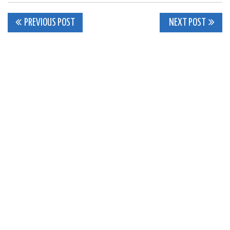
Post
PREVIOUS POST
NEXT POST
navigation