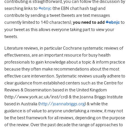
contributing is straightforward, you can follow the discussion by
searching links to
#ebnjc
(the EBN chat hash tag) and
contribute by sending a tweet (tweets are text messages
currently limited to 140 characters),
you need to add
#ebnjc
to
your tweet as this allows everyone taking part to view your
tweets.
Literature reviews, in particular Cochrane systematic reviews of
effectiveness, are an important resource for busy health
professionals to gain knowledge about a topic & inform practice
because they often make recommendations about the most
effective care intervention. Systematic reviews usually adhere to
clear guidance from established centers such as the Centre for
Reviews & Dissemination based in the United Kingdom
(http://www.york.ac.uk/inst/crd) & the Joanna Briggs Institute
based in Australia (
http://joannabriggs.org
) & while the
guidance is of value to anyone undertaking a review, it may not
be the best framework for all reviews, depending on the purpose
of the review. Over the past decade the range of approaches to