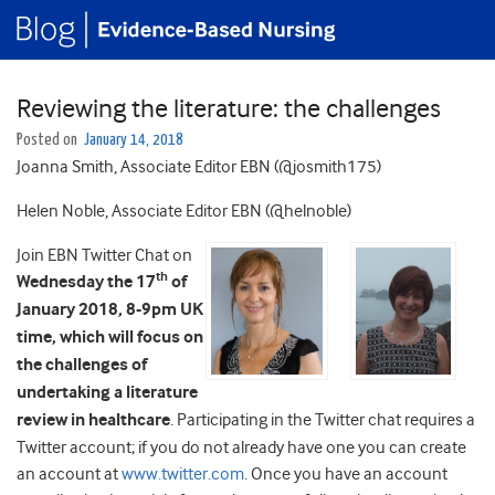
Reviewing the literature: the challenges
Posted on
January 14, 2018
Joanna Smith, Associate Editor EBN (@josmith175)
Helen Noble, Associate Editor EBN (@helnoble)
Join EBN Twitter Chat on
th
Wednesday the 17
of
January 2018, 8-9pm UK
time, which will focus on
the challenges of
undertaking a literature
review in healthcare
. Participating in the Twitter chat requires a
Twitter account; if you do not already have one you can create
an account at
www.twitter.com
. Once you have an account