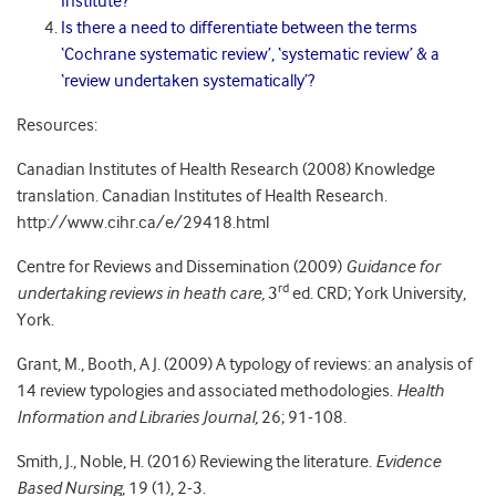
Institute?
Is there a need to differentiate between the terms
‘Cochrane systematic review’, ‘systematic review’ & a
‘review undertaken systematically’?
Resources:
Canadian Institutes of Health Research (2008) Knowledge
translation. Canadian Institutes of Health Research.
http://www.cihr.ca/e/29418.html
Centre for Reviews and Dissemination (2009)
Guidance for
rd
undertaking reviews in heath care,
3
ed. CRD; York University,
York.
Grant, M., Booth, A J. (2009) A typology of reviews: an analysis of
14 review typologies and associated methodologies.
Health
Information and Libraries Journal,
26; 91-108.
Smith, J., Noble, H. (2016) Reviewing the literature.
Evidence
Based Nursing
, 19 (1), 2-3.