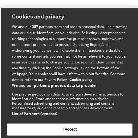
Cookies and privacy
BMJ Blogs
We and our
partners store and access personal data, like browsing
357
data or unique identifiers, on your device. Selecting I Accept enables
tracking technologies to support the purposes shown under we and
Comment and Opinion | Open Debate
our partners process data to provide. Selecting Reject All or
withdrawing your consent will disable them. If trackers are disabled,
The views and opinions expressed on this site are solely
some content and ads you see may not be as relevant to you. You can
those of the original authors. They do not necessarily
resurface this menu to change your choices or withdraw consent at
represent the views of BMJ and should not be used to
any time by clicking the Cookie settings link on the bottom of the
replace medical advice. Please see our full website
terms
webpage. Your choices will have effect within our Website. For more
details, refer to our Privacy Policy.
Cookie policy
and conditions
.
We and our partners process data to provide:
All BMJ blog posts are posted under a CC-BY-NC licence
Use precise geolocation data. Actively scan device characteristics for
identification. Store and/or access information on a device.
Personalised advertising and content, advertising and content
BMJ Journals
measurement, audience research and services development.
List of Partners (vendors)
I Accept