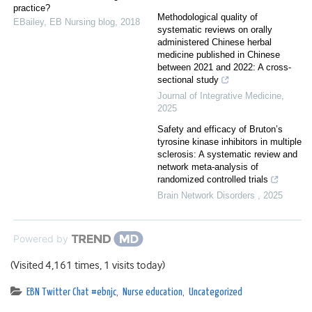
practice?
Methodological quality of
EBailey
,
EB Nursing blog
,
2018
systematic reviews on orally
administered Chinese herbal
medicine published in Chinese
between 2021 and 2022: A cross-
sectional study
Journal of Integrative Medicine
,
2025
Safety and efficacy of Bruton’s
tyrosine kinase inhibitors in multiple
sclerosis: A systematic review and
network meta-analysis of
randomized controlled trials
Brain Network Disorders
,
2025
Powered by
(Visited 4,161 times, 1 visits today)
EBN Twitter Chat #ebnjc
,
Nurse education
,
Uncategorized