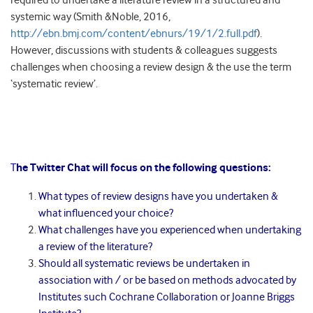
required to undertake a literature review in a structured and
systemic way (Smith &Noble, 2016,
http://ebn.bmj.com/content/ebnurs/19/1/2.full.pdf
).
However, discussions with students & colleagues suggests
challenges when choosing a review design & the use the term
‘systematic review’.
T
he Twitter Chat will focus on the following questions:
What types of review designs have you undertaken &
what influenced your choice?
What challenges have you experienced when undertaking
a review of the literature?
Should all systematic reviews be undertaken in
association with / or be based on methods advocated by
Institutes such Cochrane Collaboration or Joanne Briggs