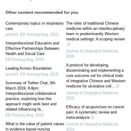
Other content recommended for you
Contemporary topics in respiratory
The roles of traditional Chinese
care
medicine within an interdisciplinary
team in predominantly Western
josmith
,
EB Nursing blog
,
2016
medical settings: A scoping review
Interprofessional Education and
Effective Partnerships Between
Journal of Integrative Medicine
,
Health and Social Care
2026
EB Nursing blog
,
2019
A protocol for developing,
Leading Across Boundaries
disseminating and implementing a
josmith
,
EB Nursing blog
,
2018
core outcome set for clinical trials
of integrative Chinese and Western
Summary of Twitter Chat, 6th
medicine for ulcerative coli...
March 2019, 8-9pm:
Journal of Integrative Medicine
,
Interprofessional collaborative
2025
practice, exploring how this
approach might work best and
Efficacy of acupuncture on cancer
related influencing fa...
pain: A systematic review and
EB Nursing blog
,
2019
meta-analysis
What is the value of patient values
Journal of Integrative Medicine
,
in evidence based nursing
2024