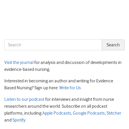
Visit the journal
for analysis and discussion of developments in
evidence-based nursing.
Interested in becoming an author and writing for Evidence
Based Nursing? Sign up here:
Write for Us
Listen to our podcast
for interviews and insight from nurse
researchers around the world. Subscribe on all podcast
platforms, including
Apple Podcasts
,
Google Podcasts
,
Stitcher
and
Spotify
.