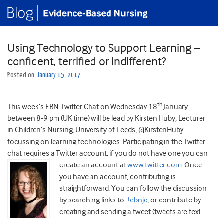
Using Technology to Support Learning –
confident, terrified or indifferent?
Posted on
January 15, 2017
th
This week’s EBN Twitter Chat on Wednesday 18
January
between 8-9 pm (UK time) will be lead by Kirsten Huby, Lecturer
in Children’s Nursing, University of Leeds, @KirstenHuby
focussing on learning technologies. Participating in the Twitter
chat requires a Twitter account; if you do not have one
you can
create an account at
www.twitter.com
. Once
you have an account, contributing is
straightforward. You can follow the discussion
by searching links to
#ebnjc
, or contribute by
creating and sending a tweet (tweets are text