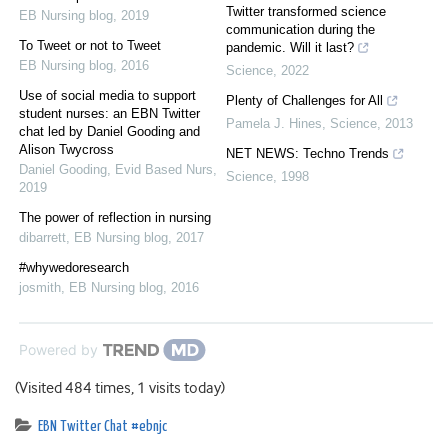
Twitter transformed science
EB Nursing blog
,
2019
communication during the
To Tweet or not to Tweet
pandemic. Will it last?
EB Nursing blog
,
2016
Science
,
2022
Use of social media to support
Plenty of Challenges for All
student nurses: an EBN Twitter
Pamela J. Hines
,
Science
,
2013
chat led by Daniel Gooding and
Alison Twycross
NET NEWS: Techno Trends
Daniel Gooding
,
Evid Based Nurs
,
Science
,
1998
2019
The power of reflection in nursing
dibarrett
,
EB Nursing blog
,
2017
#whywedoresearch
josmith
,
EB Nursing blog
,
2016
Powered by
(Visited 484 times, 1 visits today)
EBN Twitter Chat #ebnjc