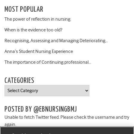
MOST POPULAR
The power of reflection in nursing
When is the evidence too old?
Recognising, Assessing and Managing Deteriorating…
Anna’s Student Nursing Experience
The importance of Continuing professional…
CATEGORIES
Categories
POSTED BY @EBNURSINGBMJ
Unable to fetch Twitter feed. Please check the username and try
again.