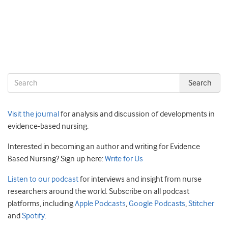
Visit the journal
for analysis and discussion of developments in
evidence-based nursing.
Interested in becoming an author and writing for Evidence
Based Nursing? Sign up here:
Write for Us
Listen to our podcast
for interviews and insight from nurse
researchers around the world. Subscribe on all podcast
platforms, including
Apple Podcasts
,
Google Podcasts
,
Stitcher
and
Spotify
.