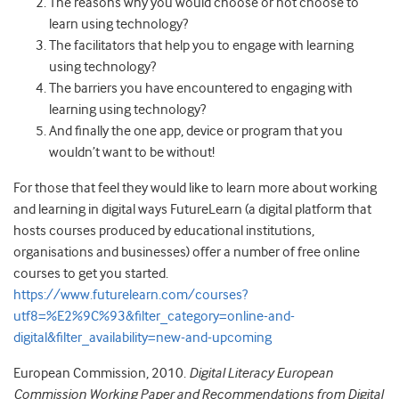
The reasons why you would choose or not choose to
learn using technology?
The facilitators that help you to engage with learning
using technology?
The barriers you have encountered to engaging with
learning using technology?
And finally the one app, device or program that you
wouldn’t want to be without!
For those that feel they would like to learn more about working
and learning in digital ways FutureLearn (a digital platform that
hosts courses produced by educational institutions,
organisations and businesses) offer a number of free online
courses to get you started.
https://www.futurelearn.com/courses?
utf8=%E2%9C%93&filter_category=online-and-
digital&filter_availability=new-and-upcoming
European Commission, 2010.
Digital Literacy European
Commission Working Paper and Recommendations from Digital