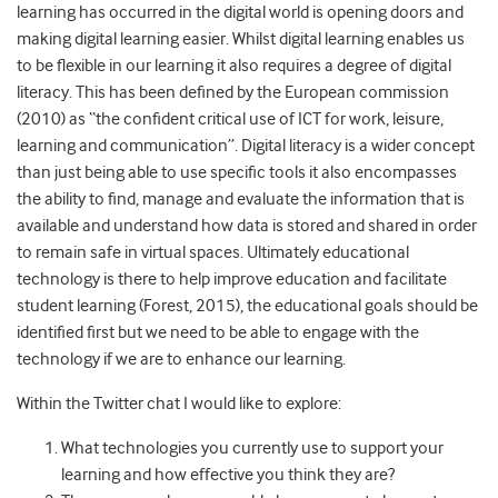
learning has occurred in the digital world is opening doors and
making digital learning easier. Whilst digital learning enables us
to be flexible in our learning it also requires a degree of digital
literacy. This has been defined by the European commission
(2010) as “the confident critical use of ICT for work, leisure,
learning and communication”. Digital literacy is a wider concept
than just being able to use specific tools it also encompasses
the ability to find, manage and evaluate the information that is
available and understand how data is stored and shared in order
to remain safe in virtual spaces. Ultimately educational
technology is there to help improve education and facilitate
student learning (Forest, 2015), the educational goals should be
identified first but we need to be able to engage with the
technology if we are to enhance our learning.
Within the Twitter chat I would like to explore:
What technologies you currently use to support your
learning and how effective you think they are?