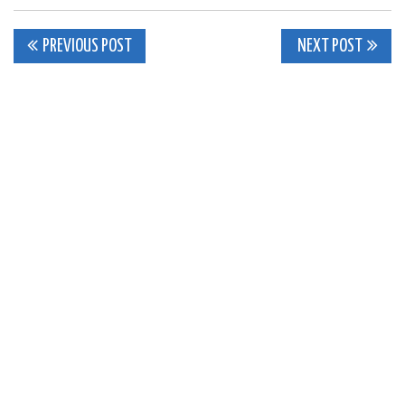
Post
PREVIOUS POST
NEXT POST
navigation