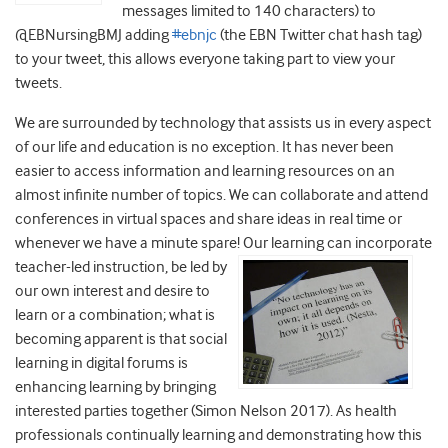
messages limited to 140 characters) to
@EBNursingBMJ adding
#ebnjc
(the EBN Twitter chat hash tag)
to your tweet, this allows everyone taking part to view your
tweets.
We are surrounded by technology that assists us in every aspect
of our life and education is no exception. It has never been
easier to access information and learning resources on an
almost infinite number of topics. We can collaborate and attend
conferences in virtual spaces and share ideas in real time or
whenever we have a minute spare! Our learning can incorporate
teacher-led instruction, be led by
our own interest and desire to
learn or a combination; what is
becoming apparent is that social
learning in digital forums is
enhancing learning by bringing
interested parties together (Simon Nelson 2017). As health
professionals continually learning and demonstrating how this