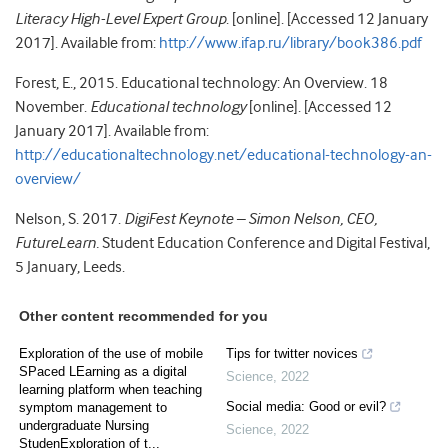
Literacy High-Level Expert Group
. [online]. [Accessed 12 January
2017]. Available from:
http://www.ifap.ru/library/book386.pdf
Forest, E., 2015. Educational technology: An Overview. 18
November.
Educational technology
[online]. [Accessed 12
January 2017]. Available from:
http://educationaltechnology.net/educational-technology-an-
overview/
Nelson, S. 2017.
DigiFest Keynote – Simon Nelson, CEO,
FutureLearn.
Student Education Conference and Digital Festival,
5 January, Leeds.
Other content recommended for you
Exploration of the use of mobile
Tips for twitter novices
SPaced LEarning as a digital
Science
,
2022
learning platform when teaching
Social media: Good or evil?
symptom management to
undergraduate Nursing
Science
,
2022
StudenExploration of t...