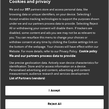
Cookies and privacy
We and our
partners store and access personal data, like
357
browsing data or unique identifiers, on your device. Selecting I
Accept enables tracking technologies to support the purposes shown
BMJ Blogs
under we and our partners process data to provide. Selecting Reject
All or withdrawing your consent will disable them. If trackers are
Comment and Opinion | Open Debate
disabled, some content and ads you see may not be as relevant to
you. You can resurface this menu to change your choices or
withdraw consent at any time by clicking the Cookie settings link on
The views and opinions expressed on this site are solely
the bottom of the webpage. Your choices will have effect within our
those of the original authors. They do not necessarily
Website. For more details, refer to our Privacy Policy.
Cookie policy
represent the views of BMJ and should not be used to
We and our partners process data to provide:
replace medical advice. Please see our full website
terms
Use precise geolocation data. Actively scan device characteristics for
and conditions
.
identification. Store and/or access information on a device.
Personalised advertising and content, advertising and content
measurement, audience research and services development.
All BMJ blog posts are posted under a CC-BY-NC licence
List of Partners (vendors)
BMJ Journals
I Accept
Reject All