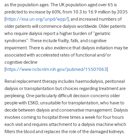
as the population ages. The UK population aged over 65 is
predicted to increase by 60%, from 10.3 to 16.9 million by 2035
[
https://esa.un.org/unpd/wpp/
]
, and increased numbers of
older patients will commence dialysis worldwide. Older patients
who require dialysis report a higher burden of “geriatric
syndromes”. These include frailty, falls, and cognitive
impairment. There is also evidence that dialysis initiation may be
associated with accelerated rates of functional and/or
cognitive decline
[
https://www.ncbi.nlm.nih.gov/pubmed/15507063
]
Renal replacement therapy includes haemodialysis, peritoneal
dialysis or transplantation but choices regarding treatment are
perplexing. One particularly difficult decision concerns older
people with ESKD, unsuitable for transplantation, who have to
decide between dialysis and conservative management. Dialysis
involves coming to hospital three times a week for four hours
each visit and requires attachment to a dialysis machine which
filters the blood and replaces the role of the damaged kidneys.