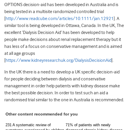
OPTIONS decision-aid has been developed in Australia and is
being tested in a multisite randomized controlled trial
[
http://www.readcube.com/articles/10.1111/jan.12921
]. A
similar tool is being developed in Ottawa, Canada. In the UK, The
excellent ‘Dialysis Decision Aid’ has been developed to help
people make decisions about renal replacement therapy but it
has less of a focus on conservative management and is aimed
at all age groups
[
https://www.kidneyresearchuk.org/DialysisDecisionAid
].
In the UK there is a need to develop a UK specific decision-aid
for people deciding between dialysis and conservative
management in order help patients with kidney disease make
the best possible decision. In order to test such an aid a
randomised trial similar to the one in Australia is recommended.
Other content recommended for you
231 A systematic review of
71% of patients with newly