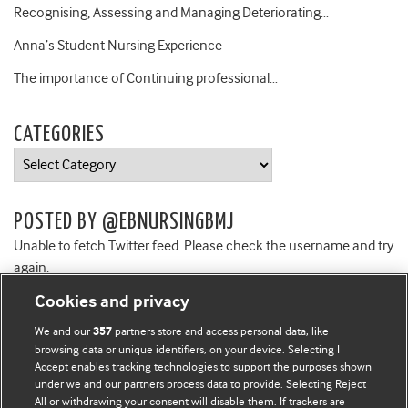
Recognising, Assessing and Managing Deteriorating…
Anna’s Student Nursing Experience
The importance of Continuing professional…
CATEGORIES
Categories
POSTED BY @EBNURSINGBMJ
Unable to fetch Twitter feed. Please check the username and try
again.
Cookies and privacy
We and our
partners store and access personal data, like
357
browsing data or unique identifiers, on your device. Selecting I
Accept enables tracking technologies to support the purposes shown
BMJ Blogs
under we and our partners process data to provide. Selecting Reject
All or withdrawing your consent will disable them. If trackers are