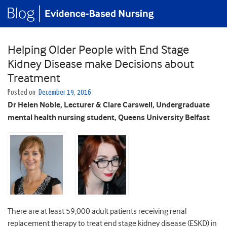
Helping Older People with End Stage
Kidney Disease make Decisions about
Treatment
Posted on
December 19, 2016
Dr Helen Noble, Lecturer & Clare Carswell, Undergraduate
mental health nursing student, Queens University Belfast
There are at least 59,000 adult patients receiving renal
replacement therapy to treat end stage kidney disease (ESKD) in