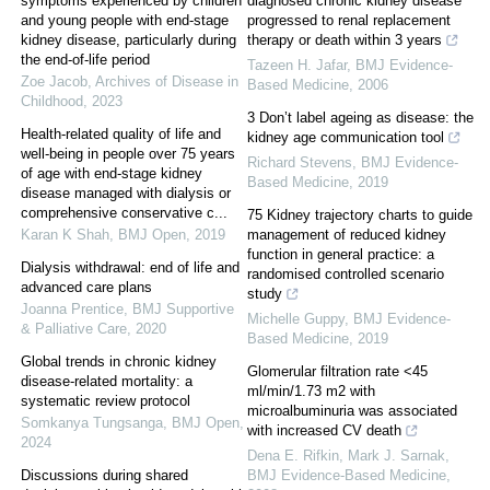
symptoms experienced by children
diagnosed chronic kidney disease
and young people with end-stage
progressed to renal replacement
kidney disease, particularly during
therapy or death within 3 years
the end-of-life period
Tazeen H. Jafar
,
BMJ Evidence-
Zoe Jacob
,
Archives of Disease in
Based Medicine
,
2006
Childhood
,
2023
3 Don’t label ageing as disease: the
Health-related quality of life and
kidney age communication tool
well-being in people over 75 years
Richard Stevens
,
BMJ Evidence-
of age with end-stage kidney
Based Medicine
,
2019
disease managed with dialysis or
comprehensive conservative c...
75 Kidney trajectory charts to guide
Karan K Shah
,
BMJ Open
,
2019
management of reduced kidney
function in general practice: a
Dialysis withdrawal: end of life and
randomised controlled scenario
advanced care plans
study
Joanna Prentice
,
BMJ Supportive
Michelle Guppy
,
BMJ Evidence-
& Palliative Care
,
2020
Based Medicine
,
2019
Global trends in chronic kidney
Glomerular filtration rate <45
disease-related mortality: a
ml/min/1.73 m2 with
systematic review protocol
microalbuminuria was associated
Somkanya Tungsanga
,
BMJ Open
,
with increased CV death
2024
Dena E. Rifkin, Mark J. Sarnak
,
Discussions during shared
BMJ Evidence-Based Medicine
,