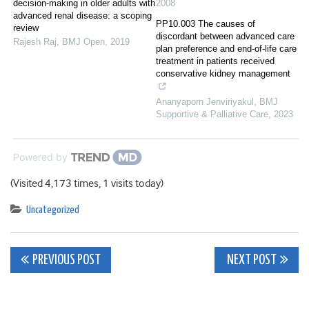
decision-making in older adults with
2008
advanced renal disease: a scoping
PP10.003 The causes of
review
discordant between advanced care
Rajesh Raj
,
BMJ Open
,
2019
plan preference and end-of-life care
treatment in patients received
conservative kidney management
Ananyaporn Jenviriyakul
,
BMJ
Supportive & Palliative Care
,
2023
Powered by
(Visited 4,173 times, 1 visits today)
Uncategorized
Post
PREVIOUS POST
NEXT POST
navigation