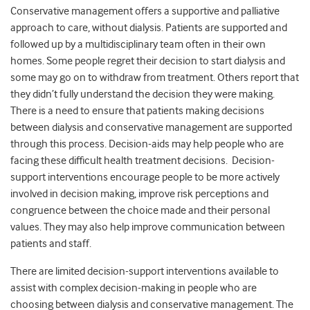
Conservative management offers a supportive and palliative
approach to care, without dialysis. Patients are supported and
followed up by a multidisciplinary team often in their own
homes. Some people regret their decision to start dialysis and
some may go on to withdraw from treatment. Others report that
they didn’t fully understand the decision they were making.
There is a need to ensure that patients making decisions
between dialysis and conservative management are supported
through this process. Decision-aids may help people who are
facing these difficult health treatment decisions. Decision-
support interventions encourage people to be more actively
involved in decision making, improve risk perceptions and
congruence between the choice made and their personal
values. They may also help improve communication between
patients and staff.
There are limited decision-support interventions available to
assist with complex decision-making in people who are
choosing between dialysis and conservative management. The