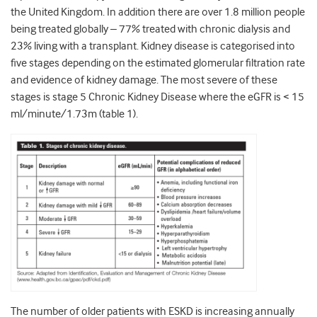
the United Kingdom. In addition there are over 1.8 million people
being treated globally – 77% treated with chronic dialysis and
23% living with a transplant. Kidney disease is categorised into
five stages depending on the estimated glomerular filtration rate
and evidence of kidney damage. The most severe of these
stages is stage 5 Chronic Kidney Disease where the eGFR is < 15
ml/minute/1.73m (table 1).
The number of older patients with ESKD is increasing annually