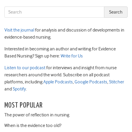
Visit the journal
for analysis and discussion of developments in
evidence-based nursing.
Interested in becoming an author and writing for Evidence
Based Nursing? Sign up here:
Write for Us
Listen to our podcast
for interviews and insight from nurse
researchers around the world. Subscribe on all podcast
platforms, including
Apple Podcasts
,
Google Podcasts
,
Stitcher
and
Spotify
.
MOST POPULAR
The power of reflection in nursing
When is the evidence too old?