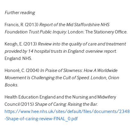
Further reading
Francis, R. (2013)
Report of the Mid Staffordshire NHS
Foundation Trust Public Inquiry
. London: The Stationery Office.
Keogh, E. (2013)
Review into the quality of care and treatment
provided by 14 hospital trusts in England: overview report
.
England: NHS.
Honoré, C. (2004)
In Praise of Slowness: How A Worldwide
Movement Is Challenging the Cult of Speed. London, Orion
Books.
Health Education England and the Nursing and Midwifery
Council (2015)
Shape of Caring: Raising the Bar
.
https://www.hee.nhs.uk/sites/default/files/documents/2348
-Shape-of-caring-review-FINAL_0.pdf