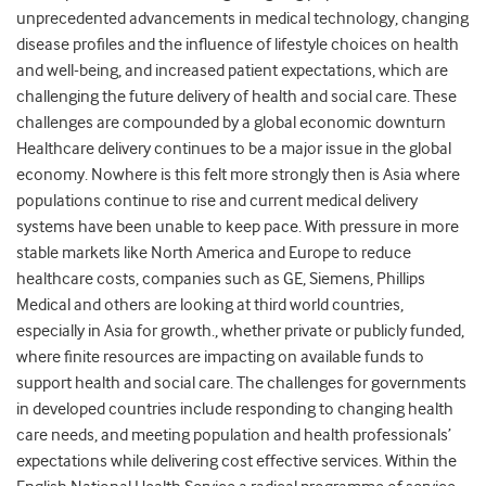
unprecedented advancements in medical technology, changing
disease profiles and the influence of lifestyle choices on health
and well-being, and increased patient expectations, which are
challenging the future delivery of health and social care. These
challenges are compounded by a global economic downturn
Healthcare delivery continues to be a major issue in the global
economy. Nowhere is this felt more strongly then is Asia where
populations continue to rise and current medical delivery
systems have been unable to keep pace. With pressure in more
stable markets like North America and Europe to reduce
healthcare costs, companies such as GE, Siemens, Phillips
Medical and others are looking at third world countries,
especially in Asia for growth., whether private or publicly funded,
where finite resources are impacting on available funds to
support health and social care. The challenges for governments
in developed countries include responding to changing health
care needs, and meeting population and health professionals’
expectations while delivering cost effective services. Within the