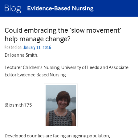
Could embracing the ‘slow movement’
help manage change?
Posted on
January 11, 2016
Dr Joanna Smith,
Lecturer Children’s Nursing, University of Leeds and Associate
Editor Evidence Based Nursing
@josmith175
Developed counties are facing an ageing population,