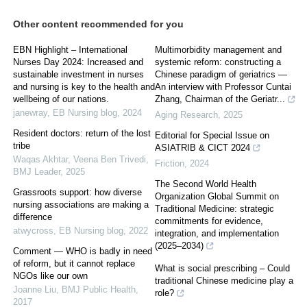
Other content recommended for you
EBN Highlight – International
Multimorbidity management and
Nurses Day 2024: Increased and
systemic reform: constructing a
sustainable investment in nurses
Chinese paradigm of geriatrics —
and nursing is key to the health and
An interview with Professor Cuntai
wellbeing of our nations.
Zhang, Chairman of the Geriatr...
janewray
,
EB Nursing blog
,
2024
Aging Research
,
2025
Resident doctors: return of the lost
Editorial for Special Issue on
tribe
ASIATRIB & CICT 2024
Waqas Akhtar, Veena Ben Trivedi
,
Friction
,
2024
BMJ Leader
,
2025
The Second World Health
Grassroots support: how diverse
Organization Global Summit on
nursing associations are making a
Traditional Medicine: strategic
difference
commitments for evidence,
atwycross
,
EB Nursing blog
,
2022
integration, and implementation
(2025–2034)
Comment — WHO is badly in need
of reform, but it cannot replace
What is social prescribing – Could
NGOs like our own
traditional Chinese medicine play a
Joanne Liu
,
BMJ Public Health
,
role?
2017