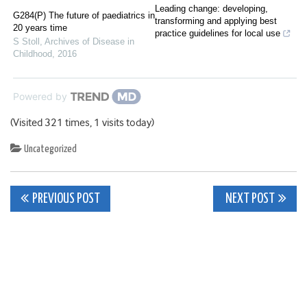
Leading change: developing,
G284(P) The future of paediatrics in
transforming and applying best
20 years time
practice guidelines for local use
S Stoll
,
Archives of Disease in
Childhood
,
2016
Powered by
(Visited 321 times, 1 visits today)
Uncategorized
Post
PREVIOUS POST
NEXT POST
navigation