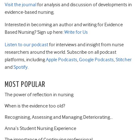
Visit the journal
for analysis and discussion of developments in
evidence-based nursing.
Interested in becoming an author and writing for Evidence
Based Nursing? Sign up here:
Write for Us
Listen to our podcast
for interviews and insight from nurse
researchers around the world. Subscribe on all podcast
platforms, including
Apple Podcasts
,
Google Podcasts
,
Stitcher
and
Spotify
.
MOST POPULAR
The power of reflection in nursing
When is the evidence too old?
Recognising, Assessing and Managing Deteriorating…
Anna’s Student Nursing Experience
The importance of Continuing professional…