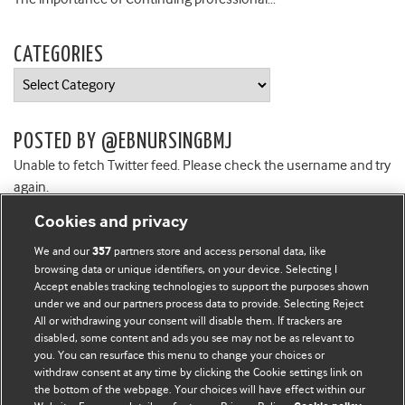
CATEGORIES
Categories
POSTED BY @EBNURSINGBMJ
Unable to fetch Twitter feed. Please check the username and try
again.
Cookies and privacy
We and our
partners store and access personal data, like
357
browsing data or unique identifiers, on your device. Selecting I
Accept enables tracking technologies to support the purposes shown
BMJ Blogs
under we and our partners process data to provide. Selecting Reject
All or withdrawing your consent will disable them. If trackers are
Comment and Opinion | Open Debate
disabled, some content and ads you see may not be as relevant to
you. You can resurface this menu to change your choices or
withdraw consent at any time by clicking the Cookie settings link on
The views and opinions expressed on this site are solely
the bottom of the webpage. Your choices will have effect within our
those of the original authors. They do not necessarily