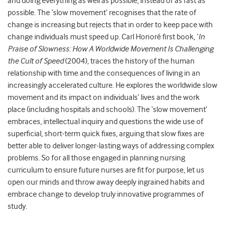
and doing everything as well as possible, instead of as fast as
possible. The ‘slow movement’ recognises that the rate of
change is increasing but rejects that in order to keep pace with
change individuals must speed up. Carl Honoré first book, ‘
In
Praise of Slowness: How A Worldwide Movement Is Challenging
the Cult of Speed
(2004), traces the history of the human
relationship with time and the consequences of living in an
increasingly accelerated culture. He explores the worldwide slow
movement and its impact on individuals’ lives and the work
place (including hospitals and schools). The ‘slow movement’
embraces, intellectual inquiry and questions the wide use of
superficial, short-term quick fixes, arguing that slow fixes are
better able to deliver longer-lasting ways of addressing complex
problems. So for all those engaged in planning nursing
curriculum to ensure future nurses are fit for purpose, let us
open our minds and throw away deeply ingrained habits and
embrace change to develop truly innovative programmes of
study.