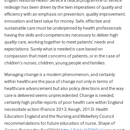
English National Health Service a radical programme of service
redesign has been driven by the twin imperatives of quality and
efficiency with an emphasis on prevention, quality improvement,
innovation and best value for money. Safe, effective and
sustainable care must be underpinned by health professionals
having the skills and competencies necessary to deliver high
quality care, working together to meet patients’ needs and
expectations. Surely what is needed is care based on
compassion that meet concerns of patients, or in the case of
children’s nurses, children, young people and families.
Managing change is a modern phenomenon, and certainly
within healthcare the pace of change not only in terms of
healthcare advancement but also policy directions and the way
care is delivered seems unprecedented. Change is needed;
certainly high profile reports of poor health care within England
necessitate action (Francis 2013; Keogh, 2013). Health
Education England and the Nursing and Midwifery Council
recommendations for future education of nurse,
Shape of