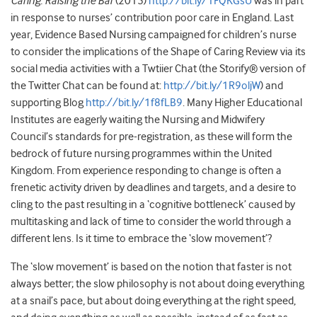
Caring: Raising the Bar
(2015)
http://bit.ly/1FQKGsU
was in part
in response to nurses’ contribution poor care in England. Last
year, Evidence Based Nursing campaigned for children’s nurse
to consider the implications of the Shape of Caring Review via its
social media activities with a Twtiier Chat (the Storify® version of
the Twitter Chat can be found at:
http://bit.ly/1R9oljW
) and
supporting Blog
http://bit.ly/1f8fLB9
. Many Higher Educational
Institutes are eagerly waiting the Nursing and Midwifery
Council’s standards for pre-registration, as these will form the
bedrock of future nursing programmes within the United
Kingdom. From experience responding to change is often a
frenetic activity driven by deadlines and targets, and a desire to
cling to the past resulting in a ‘cognitive bottleneck’ caused by
multitasking and lack of time to consider the world through a
different lens. Is it time to embrace the ‘slow movement’?
The ‘slow movement’ is based on the notion that faster is not
always better; the slow philosophy is not about doing everything
at a snail’s pace, but about doing everything at the right speed,