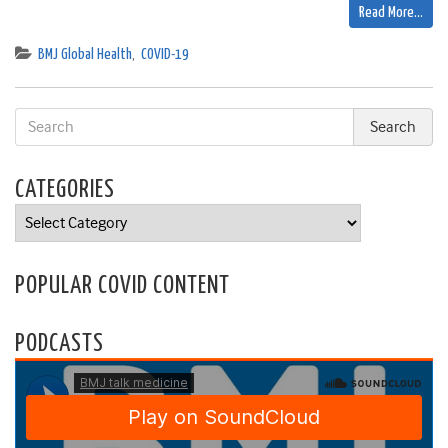
Read More…
BMJ Global Health
,
COVID-19
CATEGORIES
Categories
POPULAR COVID CONTENT
PODCASTS