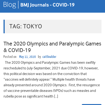
TAG:
TOKYO
The 2020 Olympics and Paralympic Games
& COVID-19
Posted on
May 11, 2020
by
caitlinalder
The 2020 Olympics and Paralympic Games has been swiftly
rescheduled to July-September, 2021 due COVID-19; however,
this political decision was based on the conviction that
“vaccines will definitely appear.” Multiple health threats have
already presented around 2020 Olympics. First, the resurgence
of vaccine-preventable diseases (VPDs) such as measles and
rubella pose as significant health […]