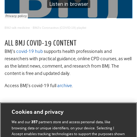
BMJ talk medicine
·
BMJ's Coronavirus (COVID-19) playlist
ALL BMJ COVID-19 CONTENT
BMJ’s
covid-19 hub
supports health professionals and
researchers with practical guidance, online CPD courses, as well
as the latest news, comment, and research from BMJ. The
content is free and updated daily.
Access BMJ’s covid-19 full
archive
.
Cookies and privacy
BMJ Blogs
We and our
partners store and access personal data, like
357
browsing data or unique identifiers, on your device. Selecting I
Accept enables tracking technologies to support the purposes shown
Comment and Opinion | Open Debate