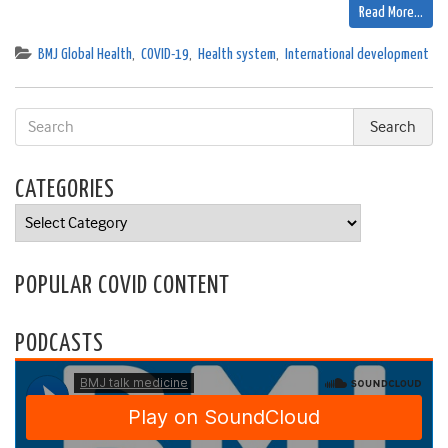
Read More…
BMJ Global Health
,
COVID-19
,
Health system
,
International development
CATEGORIES
Categories
POPULAR COVID CONTENT
PODCASTS