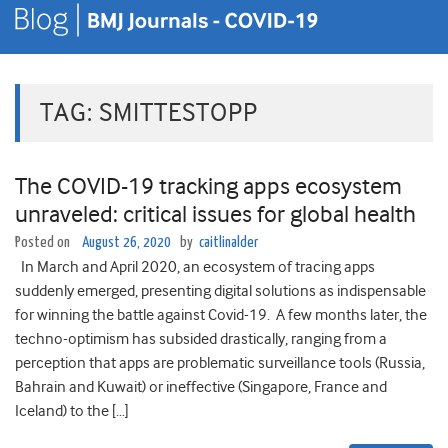
TAG:
SMITTESTOPP
The COVID-19 tracking apps ecosystem
unraveled: critical issues for global health
Posted on
August 26, 2020
by
caitlinalder
In March and April 2020, an ecosystem of tracing apps
suddenly emerged, presenting digital solutions as indispensable
for winning the battle against Covid-19. A few months later, the
techno-optimism has subsided drastically, ranging from a
perception that apps are problematic surveillance tools (Russia,
Bahrain and Kuwait) or ineffective (Singapore, France and
Iceland) to the […]