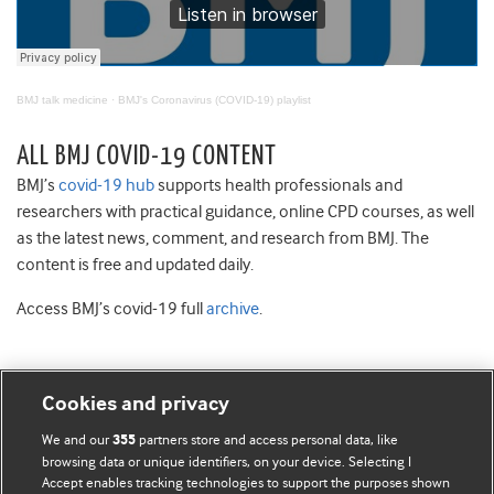
BMJ talk medicine
·
BMJ's Coronavirus (COVID-19) playlist
ALL BMJ COVID-19 CONTENT
BMJ’s
covid-19 hub
supports health professionals and
researchers with practical guidance, online CPD courses, as well
as the latest news, comment, and research from BMJ. The
content is free and updated daily.
Access BMJ’s covid-19 full
archive
.
Cookies and privacy
BMJ Blogs
We and our
partners store and access personal data, like
355
browsing data or unique identifiers, on your device. Selecting I
Accept enables tracking technologies to support the purposes shown
Comment and Opinion | Open Debate