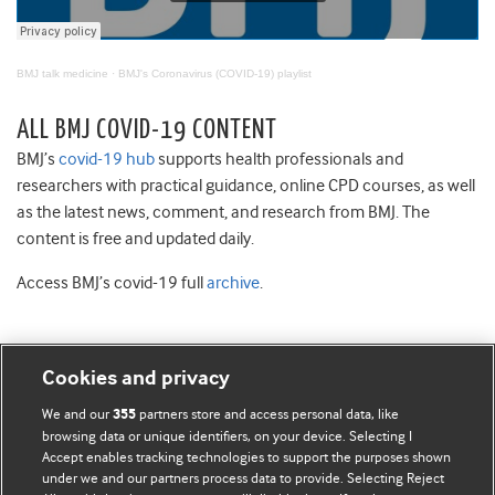
BMJ talk medicine
·
BMJ's Coronavirus (COVID-19) playlist
ALL BMJ COVID-19 CONTENT
BMJ’s
covid-19 hub
supports health professionals and
researchers with practical guidance, online CPD courses, as well
as the latest news, comment, and research from BMJ. The
content is free and updated daily.
Access BMJ’s covid-19 full
archive
.
Cookies and privacy
BMJ Blogs
We and our
partners store and access personal data, like
355
browsing data or unique identifiers, on your device. Selecting I
Accept enables tracking technologies to support the purposes shown
Comment and Opinion | Open Debate
under we and our partners process data to provide. Selecting Reject