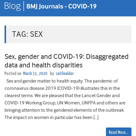
TAG:
SEX
Sex, gender and COVID-19: Disaggregated
data and health disparities
Posted on
March 31, 2020
by
caitlinalder
Sex and gender matter to health equity. The pandemic of
coronavirus disease 2019 (COVID-19) illustrates this in the
clearest terms. We are pleased that the Lancet Gender and
COVID-19 Working Group, UN Women, UNFPA and others are
bringing attention to the gendered elements of the outbreak.
The impact on women in particular has been […]
Read More…