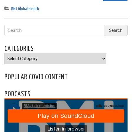
BMJ Global Health
CATEGORIES
Categories
POPULAR COVID CONTENT
PODCASTS