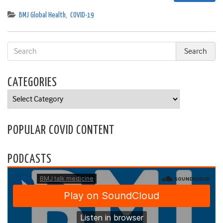
BMJ Global Health
,
COVID-19
CATEGORIES
Categories
POPULAR COVID CONTENT
PODCASTS