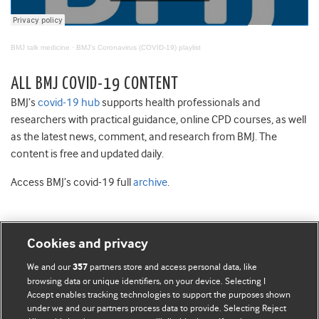
BMJ talk medicine
·
BMJ's Coronavirus (COVID-19) playlist
ALL BMJ COVID-19 CONTENT
BMJ’s
covid-19 hub
supports health professionals and
researchers with practical guidance, online CPD courses, as well
as the latest news, comment, and research from BMJ. The
content is free and updated daily.
Access BMJ’s covid-19 full
archive
.
Cookies and privacy
BMJ Blogs
We and our
partners store and access personal data, like
357
browsing data or unique identifiers, on your device. Selecting I
Accept enables tracking technologies to support the purposes shown
Comment and Opinion | Open Debate
under we and our partners process data to provide. Selecting Reject