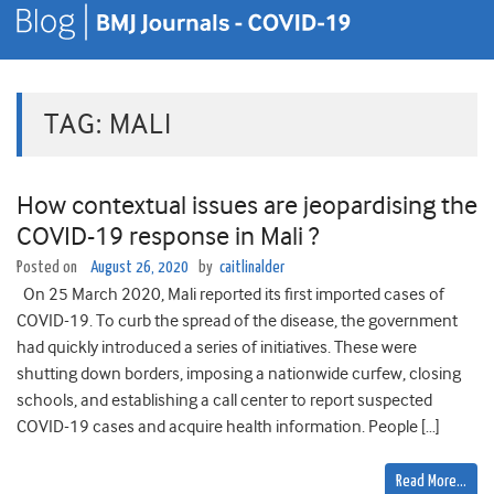
TAG:
MALI
How contextual issues are jeopardising the
COVID-19 response in Mali ?
Posted on
August 26, 2020
by
caitlinalder
On 25 March 2020, Mali reported its first imported cases of
COVID-19. To curb the spread of the disease, the government
had quickly introduced a series of initiatives. These were
shutting down borders, imposing a nationwide curfew, closing
schools, and establishing a call center to report suspected
COVID-19 cases and acquire health information. People […]
Read More…