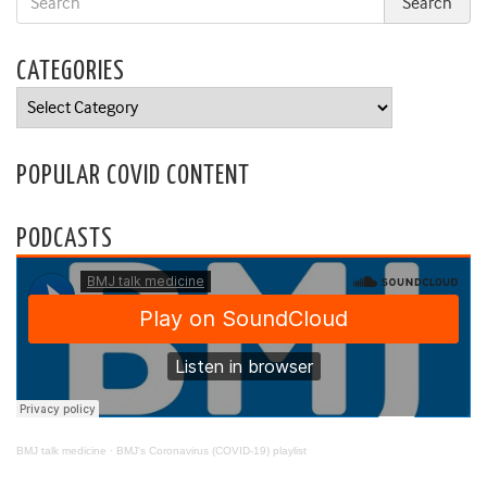
CATEGORIES
Categories
POPULAR COVID CONTENT
PODCASTS
BMJ talk medicine
·
BMJ's Coronavirus (COVID-19) playlist