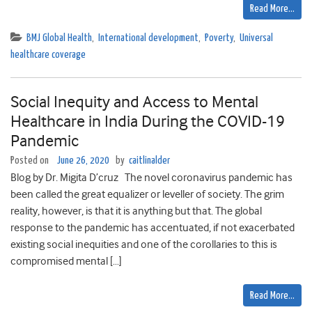
Read More…
BMJ Global Health
,
International development
,
Poverty
,
Universal
healthcare coverage
Social Inequity and Access to Mental
Healthcare in India During the COVID-19
Pandemic
Posted on
June 26, 2020
by
caitlinalder
Blog by Dr. Migita D’cruz The novel coronavirus pandemic has
been called the great equalizer or leveller of society. The grim
reality, however, is that it is anything but that. The global
response to the pandemic has accentuated, if not exacerbated
existing social inequities and one of the corollaries to this is
compromised mental […]
Read More…