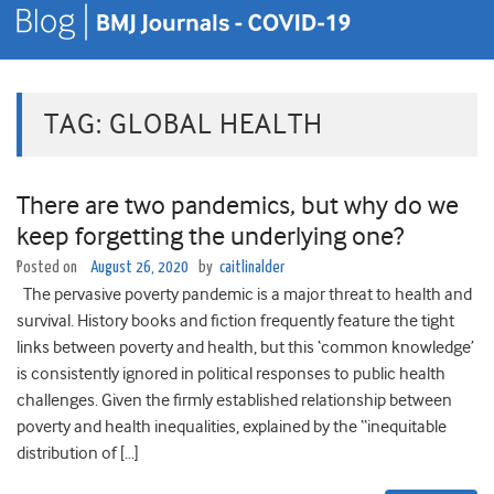
TAG:
GLOBAL HEALTH
There are two pandemics, but why do we
keep forgetting the underlying one?
Posted on
August 26, 2020
by
caitlinalder
The pervasive poverty pandemic is a major threat to health and
survival. History books and fiction frequently feature the tight
links between poverty and health, but this ‘common knowledge’
is consistently ignored in political responses to public health
challenges. Given the firmly established relationship between
poverty and health inequalities, explained by the “inequitable
distribution of […]