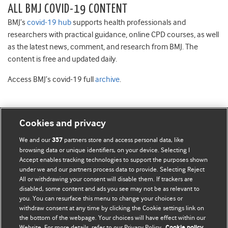
ALL BMJ COVID-19 CONTENT
BMJ’s
covid-19 hub
supports health professionals and
researchers with practical guidance, online CPD courses, as well
as the latest news, comment, and research from BMJ. The
content is free and updated daily.
Access BMJ’s covid-19 full
archive
.
Cookies and privacy
BMJ Blogs
We and our
partners store and access personal data, like
357
browsing data or unique identifiers, on your device. Selecting I
Accept enables tracking technologies to support the purposes shown
Comment and Opinion | Open Debate
under we and our partners process data to provide. Selecting Reject
All or withdrawing your consent will disable them. If trackers are
The views and opinions expressed on this site are solely
disabled, some content and ads you see may not be as relevant to
those of the original authors. They do not necessarily
you. You can resurface this menu to change your choices or
withdraw consent at any time by clicking the Cookie settings link on
represent the views of BMJ and should not be used to
the bottom of the webpage. Your choices will have effect within our
replace medical advice. Please see our full website
terms
Website. For more details, refer to our Privacy Policy.
Cookie policy