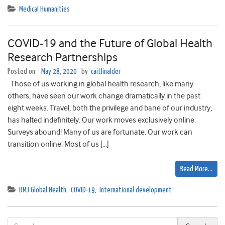
Medical Humanities
COVID-19 and the Future of Global Health
Research Partnerships
Posted on
May 28, 2020
by
caitlinalder
Those of us working in global health research, like many
others, have seen our work change dramatically in the past
eight weeks. Travel, both the privilege and bane of our industry,
has halted indefinitely. Our work moves exclusively online.
Surveys abound! Many of us are fortunate. Our work can
transition online. Most of us […]
Read More…
BMJ Global Health
,
COVID-19
,
International development