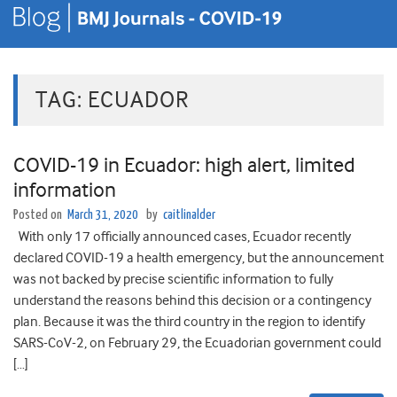
TAG:
ECUADOR
COVID-19 in Ecuador: high alert, limited
information
Posted on
March 31, 2020
by
caitlinalder
With only 17 officially announced cases, Ecuador recently
declared COVID-19 a health emergency, but the announcement
was not backed by precise scientific information to fully
understand the reasons behind this decision or a contingency
plan. Because it was the third country in the region to identify
SARS-CoV-2, on February 29, the Ecuadorian government could
[…]