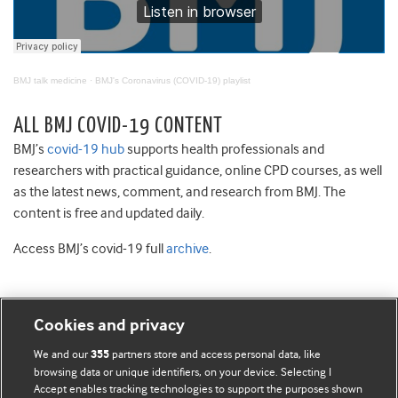
BMJ talk medicine
·
BMJ's Coronavirus (COVID-19) playlist
ALL BMJ COVID-19 CONTENT
BMJ’s
covid-19 hub
supports health professionals and
researchers with practical guidance, online CPD courses, as well
as the latest news, comment, and research from BMJ. The
content is free and updated daily.
Access BMJ’s covid-19 full
archive
.
Cookies and privacy
BMJ Blogs
We and our
partners store and access personal data, like
355
browsing data or unique identifiers, on your device. Selecting I
Accept enables tracking technologies to support the purposes shown
Comment and Opinion | Open Debate