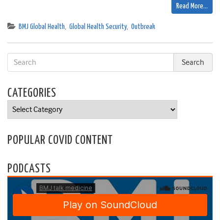
Read More…
BMJ Global Health
,
Global Health Security
,
Outbreak
CATEGORIES
Categories
POPULAR COVID CONTENT
PODCASTS