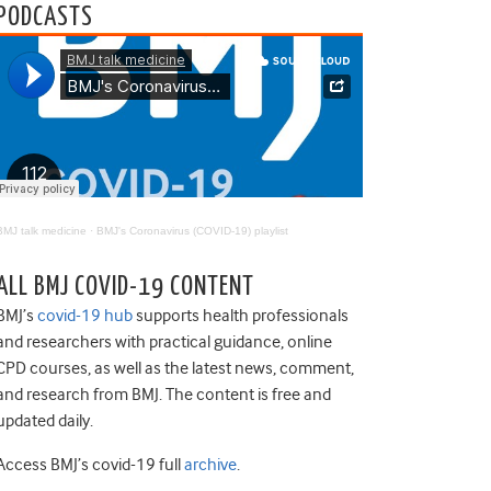
PODCASTS
BMJ talk medicine
·
BMJ's Coronavirus (COVID-19) playlist
ALL BMJ COVID-19 CONTENT
BMJ’s
covid-19 hub
supports health professionals
and researchers with practical guidance, online
CPD courses, as well as the latest news, comment,
and research from BMJ. The content is free and
updated daily.
Access BMJ’s covid-19 full
archive
.