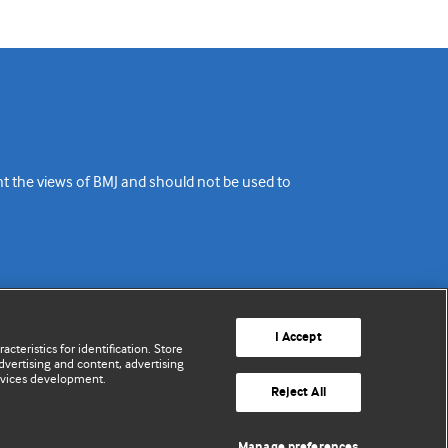
ent the views of BMJ and should not be used to
I Accept
cteristics for identification. Store
vertising and content, advertising
rvices development.
Reject All
Manage preferences