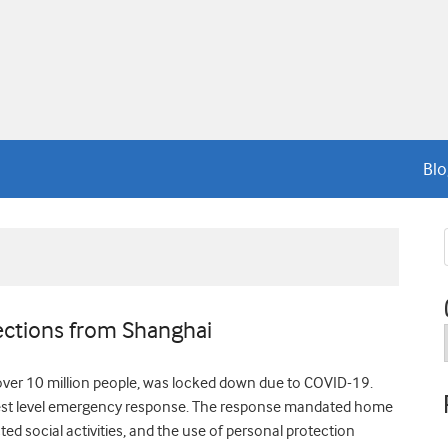
Blo
lections from Shanghai
over 10 million people, was locked down due to COVID-19.
highest level emergency response. The response mandated home
cted social activities, and the use of personal protection