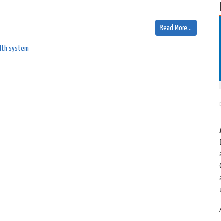
Read More…
lth system