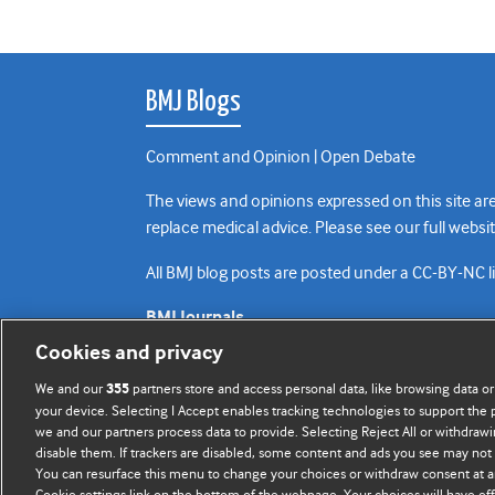
BMJ Blogs
Comment and Opinion | Open Debate
The views and opinions expressed on this site are
replace medical advice. Please see our full websi
All BMJ blog posts are posted under a CC-BY-NC 
BMJ Journals
Cookies and privacy
We and our
partners store and access personal data, like browsing data or
355
your device. Selecting I Accept enables tracking technologies to support th
we and our partners process data to provide. Selecting Reject All or withdrawi
disable them. If trackers are disabled, some content and ads you see may not 
You can resurface this menu to change your choices or withdraw consent at a
Cookie settings link on the bottom of the webpage. Your choices will have eff