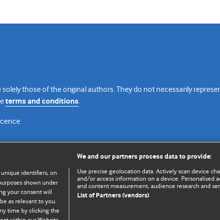
 solely those of the original authors. They do not necessarily repres
te
terms and conditions
.
licence
We and our partners process data to provide:
Use precise geolocation data. Actively scan device chara
 unique identifiers, on
and/or access information on a device. Personalised ad
e purposes shown under
and content measurement, audience research and se
ng your consent will
List of Partners (vendors)
be as relevant to you.
ny time by clicking the
© BMJ Publishing Group Limited 2026. All rights reserved.
Cookie settings
ect within our Website.