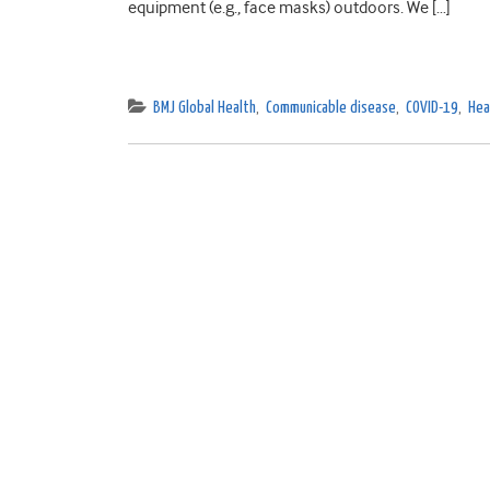
equipment (e.g., face masks) outdoors. We […]
BMJ Global Health
,
Communicable disease
,
COVID-19
,
Hea