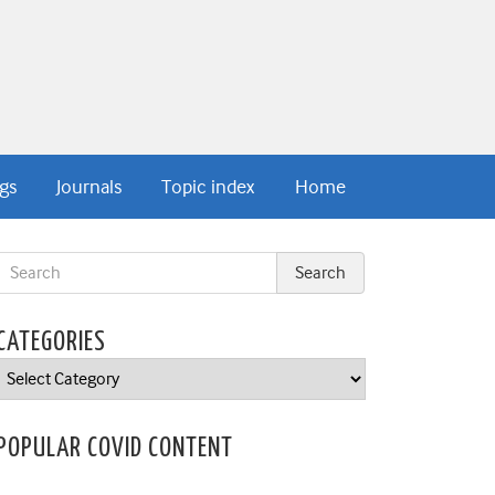
gs
Journals
Topic index
Home
CATEGORIES
Categories
POPULAR COVID CONTENT