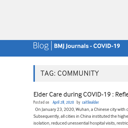
TAG:
COMMUNITY
Elder Care during COVID-19 : Ref
Posted on
April 28, 2020
by
caitlinalder
On January 23, 2020, Wuhan, a Chinese city with 
Subsequently, all cities in China instituted the 
isolation, reduced unessential hospital visits, restri