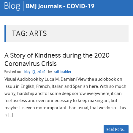
TAG:
ARTS
A Story of Kindness during the 2020
Coronavirus Crisis
Posted on
May 13, 2020
by
caitlinalder
Visual Audiobook by Luca M. Damiani View the audiobook on
Issuu in English, French, Italian and Spanish here. With so much
worry, hardship and for some deep sorrow everywhere, it can
feel useless and even unnecessary to keep making art; but
maybe it is even more important than usual, that we do so. This
is […]
Read More…