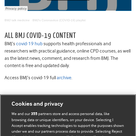
BMJ talk medicine
·
BMJ's Coronavirus (COVID-19) playlist
ALL BMJ COVID-19 CONTENT
BMJ’s
covid-19 hub
supports health professionals and
researchers with practical guidance, online CPD courses, as well
as the latest news, comment, and research from BMJ. The
content is free and updated daily.
Access BMJ’s covid-19 full
archive
.
Cookies and privacy
BMJ Blogs
We and our
partners store and access personal data, like
355
browsing data or unique identifiers, on your device. Selecting I
Accept enables tracking technologies to support the purposes shown
Comment and Opinion | Open Debate
under we and our partners process data to provide. Selecting Reject