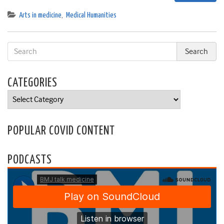
Arts in medicine
,
Medical Humanities
CATEGORIES
Categories
POPULAR COVID CONTENT
PODCASTS