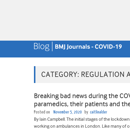
CATEGORY:
REGULATION 
Breaking bad news during the CO
paramedics, their patients and th
Posted on
November 5, 2020
by
caitlinalder
By Iain Campbell. The initial stages of the lockdow
working on ambulances in London. Like many of ou