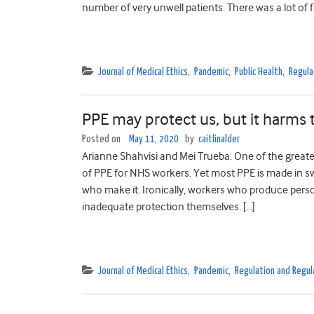
number of very unwell patients. There was a lot of fe
Journal of Medical Ethics
,
Pandemic
,
Public Health
,
Regula
PPE may protect us, but it harms
Posted on
May 11, 2020
by
caitlinalder
Arianne Shahvisi and Mei Trueba. One of the greates
of PPE for NHS workers. Yet most PPE is made in s
who make it. Ironically, workers who produce perso
inadequate protection themselves. […]
Journal of Medical Ethics
,
Pandemic
,
Regulation and Regul