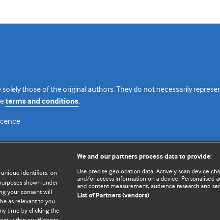
 solely those of the original authors. They do not necessarily repres
te
terms and conditions
.
licence
We and our partners process data to provide:
Use precise geolocation data. Actively scan device chara
 unique identifiers, on
and/or access information on a device. Personalised ad
e purposes shown under
and content measurement, audience research and se
ng your consent will
List of Partners (vendors)
be as relevant to you.
ny time by clicking the
© BMJ Publishing Group Limited 2026. All rights reserved.
Cookie settings
ect within our Website.