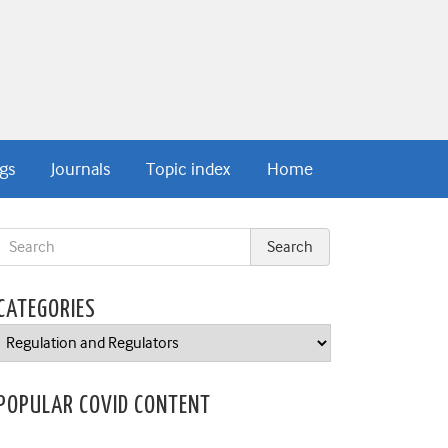
gs
Journals
Topic index
Home
CATEGORIES
Categories
POPULAR COVID CONTENT