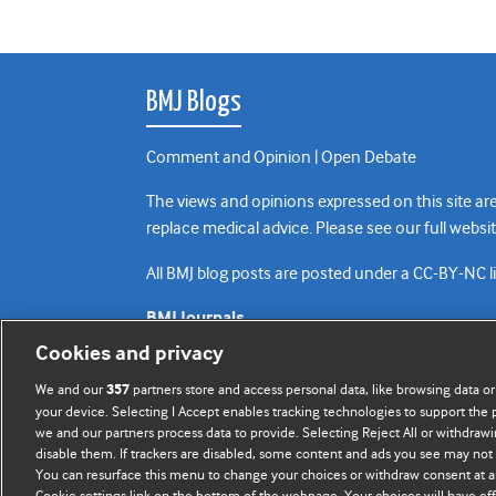
BMJ Blogs
Comment and Opinion | Open Debate
The views and opinions expressed on this site are
replace medical advice. Please see our full websi
All BMJ blog posts are posted under a CC-BY-NC 
BMJ Journals
Cookies and privacy
We and our
partners store and access personal data, like browsing data or
357
your device. Selecting I Accept enables tracking technologies to support th
we and our partners process data to provide. Selecting Reject All or withdrawi
disable them. If trackers are disabled, some content and ads you see may not 
You can resurface this menu to change your choices or withdraw consent at a
Cookie settings link on the bottom of the webpage. Your choices will have eff