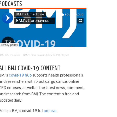
PODCASTS
BMJ talk medicine
·
BMJ's Coronavirus (COVID-19) playlist
ALL BMJ COVID-19 CONTENT
BMJ’s
covid-19 hub
supports health professionals
and researchers with practical guidance, online
CPD courses, as well as the latest news, comment,
and research from BMJ. The content is free and
updated daily.
Access BMJ’s covid-19 full
archive
.