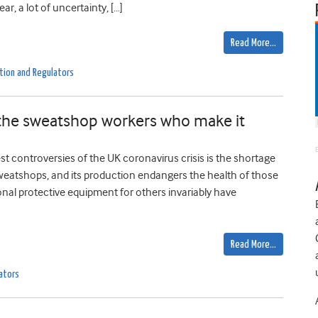
ar, a lot of uncertainty, […]
Read More…
tion and Regulators
 the sweatshop workers who make it
t controversies of the UK coronavirus crisis is the shortage
weatshops, and its production endangers the health of those
nal protective equipment for others invariably have
Read More…
ators