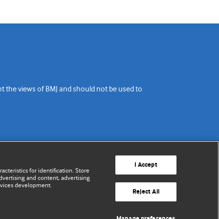
ent the views of BMJ and should not be used to
I Accept
cteristics for identification. Store
vertising and content, advertising
rvices development.
Reject All
Manage preferences