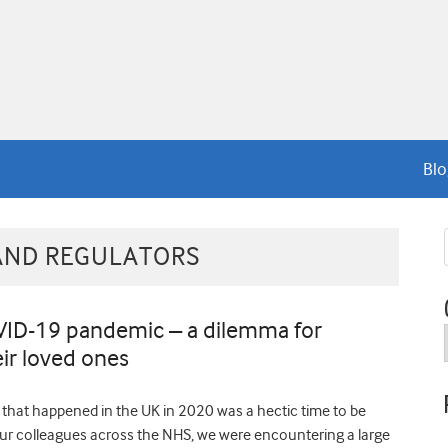
Blo
AND REGULATORS
VID-19 pandemic – a dilemma for
eir loved ones
n that happened in the UK in 2020 was a hectic time to be
r colleagues across the NHS, we were encountering a large