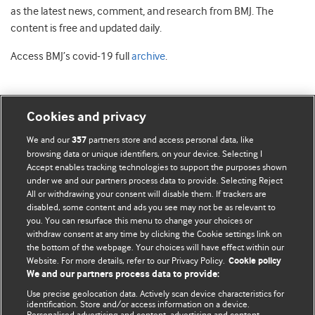
as the latest news, comment, and research from BMJ. The
content is free and updated daily.
Access BMJ’s covid-19 full
archive
.
Cookies and privacy
BMJ Blogs
We and our
partners store and access personal data, like
357
browsing data or unique identifiers, on your device. Selecting I
Accept enables tracking technologies to support the purposes shown
Comment and Opinion | Open Debate
under we and our partners process data to provide. Selecting Reject
All or withdrawing your consent will disable them. If trackers are
The views and opinions expressed on this site are solely
disabled, some content and ads you see may not be as relevant to
those of the original authors. They do not necessarily
you. You can resurface this menu to change your choices or
withdraw consent at any time by clicking the Cookie settings link on
represent the views of BMJ and should not be used to
the bottom of the webpage. Your choices will have effect within our
replace medical advice. Please see our full website
terms
Website. For more details, refer to our Privacy Policy.
Cookie policy
and conditions
.
We and our partners process data to provide:
Use precise geolocation data. Actively scan device characteristics for
All BMJ blog posts are posted under a CC-BY-NC licence
identification. Store and/or access information on a device.
Personalised advertising and content, advertising and content