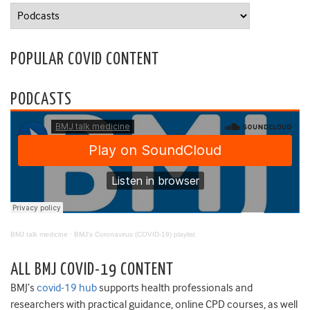
Categories
POPULAR COVID CONTENT
PODCASTS
BMJ talk medicine
·
BMJ's Coronavirus (COVID-19) playlist
ALL BMJ COVID-19 CONTENT
BMJ’s
covid-19 hub
supports health professionals and
researchers with practical guidance, online CPD courses, as well