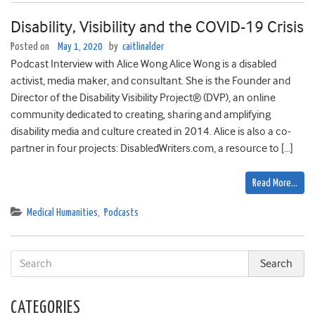
Disability, Visibility and the COVID-19 Crisis
Posted on
May 1, 2020
by
caitlinalder
Podcast Interview with Alice Wong Alice Wong is a disabled
activist, media maker, and consultant. She is the Founder and
Director of the Disability Visibility Project® (DVP), an online
community dedicated to creating, sharing and amplifying
disability media and culture created in 2014. Alice is also a co-
partner in four projects: DisabledWriters.com, a resource to […]
Read More…
Medical Humanities
,
Podcasts
CATEGORIES