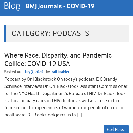
CATEGORY:
PODCASTS
Where Race, Disparity, and Pandemic
Collide: COVID-19 USA
Posted on
July 3, 2020
by
caitlinalder
Podcast by Oni Blackstock On today’s podcast, EIC Brandy
Schillace interviews Dr. Oni Blackstock, Assistant Commissioner
for the NYC Health Department’s Bureau of HIV. Dr. Blackstock
is also a primary care and HIV doctor, as well as a researcher
focused on the experiences of women and people of colour in
healthcare. Dr. Blackstock joins us to […]
Read More…