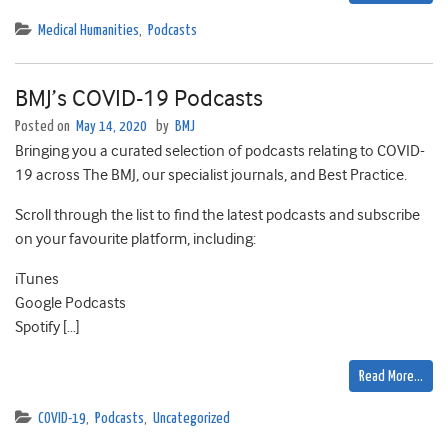
Medical Humanities
,
Podcasts
BMJ’s COVID-19 Podcasts
Posted on
May 14, 2020
by
BMJ
Bringing you a curated selection of podcasts relating to COVID-
19 across The BMJ, our specialist journals, and Best Practice.
Scroll through the list to find the latest podcasts and subscribe
on your favourite platform, including:
iTunes
Google Podcasts
Spotify […]
Read More…
COVID-19
,
Podcasts
,
Uncategorized