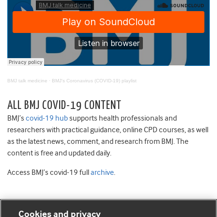
BMJ talk medicine
·
BMJ's Coronavirus (COVID-19) playlist
ALL BMJ COVID-19 CONTENT
BMJ’s
covid-19 hub
supports health professionals and
researchers with practical guidance, online CPD courses, as well
as the latest news, comment, and research from BMJ. The
content is free and updated daily.
Access BMJ’s covid-19 full
archive
.
Cookies and privacy