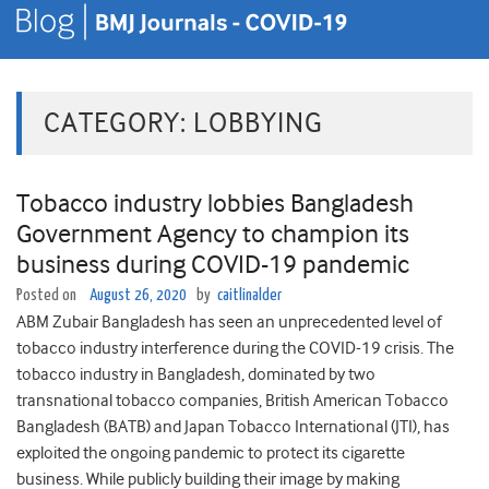
CATEGORY:
LOBBYING
Tobacco industry lobbies Bangladesh
Government Agency to champion its
business during COVID-19 pandemic
Posted on
August 26, 2020
by
caitlinalder
ABM Zubair Bangladesh has seen an unprecedented level of
tobacco industry interference during the COVID-19 crisis. The
tobacco industry in Bangladesh, dominated by two
transnational tobacco companies, British American Tobacco
Bangladesh (BATB) and Japan Tobacco International (JTI), has
exploited the ongoing pandemic to protect its cigarette
business. While publicly building their image by making