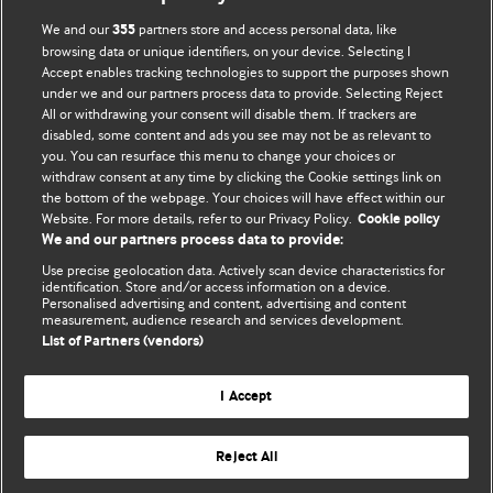
BMJ Blogs
We and our
partners store and access personal data, like
355
browsing data or unique identifiers, on your device. Selecting I
Accept enables tracking technologies to support the purposes shown
Comment and Opinion | Open Debate
under we and our partners process data to provide. Selecting Reject
All or withdrawing your consent will disable them. If trackers are
The views and opinions expressed on this site are solely
disabled, some content and ads you see may not be as relevant to
those of the original authors. They do not necessarily
you. You can resurface this menu to change your choices or
withdraw consent at any time by clicking the Cookie settings link on
represent the views of BMJ and should not be used to
the bottom of the webpage. Your choices will have effect within our
replace medical advice. Please see our full website
terms
Website. For more details, refer to our Privacy Policy.
Cookie policy
and conditions
.
We and our partners process data to provide:
Use precise geolocation data. Actively scan device characteristics for
All BMJ blog posts are posted under a CC-BY-NC licence
identification. Store and/or access information on a device.
Personalised advertising and content, advertising and content
measurement, audience research and services development.
BMJ Journals
List of Partners (vendors)
I Accept
Reject All
© BMJ Publishing Group Limited 2026. All rights reserved.
Cookie settings