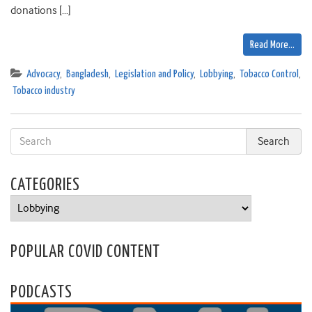
donations […]
Read More…
Advocacy
,
Bangladesh
,
Legislation and Policy
,
Lobbying
,
Tobacco Control
,
Tobacco industry
CATEGORIES
Categories
POPULAR COVID CONTENT
PODCASTS