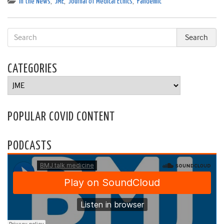
In the News
,
JME
,
Journal of Medical Ethics
,
Pandemic
CATEGORIES
Categories
POPULAR COVID CONTENT
PODCASTS