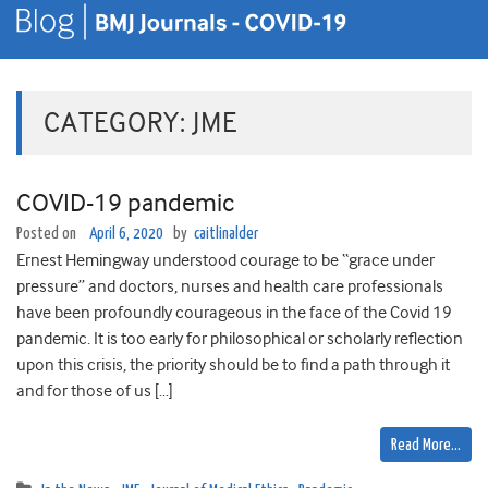
CATEGORY:
JME
COVID-19 pandemic
Posted on
April 6, 2020
by
caitlinalder
Ernest Hemingway understood courage to be “grace under
pressure” and doctors, nurses and health care professionals
have been profoundly courageous in the face of the Covid 19
pandemic. It is too early for philosophical or scholarly reflection
upon this crisis, the priority should be to find a path through it
and for those of us […]
Read More…