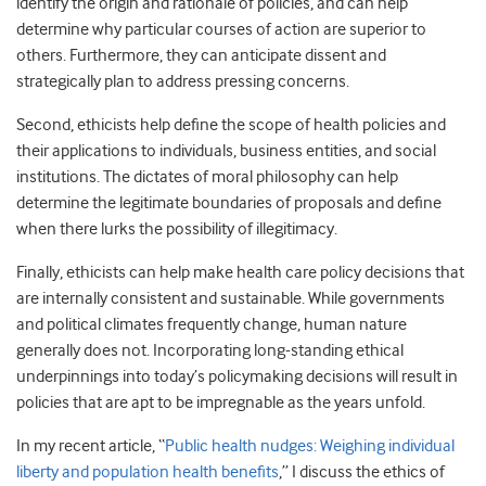
identify the origin and rationale of policies, and can help
determine why particular courses of action are superior to
others. Furthermore, they can anticipate dissent and
strategically plan to address pressing concerns.
Second, ethicists help define the scope of health policies and
their applications to individuals, business entities, and social
institutions. The dictates of moral philosophy can help
determine the legitimate boundaries of proposals and define
when there lurks the possibility of illegitimacy.
Finally, ethicists can help make health care policy decisions that
are internally consistent and sustainable. While governments
and political climates frequently change, human nature
generally does not. Incorporating long-standing ethical
underpinnings into today’s policymaking decisions will result in
policies that are apt to be impregnable as the years unfold.
In my recent article, “
Public health nudges: Weighing individual
liberty and population health benefits
,” I discuss the ethics of