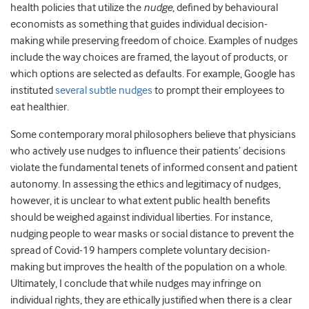
health policies that utilize the
nudge
, defined by behavioural
economists as something that guides individual decision-
making while preserving freedom of choice. Examples of nudges
include the way choices are framed, the layout of products, or
which options are selected as defaults. For example, Google has
instituted
several subtle nudges
to prompt their employees to
eat healthier.
Some contemporary moral philosophers believe that physicians
who actively use nudges to influence their patients’ decisions
violate the fundamental tenets of informed consent and patient
autonomy. In assessing the ethics and legitimacy of nudges,
however, it is unclear to what extent public health benefits
should be weighed against individual liberties. For instance,
nudging people to wear masks or social distance to prevent the
spread of Covid-19 hampers complete voluntary decision-
making but improves the health of the population on a whole.
Ultimately, I conclude that while nudges may infringe on
individual rights, they are ethically justified when there is a clear