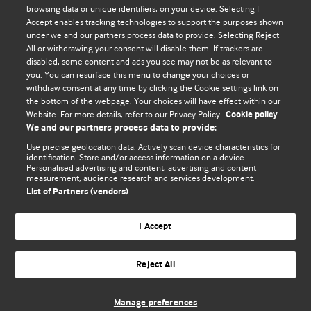
browsing data or unique identifiers, on your device. Selecting I
Accept enables tracking technologies to support the purposes shown
Comment and Opinion | Open Debate
under we and our partners process data to provide. Selecting Reject
All or withdrawing your consent will disable them. If trackers are
The views and opinions expressed on this site are solely
disabled, some content and ads you see may not be as relevant to
those of the original authors. They do not necessarily
you. You can resurface this menu to change your choices or
withdraw consent at any time by clicking the Cookie settings link on
represent the views of BMJ and should not be used to
the bottom of the webpage. Your choices will have effect within our
replace medical advice. Please see our full website
terms
Website. For more details, refer to our Privacy Policy.
Cookie policy
and conditions
.
We and our partners process data to provide:
Use precise geolocation data. Actively scan device characteristics for
All BMJ blog posts are posted under a CC-BY-NC licence
identification. Store and/or access information on a device.
Personalised advertising and content, advertising and content
measurement, audience research and services development.
BMJ Journals
List of Partners (vendors)
I Accept
Reject All
© BMJ Publishing Group Limited 2026. All rights reserved.
Cookie settings
Manage preferences