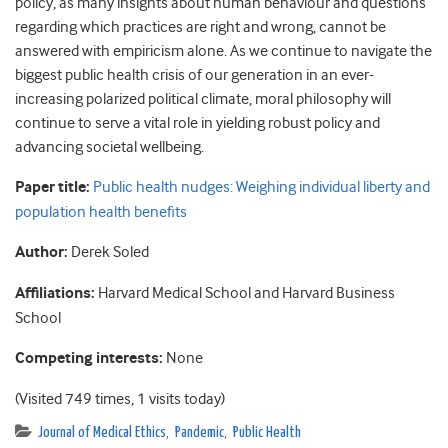
policy, as many insights about human behaviour and questions
regarding which practices are right and wrong, cannot be
answered with empiricism alone. As we continue to navigate the
biggest public health crisis of our generation in an ever-
increasing polarized political climate, moral philosophy will
continue to serve a vital role in yielding robust policy and
advancing societal wellbeing.
Paper title:
Public health nudges: Weighing individual liberty and
population health benefits
Author:
Derek Soled
Affiliations:
Harvard Medical School and Harvard Business
School
Competing interests:
None
(Visited 749 times, 1 visits today)
Journal of Medical Ethics
,
Pandemic
,
Public Health