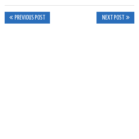
Post
PREVIOUS POST
NEXT POST
navigation