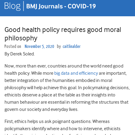
Good health policy requires good moral
philosophy
Posted on
November 5, 2020
by
caitlinalder
By Derek Soled.
Now, more than ever, countries around the world need good
health policy. While more
big data and efficiency
are important,
better integration of the humanities embodied in moral
philosophy will help achieve this goal. In policymaking decisions,
ethicists deserve a place at the table as their insights into
human behaviour are essential in reforming the structures that
govern our society and everyday lives.
First, ethics helps us ask poignant questions. Whereas
policymakers identify where and how to intervene, ethicists