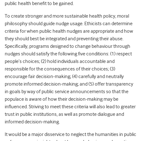
public health benefit to be gained.
To create stronger and more sustainable health policy, moral
philosophy should guide nudge usage. Ethicists can determine
criteria for when public health nudges are appropriate and how
they should best be integrated and preventing their abuse.
Specifically, programs designed to change behaviour through
nudges should satisfy the following five conditions: (1) respect
people’s choices; (2) hold individuals accountable and
responsible for the consequences of their choices; (3)
encourage fair decision-making; (4) carefully and neutrally
promote informed decision-making; and (5) offer transparency
in goals by way of public service announcements so that the
populace is aware of how their decision-making may be
influenced. Striving to meet these criteria will also lead to greater
trust in public institutions, as well as promote dialogue and
informed decision-making.
It would be a major disservice to neglect the humanities in public