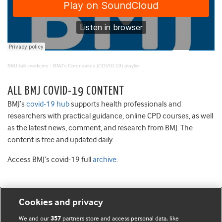
BMJ talk medicine
·
BMJ's Coronavirus (COVID-19) playlist
ALL BMJ COVID-19 CONTENT
BMJ’s
covid-19 hub
supports health professionals and
researchers with practical guidance, online CPD courses, as well
as the latest news, comment, and research from BMJ. The
content is free and updated daily.
Access BMJ’s covid-19 full
archive
.
Cookies and privacy
BMJ Blogs
We and our
partners store and access personal data, like
357