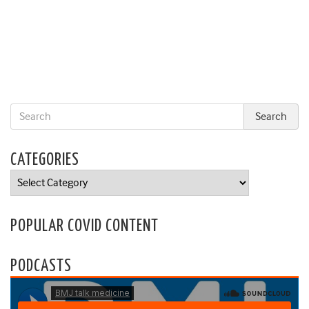
CATEGORIES
Categories
POPULAR COVID CONTENT
PODCASTS