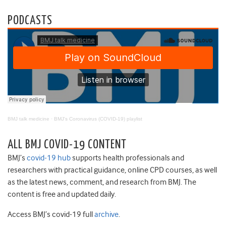
PODCASTS
BMJ talk medicine
·
BMJ's Coronavirus (COVID-19) playlist
ALL BMJ COVID-19 CONTENT
BMJ’s
covid-19 hub
supports health professionals and
researchers with practical guidance, online CPD courses, as well
as the latest news, comment, and research from BMJ. The
content is free and updated daily.
Access BMJ’s covid-19 full
archive
.