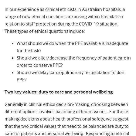
In our experience as clinical ethicists in Australian hospitals, a
range of new ethical questions are arising within hospitals in
relation to staff protection during the COVID-19 situation.
These types of ethical questions include:
What should we do when the PPE available is inadequate
for the task?
Should we alter/decrease the frequency of patient care in
order to conserve PPE?
Should we delay cardiopulmonary resuscitation to don
PPE?
Two key values: duty to care and personal wellbeing
Generally in clinical ethics decision-making, choosing between
different options involves balancing different values. For those
making decisions about health professional safety, we suggest
that the two critical values that need to be balanced are duty to
care for patients and personal wellbeing. Responding to ethical