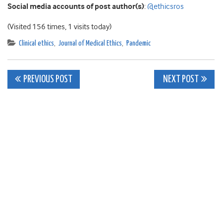
Social media accounts of post author(s)
:
@ethicsros
(Visited 156 times, 1 visits today)
Clinical ethics
,
Journal of Medical Ethics
,
Pandemic
Post
PREVIOUS POST
NEXT POST
navigation