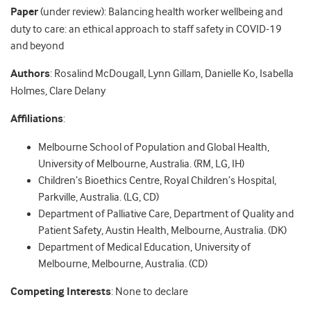
Paper
(under review): Balancing health worker wellbeing and
duty to care: an ethical approach to staff safety in COVID-19
and beyond
Authors
: Rosalind McDougall, Lynn Gillam, Danielle Ko, Isabella
Holmes, Clare Delany
Affiliations
:
Melbourne School of Population and Global Health,
University of Melbourne, Australia. (RM, LG, IH)
Children’s Bioethics Centre, Royal Children’s Hospital,
Parkville, Australia. (LG, CD)
Department of Palliative Care, Department of Quality and
Patient Safety, Austin Health, Melbourne, Australia. (DK)
Department of Medical Education, University of
Melbourne, Melbourne, Australia. (CD)
Competing Interests
: None to declare