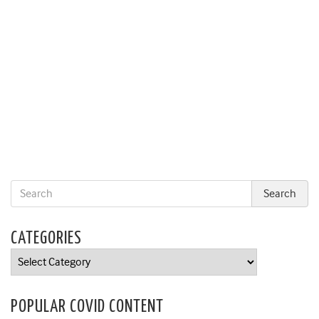
CATEGORIES
Categories
POPULAR COVID CONTENT