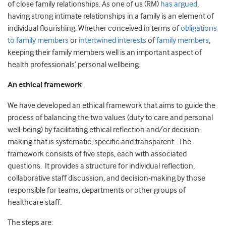
of close family relationships. As one of us (RM)
has argued
,
having strong intimate relationships in a family is an element of
individual flourishing. Whether conceived in terms of
obligations
to family members
or
intertwined interests
of
family members
,
keeping their family members well is an important aspect of
health professionals’ personal wellbeing.
An ethical framework
We have developed an ethical framework that aims to guide the
process of balancing the two values (duty to care and personal
well-being) by facilitating ethical reflection and/or decision-
making that is systematic, specific and transparent. The
framework consists of five steps, each with associated
questions. It provides a structure for individual reflection,
collaborative staff discussion, and decision-making by those
responsible for teams, departments or other groups of
healthcare staff.
The steps are: