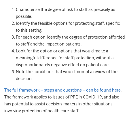
Characterise the degree of risk to staff as precisely as
possible.
Identify the feasible options for protecting staff, specific
to this setting.
For each option, identify the degree of protection afforded
to staff and the impact on patients.
Look for the option or options that would make a
meaningful difference for staff protection, without a
disproportionately negative effect on patient care.
Note the conditions that would prompt a review of the
decision.
The full framework – steps and questions – can be found here
.
The framework applies to issues of PPE in COVID-19, and also
has potential to assist decision-makers in other situations
involving protection of health care staff.