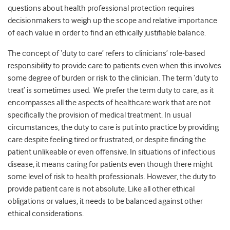
questions about health professional protection requires
decisionmakers to weigh up the scope and relative importance
of each value in order to find an ethically justifiable balance.
The concept of ‘duty to care’ refers to clinicians’ role-based
responsibility to provide care to patients even when this involves
some degree of burden or risk to the clinician. The term ‘duty to
treat’ is sometimes used. We prefer the term duty to care, as it
encompasses all the aspects of healthcare work that are not
specifically the provision of medical treatment. In usual
circumstances, the duty to care is put into practice by providing
care despite feeling tired or frustrated, or despite finding the
patient unlikeable or even offensive. In situations of infectious
disease, it means caring for patients even though there might
some level of risk to health professionals. However, the duty to
provide patient care is not absolute. Like all other ethical
obligations or values, it needs to be balanced against other
ethical considerations.