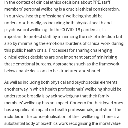
In the context of clinical ethics decisions about PPE, staff
members’ personal wellbeing is a crucial ethical consideration.
In our view, health professionals’ wellbeing should be
understood broadly, as including both physical health and
psychosocial wellbeing. In the COVID-19 pandemic, it is
important to protect staff by minimising the risk of infection but
also by minimising the emotional burdens of clinical work during
this public health crisis. Processes for sharing challenging
clinical ethics decisions are one important part of minimising
these emotional burdens. Approaches such as the framework
below enable decisions to be structured and shared.
As well as including both physical and psychosocial elements,
another way in which health professionals’ wellbeing should be
understood broadly is by acknowledging that their family
members’ wellbeing has an impact. Concern for their loved ones
has a significant impact on health professionals, and should be
included in the conceptualisation of their wellbeing. There is a
substantial body of bioethics work recognising the moral value