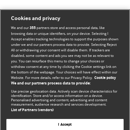
Cookies and privacy
BMJ Blogs
We and our
partners store and access personal data, like
355
browsing data or unique identifiers, on your device. Selecting I
Accept enables tracking technologies to support the purposes shown
Comment and Opinion | Open Debate
under we and our partners process data to provide. Selecting Reject
All or withdrawing your consent will disable them. If trackers are
The views and opinions expressed on this site are solely
disabled, some content and ads you see may not be as relevant to
those of the original authors. They do not necessarily
you. You can resurface this menu to change your choices or
withdraw consent at any time by clicking the Cookie settings link on
represent the views of BMJ and should not be used to
the bottom of the webpage. Your choices will have effect within our
replace medical advice. Please see our full website
terms
Website. For more details, refer to our Privacy Policy.
Cookie policy
and conditions
.
We and our partners process data to provide:
Use precise geolocation data. Actively scan device characteristics for
All BMJ blog posts are posted under a CC-BY-NC licence
identification. Store and/or access information on a device.
Personalised advertising and content, advertising and content
measurement, audience research and services development.
BMJ Journals
List of Partners (vendors)
I Accept