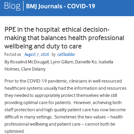
PPE in the hospital: ethical decision-
making that balances health professional
wellbeing and duty to care
Posted on
August 7, 2020
by
caitlinalder
By Rosalind McDougall, Lynn Gillam, Danielle Ko, Isabella
Holmes, Clare Delany
Prior to the COVID-19 pandemic, clinicians in well-resourced
healthcare systems usually had the information and resources
they needed to appropriately protect themselves while still
providing optimal care for patients. However, achieving both
staff protection and high quality patient care has now become
difficult in many settings. Sometimes the two values – health
professional wellbeing and patient care – cannot both be
optimised.