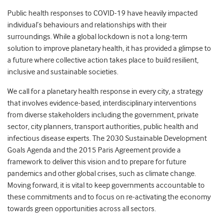
Public health responses to COVID-19 have heavily impacted
individual’s behaviours and relationships with their
surroundings. While a global lockdown is not a long-term
solution to improve planetary health, it has provided a glimpse to
a future where collective action takes place to build resilient,
inclusive and sustainable societies.
We call for a planetary health response in every city, a strategy
that involves evidence-based, interdisciplinary interventions
from diverse stakeholders including the government, private
sector, city planners, transport authorities, public health and
infectious disease experts. The 2030 Sustainable Development
Goals Agenda and the 2015 Paris Agreement provide a
framework to deliver this vision and to prepare for future
pandemics and other global crises, such as climate change.
Moving forward, it is vital to keep governments accountable to
these commitments and to focus on re-activating the economy
towards green opportunities across all sectors.