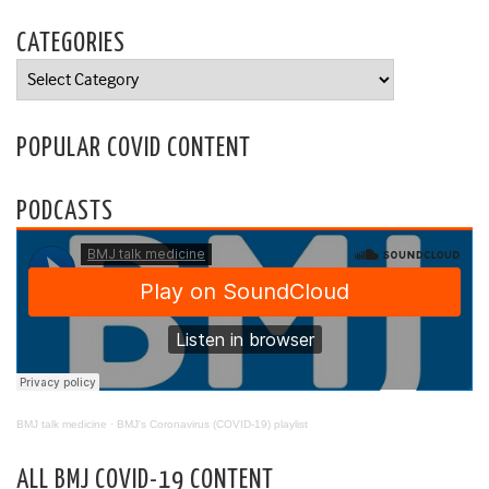
CATEGORIES
Categories
POPULAR COVID CONTENT
PODCASTS
BMJ talk medicine
·
BMJ's Coronavirus (COVID-19) playlist
ALL BMJ COVID-19 CONTENT