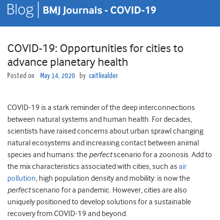
COVID-19: Opportunities for cities to
advance planetary health
Posted on
May 14, 2020
by
caitlinalder
COVID-19 is a stark reminder of the deep interconnections
between natural systems and human health. For decades,
scientists have raised concerns about urban sprawl changing
natural ecosystems and increasing contact between animal
species and humans: the
perfect
scenario for a zoonosis. Add to
the mix characteristics associated with cities, such as
air
pollution
, high population density and mobility: is now the
perfect
scenario for a pandemic. However, cities are also
uniquely positioned to develop solutions for a sustainable
recovery from COVID-19 and beyond.