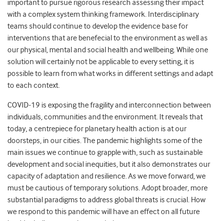
important to pursue rigorous research assessing their impact
with a complex system thinking framework. Interdisciplinary
teams should continue to develop the evidence base for
interventions that are benefecial to the environment as well as
our physical, mental and social health and wellbeing. While one
solution will certainly not be applicable to every setting, it is
possible to learn from what works in different settings and adapt
to each context.
COVID-19 is exposing the fragility and interconnection between
individuals, communities and the environment. It reveals that
today, a centrepiece for planetary health action is at our
doorsteps, in our cities. The pandemic highlights some of the
main issues we continue to grapple with, such as sustainable
development and social inequities, but it also demonstrates our
capacity of adaptation and resilience. As we move forward, we
must be cautious of temporary solutions. Adopt broader, more
substantial paradigms to address global threats is crucial. How
we respond to this pandemic will have an effect on all future