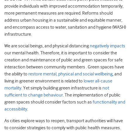
provide individuals with improved accommodation temporarily,
more permanent measures are required. Reforms should
address urban housing in a sustainable and equitable manner,
and encompass access to water, sanitation and hygiene (WASH)
infrastructure.
We are social beings, and physical distancing
negatively impacts
our mental health. Therefore, it is important to consider the
creation and maintenance of public and green spaces for safe
interaction between community members . Green spaces have
the ability to
restore mental, physical and social wellbeing
, and
living in greener environment is related to
lower all-cause
mortality
. Yet simply building green infrastructure is
not
sufficient to change behaviour
. The implementation of public
green spaces should consider factors such as
functionality and
accessibility
.
As cities explore ways to reopen, transport authorities will have
to consider strategies to comply with public health measures.