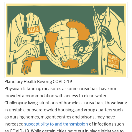
Planetary Health Beyong COVID-19
Physical distancing measures assume individuals have non-
crowded accommodation with access to clean water.
Challenging living situations of homeless individuals, those living
in unstable or overcrowded housing, and group quarters such
as nursing homes, migrant centres and prisons, may have
increased
susceptibility to and transmission
of infections such
as COVID-19. While certain cities have put in place initiatives to