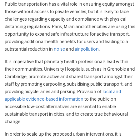
Public transportation has a vital role in ensuring equity amongst
those without access to private vehicles, but it is likely to face
challenges regarding capacity and compliance with physical
distancing regulations. Paris, Milan and other cities are using this
opportunity to expand safe infrastructure for active transport,
providing additional health benefits for users and leading to a
substantial reduction in
noise
and
air pollution
.
It is imperative that planetary health professionals lead within
their communities. University Hospitals, such as in Grenoble and
Cambridge, promote active and shared transport amongst their
staff by promoting carpooling, subsidising public transport, and
providing bicycle lanes and parking. Provision of
local and
applicable evidence-based information
to the public on
accessible low-cost alternatives are essential to enable
sustainable transport in cities, and to create true behavioural
change.
In order to scale up the proposed urban interventions, it is