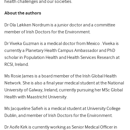
health challenges and our societies.
About the authors
Dr Ola Løkken Nordrum is a junior doctor and a committee
member of Irish Doctors for the Environment.
Dr Viveka Guzman is a medical doctor from Mexico . Viveka is
currently a Planetary Health Campus Ambassador and PhD
scholar in Population Health and Health Services Research at
RCSI, Ireland.
Ms Rosie James is a board member of the Irish Global Health
Network. She is also a final year medical student at the National
University of Galway, Ireland, currently pursuing her MSc Global
Health with Maastricht University.
Ms Jacqueline Safieh is a medical student at University College
Dublin, and member of Irish Doctors for the Environment.
Dr Aoife Kirk is currently working as Senior Medical Officer in