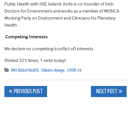
Public Health with HSE Ireland. Aoife is co-founder of Irish
Doctors for Environment and works as a member of WONCA
Working Party on Environment and Clinicians for Planetary
Health.
Competing Interests
We declare no competing (conflict of) interests
(Visited 325 times, 1 visits today)
BMJ Global Health
,
Climate change
,
COVID-19
Post
PREVIOUS POST
NEXT POST
navigation