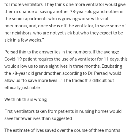
for more ventilators. They think one more ventilator would give
them a chance of saving another 78-year-old grandmother in
the senior apartments who is growing worse with viral
pneumonia, and, once she is off the ventilator, to save some of
her neighbors, who are not yet sick but who they expect to be
sick in a few weeks.”
Persad thinks the answer lies in the numbers. If the average
Covid-19 patient requires the use of a ventilator for 11 days, this
would allow us to save eight lives in three months. Extubating
the 78-year old grandmother, according to Dr. Persad, would
allow us “to save more lives….” The tradeoff is difficult but
ethically justifiable.
We think this is wrong.
First, ventilators taken from patients in nursing homes would
save far fewer lives than suggested.
The estimate of lives saved over the course of three months