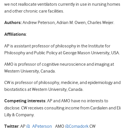
we not reallocate ventilators currently in use in nursing homes
and other chronic care facilities.
Authors:
Andrew Peterson, Adrian M. Owen, Charles Weijer.
Affiliations
:
AP is assistant professor of philosophy in the Institute for
Philosophy and Public Policy at George Mason University, USA.
AMO is professor of cognitive neuroscience and imaging at
Western University, Canada.
CW is professor of philosophy, medicine, and epidemiology and
biostatistics at Western University, Canada.
Competing interests
: AP and AMO have no interests to
disclose. CW receives consulting income from Cardialen and Eli
Lilly & Company.
Twitter
: AP
@_APeterson_
AMO
@Comadork
CW