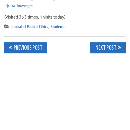
@charlesweijer
(Visited 353 times, 1 visits today)
Journal of Medical Ethics
,
Pandemic
Post
PREVIOUS POST
NEXT POST
navigation