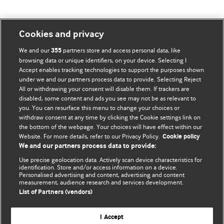
Cookies and privacy
BMJ Blogs
We and our
partners store and access personal data, like
355
browsing data or unique identifiers, on your device. Selecting I
Accept enables tracking technologies to support the purposes shown
Comment and Opinion | Open Debate
under we and our partners process data to provide. Selecting Reject
All or withdrawing your consent will disable them. If trackers are
The views and opinions expressed on this site are solely
disabled, some content and ads you see may not be as relevant to
those of the original authors. They do not necessarily
you. You can resurface this menu to change your choices or
withdraw consent at any time by clicking the Cookie settings link on
represent the views of BMJ and should not be used to
the bottom of the webpage. Your choices will have effect within our
replace medical advice. Please see our full website
terms
Website. For more details, refer to our Privacy Policy.
Cookie policy
and conditions
.
We and our partners process data to provide:
Use precise geolocation data. Actively scan device characteristics for
All BMJ blog posts are posted under a CC-BY-NC licence
identification. Store and/or access information on a device.
Personalised advertising and content, advertising and content
measurement, audience research and services development.
BMJ Journals
List of Partners (vendors)
I Accept