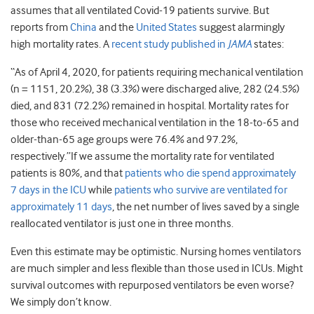
assumes that all ventilated Covid-19 patients survive. But
reports from
China
and the
United States
suggest alarmingly
high mortality rates. A
recent study published in
JAMA
states:
“As of April 4, 2020, for patients requiring mechanical ventilation
(n = 1151, 20.2%), 38 (3.3%) were discharged alive, 282 (24.5%)
died, and 831 (72.2%) remained in hospital. Mortality rates for
those who received mechanical ventilation in the 18-to-65 and
older-than-65 age groups were 76.4% and 97.2%,
respectively.”If we assume the mortality rate for ventilated
patients is 80%, and that
patients who die spend approximately
7 days in the ICU
while
patients who survive are ventilated for
approximately 11 days
, the net number of lives saved by a single
reallocated ventilator is just one in three months.
Even this estimate may be optimistic. Nursing homes ventilators
are much simpler and less flexible than those used in ICUs. Might
survival outcomes with repurposed ventilators be even worse?
We simply don’t know.