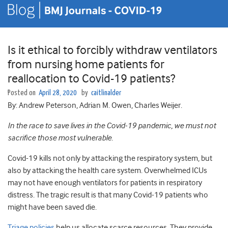
Is it ethical to forcibly withdraw ventilators
from nursing home patients for
reallocation to Covid-19 patients?
Posted on
April 28, 2020
by
caitlinalder
By: Andrew Peterson, Adrian M. Owen, Charles Weijer.
In the race to save lives in the Covid-19 pandemic, we must not
sacrifice those most vulnerable.
Covid-19 kills not only by attacking the respiratory system, but
also by attacking the health care system. Overwhelmed ICUs
may not have enough ventilators for patients in respiratory
distress. The tragic result is that many Covid-19 patients who
might have been saved die.
Triage policies
help us allocate scarce resources. They provide