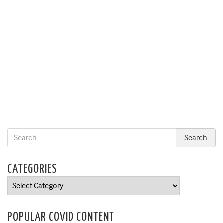
CATEGORIES
Categories
POPULAR COVID CONTENT