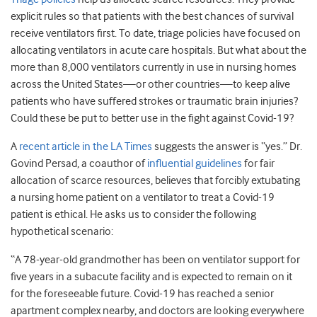
explicit rules so that patients with the best chances of survival
receive ventilators first. To date, triage policies have focused on
allocating ventilators in acute care hospitals. But what about the
more than 8,000 ventilators currently in use in nursing homes
across the United States—or other countries—to keep alive
patients who have suffered strokes or traumatic brain injuries?
Could these be put to better use in the fight against Covid-19?
A
recent article in the LA Times
suggests the answer is “yes.” Dr.
Govind Persad, a coauthor of
influential guidelines
for fair
allocation of scarce resources, believes that forcibly extubating
a nursing home patient on a ventilator to treat a Covid-19
patient is ethical. He asks us to consider the following
hypothetical scenario:
“A 78-year-old grandmother has been on ventilator support for
five years in a subacute facility and is expected to remain on it
for the foreseeable future. Covid-19 has reached a senior
apartment complex nearby, and doctors are looking everywhere