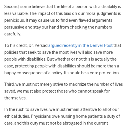
Second, some believe that the life of a person with a disability is
less valuable. The impact of this bias on our moral judgments is
pernicious. It may cause us to find even flawed arguments
persuasive and stay our hand from checking the numbers
carefully.
To his credit, Dr. Persad
argued recently in the Denver Post
that
policies that seek to save the most lives will also save more
people with disabilities. But whether or not this is actually the
case, protecting people with disabilities should be more than a
happy consequence of a policy. It should be a core protection.
Third, we must not merely strive to maximize the number of lives
saved, we must also protect those who cannot speak for
themselves.
In the rush to save lives, we must remain attentive to all of our
ethical duties. Physicians owe nursing home patients a duty of
care, and this duty must not be abrogated in the current