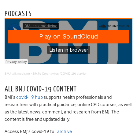
PODCASTS
BMJ talk medicine
·
BMJ's Coronavirus (COVID-19) playlist
ALL BMJ COVID-19 CONTENT
BMJ’s
covid-19 hub
supports health professionals and
researchers with practical guidance, online CPD courses, as well
as the latest news, comment, and research from BMJ. The
content is free and updated daily.
Access BMJ’s covid-19 full
archive
.