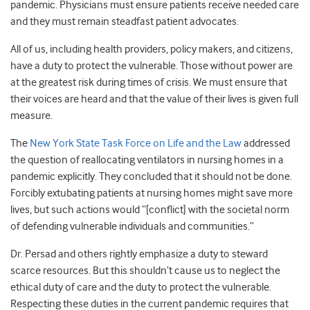
pandemic. Physicians must ensure patients receive needed care
and they must remain steadfast patient advocates.
All of us, including health providers, policy makers, and citizens,
have a duty to protect the vulnerable. Those without power are
at the greatest risk during times of crisis. We must ensure that
their voices are heard and that the value of their lives is given full
measure.
The
New York State Task Force on Life and the Law
addressed
the question of reallocating ventilators in nursing homes in a
pandemic explicitly. They concluded that it should not be done.
Forcibly extubating patients at nursing homes might save more
lives, but such actions would “[conflict] with the societal norm
of defending vulnerable individuals and communities.”
Dr. Persad and others rightly emphasize a duty to steward
scarce resources. But this shouldn’t cause us to neglect the
ethical duty of care and the duty to protect the vulnerable.
Respecting these duties in the current pandemic requires that