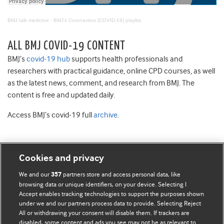
BMJ talk medicine
·
BMJ's Coronavirus (COVID-19) playlist
ALL BMJ COVID-19 CONTENT
BMJ’s
covid-19 hub
supports health professionals and
researchers with practical guidance, online CPD courses, as well
as the latest news, comment, and research from BMJ. The
content is free and updated daily.
Access BMJ’s covid-19 full
archive
.
Cookies and privacy
BMJ Blogs
We and our
partners store and access personal data, like
357
browsing data or unique identifiers, on your device. Selecting I
Accept enables tracking technologies to support the purposes shown
Comment and Opinion | Open Debate
under we and our partners process data to provide. Selecting Reject
All or withdrawing your consent will disable them. If trackers are
The views and opinions expressed on this site are solely
disabled, some content and ads you see may not be as relevant to