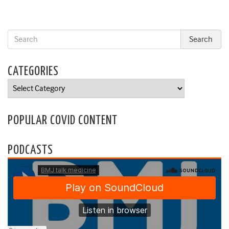
CATEGORIES
Categories
POPULAR COVID CONTENT
PODCASTS