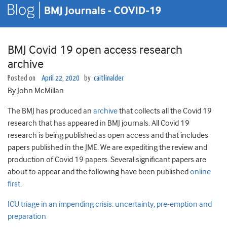
BMJ Covid 19 open access research
archive
Posted on
April 22, 2020
by
caitlinalder
By John McMillan
The BMJ has produced an
archive
that collects all the Covid 19
research that has appeared in BMJ journals. All Covid 19
research is being published as open access and that includes
papers published in the JME. We are expediting the review and
production of Covid 19 papers. Several significant papers are
about to appear and the following have been published
online
first
.
ICU triage in an impending crisis: uncertainty, pre-emption and
preparation