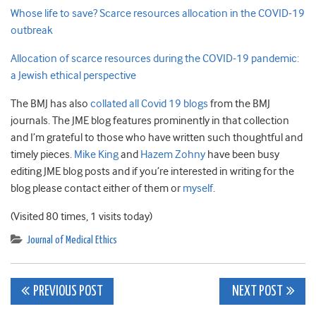
Whose life to save? Scarce resources allocation in the COVID-19
outbreak
Allocation of scarce resources during the COVID-19 pandemic:
a Jewish ethical perspective
The BMJ has also
collated all Covid 19 blogs
from the BMJ
journals. The JME blog features prominently in that collection
and I’m grateful to those who have written such thoughtful and
timely pieces.
Mike King
and
Hazem Zohny
have been busy
editing JME blog posts and if you’re interested in writing for the
blog please contact either of them or
myself
.
(Visited 80 times, 1 visits today)
Journal of Medical Ethics
Post
PREVIOUS POST
NEXT POST