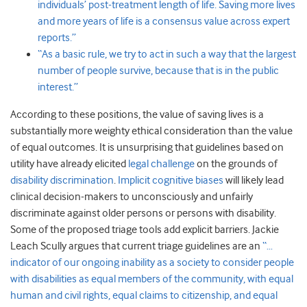
individuals’ post-treatment length of life. Saving more lives
and more years of life is a consensus value across expert
reports.”
“As a basic rule, we try to act in such a way that the largest
number of people survive, because that is in the public
interest.”
According to these positions, the value of saving lives is a
substantially more weighty ethical consideration than the value
of equal outcomes. It is unsurprising that guidelines based on
utility have already elicited
legal challenge
on the grounds of
disability discrimination
.
Implicit cognitive biases
will likely lead
clinical decision-makers to unconsciously and unfairly
discriminate against older persons or persons with disability.
Some of the proposed triage tools add explicit barriers. Jackie
Leach Scully argues that current triage guidelines are an
“…
indicator of our ongoing inability as a society to consider people
with disabilities as equal members of the community, with equal
human and civil rights, equal claims to citizenship, and equal