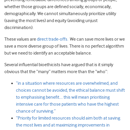
whether those groups are defined socially, economically,
demographically. We cannot simultaneously prioritize utility
(saving the most lives) and equity (avoiding unjust
discrimination).
These values are
direct trade-offs.
We can save more lives or we
save a more diverse group of lives. There is no perfect algorithm
but we need to identify an acceptable balance.
Several influential bioethicists have argued that is it simply
obvious that the “many” matters more than the “who”:
“in a situation where resources are overwhelmed, and
choices cannot be avoided, the ethical balance must shift
to emphasising benefit…. this will mean prioritising
intensive care for those patients who have the highest
chance of surviving.”
“Priority for limited resources should aim both at saving
the most lives and at maximizing improvements in