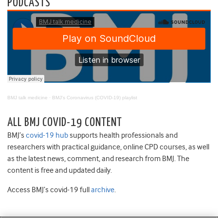
PODCASTS
BMJ talk medicine
·
BMJ's Coronavirus (COVID-19) playlist
ALL BMJ COVID-19 CONTENT
BMJ’s
covid-19 hub
supports health professionals and
researchers with practical guidance, online CPD courses, as well
as the latest news, comment, and research from BMJ. The
content is free and updated daily.
Access BMJ’s covid-19 full
archive
.