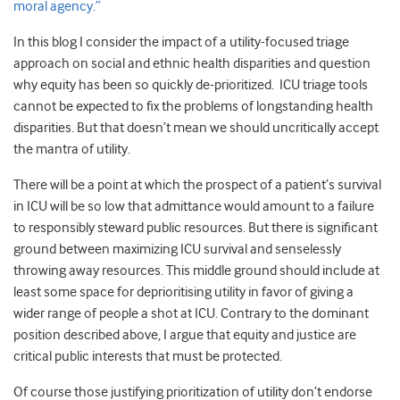
moral agency.”
In this blog I consider the impact of a utility-focused triage
approach on social and ethnic health disparities and question
why equity has been so quickly de-prioritized. ICU triage tools
cannot be expected to fix the problems of longstanding health
disparities. But that doesn’t mean we should uncritically accept
the mantra of utility.
There will be a point at which the prospect of a patient’s survival
in ICU will be so low that admittance would amount to a failure
to responsibly steward public resources. But there is significant
ground between maximizing ICU survival and senselessly
throwing away resources. This middle ground should include at
least some space for deprioritising utility in favor of giving a
wider range of people a shot at ICU. Contrary to the dominant
position described above, I argue that equity and justice are
critical public interests that must be protected.
Of course those justifying prioritization of utility don’t endorse