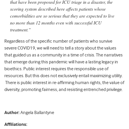
that have been proposed for ICU triage in a disaster, the
scoring system described here affects patients whose
comorbidities are so serious that they are expected to live
no more than 12 months even with successful ICU
treatment.”
Regardless of the specific number of patients who survive
severe COVID19, we will need to tell a story about the values
that guided us as a community in a time of crisis. The narratives
that emerge during this pandemic will have a lasting legacy in
bioethics. Public interest requires the responsible use of
resources. But this does not exclusively entail maximizing utility.
There is public interest in re-affirming human rights, the value of
diversity, promoting fairness, and resisting entrenched privilege.
Author:
Angela Ballantyne
Affiliations: