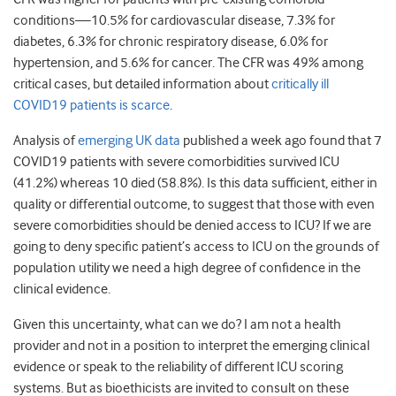
conditions—10.5% for cardiovascular disease, 7.3% for
diabetes, 6.3% for chronic respiratory disease, 6.0% for
hypertension, and 5.6% for cancer. The CFR was 49% among
critical cases, but detailed information about
critically ill
COVID19 patients is scarce
.
Analysis of
emerging UK data
published a week ago found that 7
COVID19 patients with severe comorbidities survived ICU
(41.2%) whereas 10 died (58.8%). Is this data sufficient, either in
quality or differential outcome, to suggest that those with even
severe comorbidities should be denied access to ICU? If we are
going to deny specific patient’s access to ICU on the grounds of
population utility we need a high degree of confidence in the
clinical evidence.
Given this uncertainty, what can we do? I am not a health
provider and not in a position to interpret the emerging clinical
evidence or speak to the reliability of different ICU scoring
systems. But as bioethicists are invited to consult on these