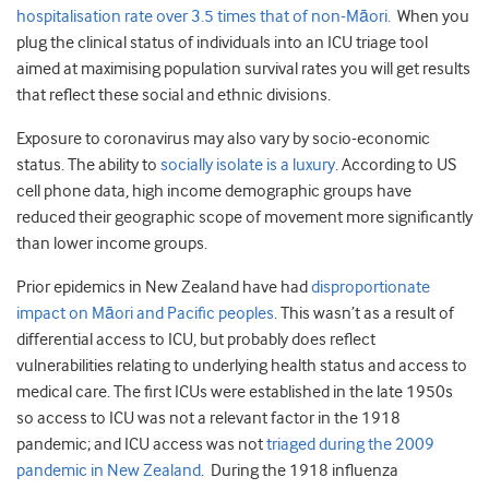
hospitalisation rate over 3.5 times that of non-Māori.
When you
plug the clinical status of individuals into an ICU triage tool
aimed at maximising population survival rates you will get results
that reflect these social and ethnic divisions.
Exposure to coronavirus may also vary by socio-economic
status. The ability to
socially isolate is a luxury
. According to US
cell phone data, high income demographic groups have
reduced their geographic scope of movement more significantly
than lower income groups.
Prior epidemics in New Zealand have had
disproportionate
impact on Māori and Pacific peoples
. This wasn’t as a result of
differential access to ICU, but probably does reflect
vulnerabilities relating to underlying health status and access to
medical care. The first ICUs were established in the late 1950s
so access to ICU was not a relevant factor in the 1918
pandemic; and ICU access was not
triaged during the 2009
pandemic in New Zealand
. During the 1918 influenza