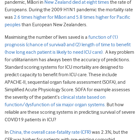
pandemic, Māori in
New Zealand died at eight times
the rate of
Europeans. During the 2009 H1N1 pandemic the mortality rate
was
2.6 times higher for Māori and 5.8 times higher for Pacific
peoples
than European New Zealanders.
Maximising the number of lives saved is a
function of (1)
prognosis (chance of survival) and (2) length of time to benefit
(how long each patient is likely to need ICU care).
A key problem
for utilitarianism has always been the accuracy of predictions.
Standard scoring systems for ICU mortality are designed to
predict capacity to benefit from ICU care. These include
APACHE-II, sequential organ failure assessment (SOFA), and
Simplified Acute Physiology Score. SOFA for example assesses
the severity of the patient’s
clinical state based on
function/dysfunction of six major organ systems.
But how
reliable are these scoring systems in predicting survival of severe
COVID19 patients in ICU?
In
China, the overall case-fatality rate (CFR)
was 2.3%; but the
CFR was higher for patients with pre-existing comorbid