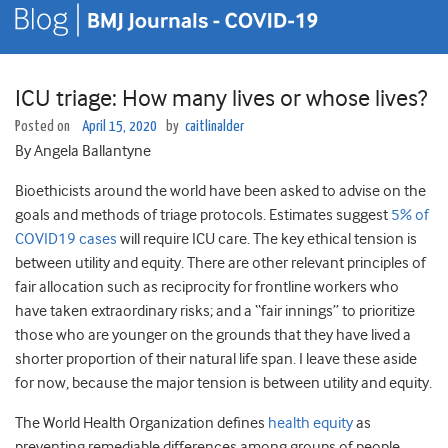
ICU triage: How many lives or whose lives?
Posted on
April 15, 2020
by
caitlinalder
By Angela Ballantyne
Bioethicists around the world have been asked to advise on the
goals and methods of triage protocols. Estimates suggest
5% of
COVID19 cases
will require ICU care. The key ethical tension is
between utility and equity. There are other relevant principles of
fair allocation such as reciprocity for frontline workers who
have taken extraordinary risks; and a “fair innings” to prioritize
those who are younger on the grounds that they have lived a
shorter proportion of their natural life span. I leave these aside
for now, because the major tension is between utility and equity.
The World Health Organization defines
health equity
as
preventing remediable differences among groups of people,