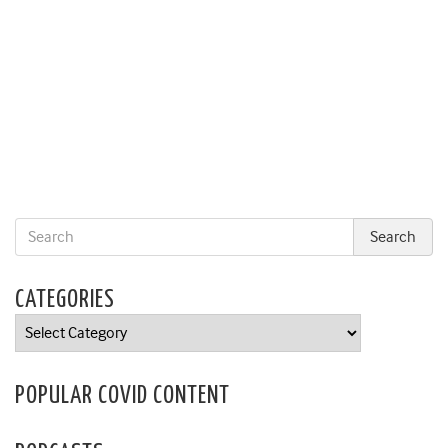
CATEGORIES
Categories
POPULAR COVID CONTENT