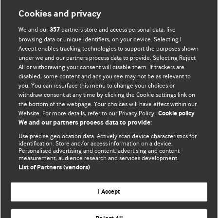
Cookies and privacy
BMJ Blogs
We and our
partners store and access personal data, like
357
browsing data or unique identifiers, on your device. Selecting I
Accept enables tracking technologies to support the purposes shown
Comment and Opinion | Open Debate
under we and our partners process data to provide. Selecting Reject
All or withdrawing your consent will disable them. If trackers are
The views and opinions expressed on this site are solely
disabled, some content and ads you see may not be as relevant to
those of the original authors. They do not necessarily
you. You can resurface this menu to change your choices or
withdraw consent at any time by clicking the Cookie settings link on
represent the views of BMJ and should not be used to
the bottom of the webpage. Your choices will have effect within our
replace medical advice. Please see our full website
terms
Website. For more details, refer to our Privacy Policy.
Cookie policy
and conditions
.
We and our partners process data to provide:
Use precise geolocation data. Actively scan device characteristics for
All BMJ blog posts are posted under a CC-BY-NC licence
identification. Store and/or access information on a device.
Personalised advertising and content, advertising and content
measurement, audience research and services development.
BMJ Journals
List of Partners (vendors)
I Accept