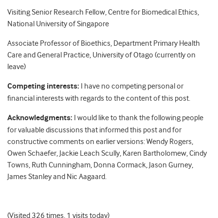
Visiting Senior Research Fellow, Centre for Biomedical Ethics,
National University of Singapore
Associate Professor of Bioethics, Department Primary Health
Care and General Practice, University of Otago (currently on
leave)
Competing interests:
I have no competing personal or
financial interests with regards to the content of this post.
Acknowledgments:
I would like to thank the following people
for valuable discussions that informed this post and for
constructive comments on earlier versions: Wendy Rogers,
Owen Schaefer, Jackie Leach Scully, Karen Bartholomew, Cindy
Towns, Ruth Cunningham, Donna Cormack, Jason Gurney,
James Stanley and Nic Aagaard.
(Visited 326 times, 1 visits today)