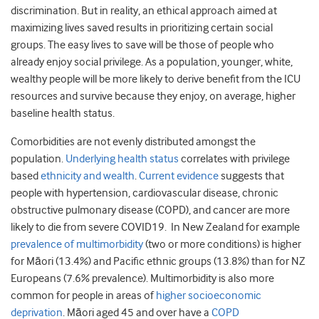
discrimination. But in reality, an ethical approach aimed at
maximizing lives saved results in prioritizing certain social
groups. The easy lives to save will be those of people who
already enjoy social privilege. As a population, younger, white,
wealthy people will be more likely to derive benefit from the ICU
resources and survive because they enjoy, on average, higher
baseline health status.
Comorbidities are not evenly distributed amongst the
population.
Underlying health status
correlates with privilege
based
ethnicity and wealth
.
Current evidence
suggests that
people with hypertension, cardiovascular disease, chronic
obstructive pulmonary disease (COPD), and cancer are more
likely to die from severe COVID19. In New Zealand for example
prevalence of multimorbidity
(two or more conditions) is higher
for Māori (13.4%) and Pacific ethnic groups (13.8%) than for NZ
Europeans (7.6% prevalence). Multimorbidity is also more
common for people in areas of
higher socioeconomic
deprivation
. Māori aged 45 and over have a
COPD