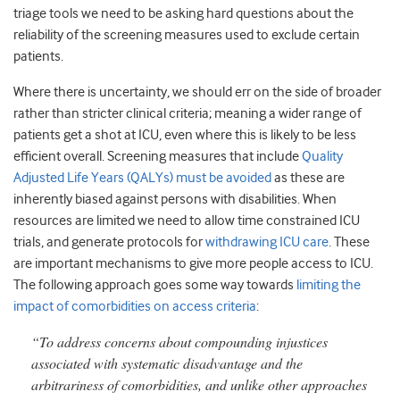
triage tools we need to be asking hard questions about the
reliability of the screening measures used to exclude certain
patients.
Where there is uncertainty, we should err on the side of broader
rather than stricter clinical criteria; meaning a wider range of
patients get a shot at ICU, even where this is likely to be less
efficient overall. Screening measures that include
Quality
Adjusted Life Years (QALYs) must be avoided
as these are
inherently biased against persons with disabilities. When
resources are limited we need to allow time constrained ICU
trials, and generate protocols for
withdrawing ICU care
. These
are important mechanisms to give more people access to ICU.
The following approach goes some way towards
limiting the
impact of comorbidities on access criteria
:
“To address concerns about compounding injustices
associated with systematic disadvantage and the
arbitrariness of comorbidities, and unlike other approaches