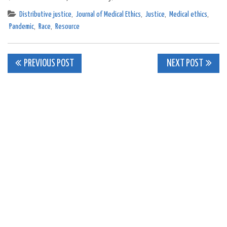
Distributive justice
,
Journal of Medical Ethics
,
Justice
,
Medical ethics
,
Pandemic
,
Race
,
Resource
Post
PREVIOUS POST
NEXT POST
navigation