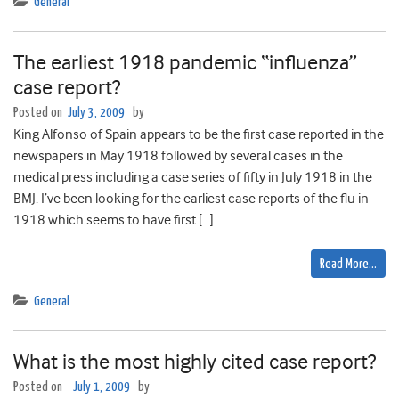
General
The earliest 1918 pandemic “influenza”
case report?
Posted on
July 3, 2009
by
King Alfonso of Spain appears to be the first case reported in the
newspapers in May 1918 followed by several cases in the
medical press including a case series of fifty in July 1918 in the
BMJ. I’ve been looking for the earliest case reports of the flu in
1918 which seems to have first […]
Read More…
General
What is the most highly cited case report?
Posted on
July 1, 2009
by