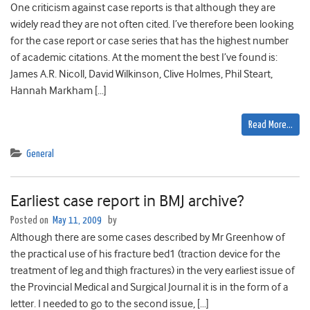
One criticism against case reports is that although they are
widely read they are not often cited. I’ve therefore been looking
for the case report or case series that has the highest number
of academic citations. At the moment the best I’ve found is:
James A.R. Nicoll, David Wilkinson, Clive Holmes, Phil Steart,
Hannah Markham […]
Read More…
General
Earliest case report in BMJ archive?
Posted on
May 11, 2009
by
Although there are some cases described by Mr Greenhow of
the practical use of his fracture bed1 (traction device for the
treatment of leg and thigh fractures) in the very earliest issue of
the Provincial Medical and Surgical Journal it is in the form of a
letter. I needed to go to the second issue, […]