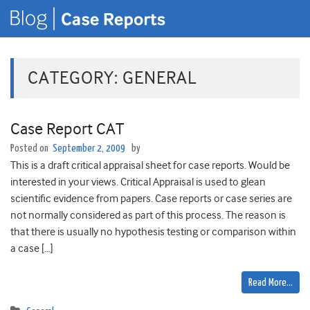
CATEGORY:
GENERAL
Case Report CAT
Posted on
September 2, 2009
by
This is a draft critical appraisal sheet for case reports. Would be
interested in your views. Critical Appraisal is used to glean
scientific evidence from papers. Case reports or case series are
not normally considered as part of this process. The reason is
that there is usually no hypothesis testing or comparison within
a case […]
Read More…