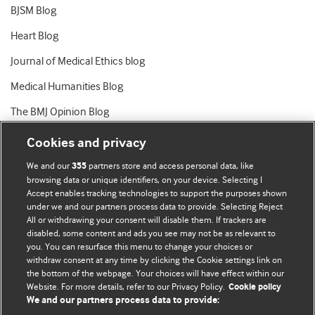
BJSM Blog
Heart Blog
Journal of Medical Ethics blog
Medical Humanities Blog
The BMJ Opinion Blog
Cookies and privacy
We and our
partners store and access personal data, like
355
browsing data or unique identifiers, on your device. Selecting I
Accept enables tracking technologies to support the purposes shown
BMJ Blogs
under we and our partners process data to provide. Selecting Reject
All or withdrawing your consent will disable them. If trackers are
Comment and Opinion | Open Debate
disabled, some content and ads you see may not be as relevant to
you. You can resurface this menu to change your choices or
withdraw consent at any time by clicking the Cookie settings link on
The views and opinions expressed on this site are solely
the bottom of the webpage. Your choices will have effect within our
those of the original authors. They do not necessarily
Website. For more details, refer to our Privacy Policy.
Cookie policy
represent the views of BMJ and should not be used to
We and our partners process data to provide:
replace medical advice. Please see our full website
terms