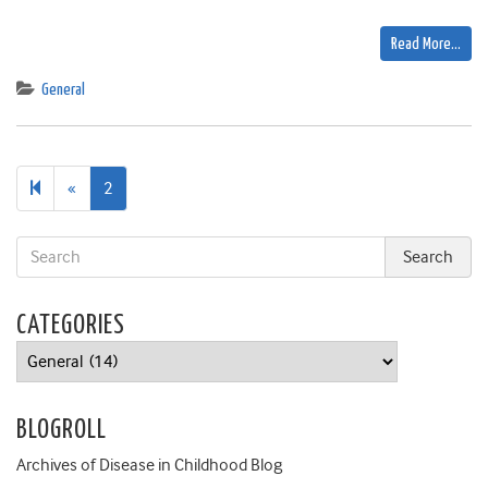
Read More…
General
Previous
«
2
page
CATEGORIES
Categories
BLOGROLL
Archives of Disease in Childhood Blog