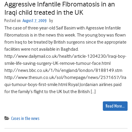
Aggressive Infantile Fibromatosis in an
Iraqi child treated in the UK
Posted on
August 7, 2009
by
The case of three-year-old Saif Basim with Agressive Infantile
Fibromatosis is in the news this week. The young boy was flown
from Iraq to be treated by British surgeons since the appropriate
facilities were not available in Baghdad.
http://www.dailymail.co.uk/health/article-1204230/Iraqi-boy-
smile-life-saving-surgery-UK-remove-tumour-face.html
http://news.bbc.co.uk/1/hi/england/london/8188149.stm
http://www.thesun.co.uk/sol/homepage/news/2571657/Ira
qui-tumour-boys-first-smile.html Royal Jordanian airlines paid
for the family’s flight to the UK but the British […]
Read More…
Cases in the news