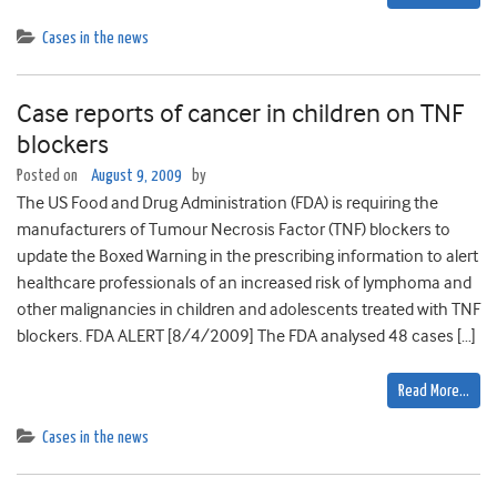
Cases in the news
Case reports of cancer in children on TNF
blockers
Posted on
August 9, 2009
by
The US Food and Drug Administration (FDA) is requiring the
manufacturers of Tumour Necrosis Factor (TNF) blockers to
update the Boxed Warning in the prescribing information to alert
healthcare professionals of an increased risk of lymphoma and
other malignancies in children and adolescents treated with TNF
blockers. FDA ALERT [8/4/2009] The FDA analysed 48 cases […]
Read More…
Cases in the news