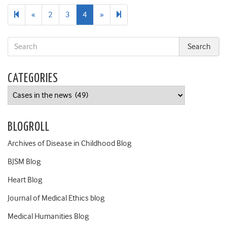
Previous
Next
5
«
2
3
4
»
page
page
CATEGORIES
Categories
BLOGROLL
Archives of Disease in Childhood Blog
BJSM Blog
Heart Blog
Journal of Medical Ethics blog
Medical Humanities Blog