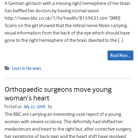
A German girl born with a missing right hemisphere of her brain
has baffled her doctors by having normal vision.
http://news.bbc.co.uk/1/hi/health/8159631.stm “[MRI]
Scans on the girl showed that the retinal nerve fibres carrying
visual information from the back of the eye which should have
gone to the right hemisphere of the brain diverted to the […]
Read More…
Cases in the news
Orthopaedic surgeons move young
woman’s heart
Posted on
July 22, 2009
by
The BBC are carrying an interesting case report of a young
woman with severe scoliosis. The deformity had shifted her
mediastinum and heart to the right but, after corrective surgery,
her symptoms of back pain and the heart shift have resolved.