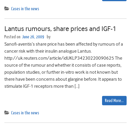
Cases in the news
Lantus rumours, share prices and IGF-1
Posted on
June 26, 2009
by
Sanofi-aventis’s share price has been affected by rumours of a
cancer risk with their insulin analogue Lantus.
http://uk.reuters.com/article/idUKLP34230220090625 The
source of the rumour and whether it consists of case reports,
population studies, or further in-vitro work is not known but
there have been concerns about glargine before. It appears to
stimulate IGF-1 receptors more than […]
Read More…
Cases in the news