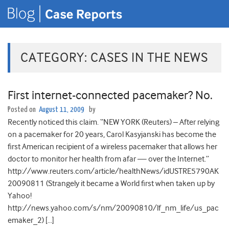
CATEGORY:
CASES IN THE NEWS
First internet-connected pacemaker? No.
Posted on
August 11, 2009
by
Recently noticed this claim. “NEW YORK (Reuters) – After relying
on a pacemaker for 20 years, Carol Kasyjanski has become the
first American recipient of a wireless pacemaker that allows her
doctor to monitor her health from afar — over the Internet.”
http://www.reuters.com/article/healthNews/idUSTRE5790AK
20090811 (Strangely it became a World first when taken up by
Yahoo!
http://news.yahoo.com/s/nm/20090810/lf_nm_life/us_pac
emaker_2) […]