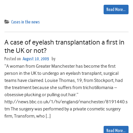
Read More…
Cases in the news
A case of eyelash transplantation a first in
the UK or not?
Posted on
August 10, 2009
by
“A woman from Greater Manchester has become the first
person in the UK to undergo an eyelash transplant, surgical
teams have claimed. Louise Thomas, 19, from Stockport, had
the treatment because she suffers from trichotillomania –
obsessive plucking or pulling out hair.”
http://news.bbc.co.uk/1/hi/england/manchester/8191440.s
tm The surgery was performed by a private cosmetic surgery
firm, Transform, who […]
Read More…