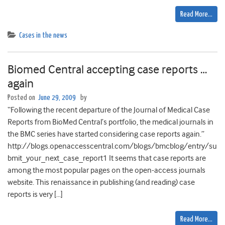
Read More…
Cases in the news
Biomed Central accepting case reports …
again
Posted on
June 29, 2009
by
“Following the recent departure of the Journal of Medical Case
Reports from BioMed Central’s portfolio, the medical journals in
the BMC series have started considering case reports again.”
http://blogs.openaccesscentral.com/blogs/bmcblog/entry/su
bmit_your_next_case_report1 It seems that case reports are
among the most popular pages on the open-access journals
website. This renaissance in publishing (and reading) case
reports is very […]
Read More…