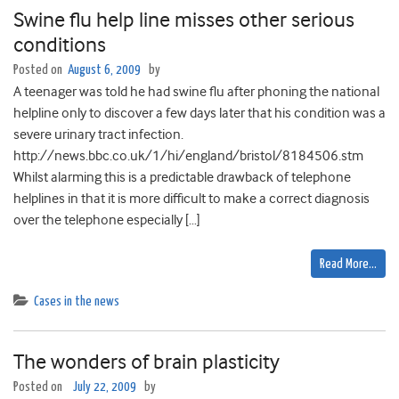
Swine flu help line misses other serious
conditions
Posted on
August 6, 2009
by
A teenager was told he had swine flu after phoning the national
helpline only to discover a few days later that his condition was a
severe urinary tract infection.
http://news.bbc.co.uk/1/hi/england/bristol/8184506.stm
Whilst alarming this is a predictable drawback of telephone
helplines in that it is more difficult to make a correct diagnosis
over the telephone especially […]
Read More…
Cases in the news
The wonders of brain plasticity
Posted on
July 22, 2009
by