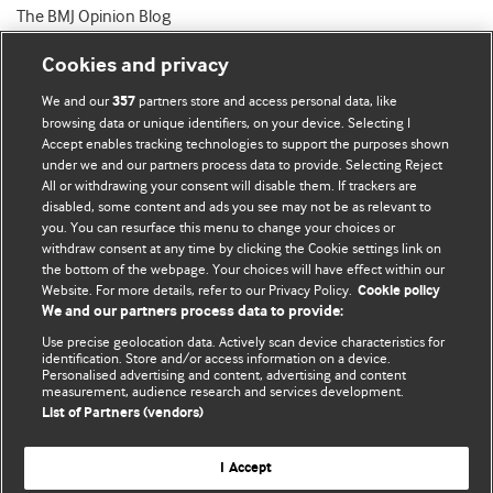
The BMJ Opinion Blog
Cookies and privacy
We and our
partners store and access personal data, like
357
browsing data or unique identifiers, on your device. Selecting I
Accept enables tracking technologies to support the purposes shown
BMJ Blogs
under we and our partners process data to provide. Selecting Reject
All or withdrawing your consent will disable them. If trackers are
Comment and Opinion | Open Debate
disabled, some content and ads you see may not be as relevant to
you. You can resurface this menu to change your choices or
withdraw consent at any time by clicking the Cookie settings link on
The views and opinions expressed on this site are solely
the bottom of the webpage. Your choices will have effect within our
those of the original authors. They do not necessarily
Website. For more details, refer to our Privacy Policy.
Cookie policy
represent the views of BMJ and should not be used to
We and our partners process data to provide:
replace medical advice. Please see our full website
terms
Use precise geolocation data. Actively scan device characteristics for
and conditions
.
identification. Store and/or access information on a device.
Personalised advertising and content, advertising and content
measurement, audience research and services development.
All BMJ blog posts are posted under a CC-BY-NC licence
List of Partners (vendors)
BMJ Journals
I Accept