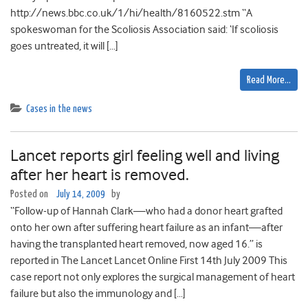
http://news.bbc.co.uk/1/hi/health/8160522.stm “A
spokeswoman for the Scoliosis Association said: ‘If scoliosis
goes untreated, it will […]
Read More…
Cases in the news
Lancet reports girl feeling well and living
after her heart is removed.
Posted on
July 14, 2009
by
“Follow-up of Hannah Clark—who had a donor heart grafted
onto her own after suffering heart failure as an infant—after
having the transplanted heart removed, now aged 16.” is
reported in The Lancet Lancet Online First 14th July 2009 This
case report not only explores the surgical management of heart
failure but also the immunology and […]