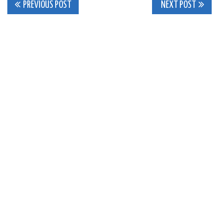
Post
PREVIOUS POST
NEXT POST
navigation