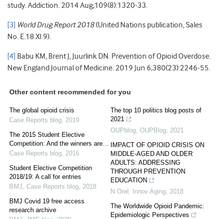
study. Addiction. 2014 Aug;109(8):1320-33.
[3]
World Drug Report 2018
(United Nations publication, Sales
No. E.18.XI.9).
[4]
Babu KM, Brent J, Juurlink DN. Prevention of Opioid Overdose.
New England Journal of Medicine. 2019 Jun 6;380(23):2246-55.
Other content recommended for you
The global opioid crisis
The top 10 politics blog posts of
2021
Case Reports blog
,
2019
OUPblog
,
OUPBlog
,
2021
The 2015 Student Elective
Competition: And the winners are…
IMPACT OF OPIOID CRISIS ON
Case Reports blog
,
2016
MIDDLE-AGED AND OLDER
ADULTS: ADDRESSING
Student Elective Competition
THROUGH PREVENTION
2018/19: A call for entries
EDUCATION
BMJ
,
Case Reports blog
,
2018
N Orel
,
Innov Aging
,
2018
BMJ Covid 19 free access
The Worldwide Opioid Pandemic:
research archive
Epidemiologic Perspectives