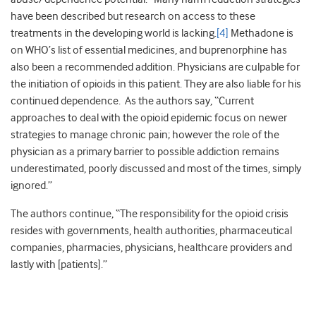
have been described but research on access to these
treatments in the developing world is lacking.
[4]
Methadone is
on WHO’s list of essential medicines, and buprenorphine has
also been a recommended addition. Physicians are culpable for
the initiation of opioids in this patient. They are also liable for his
continued dependence. As the authors say, “Current
approaches to deal with the opioid epidemic focus on newer
strategies to manage chronic pain; however the role of the
physician as a primary barrier to possible addiction remains
underestimated, poorly discussed and most of the times, simply
ignored.”
The authors continue, “The responsibility for the opioid crisis
resides with governments, health authorities, pharmaceutical
companies, pharmacies, physicians, healthcare providers and
lastly with [patients].”