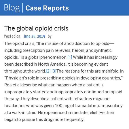
The global opioid crisis
Posted on
June 25, 2019
by
The opioid crisis, “the misuse of and addiction to opioids—
including prescription pain relievers, heroin, and synthetic
opioids,” is a global phenomenon.
[1]
While it has increasingly
been described in North America, it is becoming evident
throughout the world.
[2]
[3]
The reasons for this are manifold. In
“Physician’s role in prescribing opioids in developing countries,”
Roa et al describe what can happen when a patient is
inappropriately started and inappropriately continued on opioid
therapy. They describe a patient with refractory migraine
headaches who was given 100 mg of tramadol intramuscularly
at a walk-in clinic. He experienced immediate relief. He then
began to pursue this drug more frequently.