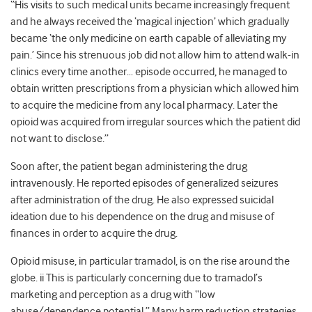
“His visits to such medical units became increasingly frequent
and he always received the ‘magical injection’ which gradually
became ‘the only medicine on earth capable of alleviating my
pain.’ Since his strenuous job did not allow him to attend walk-in
clinics every time another… episode occurred, he managed to
obtain written prescriptions from a physician which allowed him
to acquire the medicine from any local pharmacy. Later the
opioid was acquired from irregular sources which the patient did
not want to disclose.”
Soon after, the patient began administering the drug
intravenously. He reported episodes of generalized seizures
after administration of the drug. He also expressed suicidal
ideation due to his dependence on the drug and misuse of
finances in order to acquire the drug.
Opioid misuse, in particular tramadol, is on the rise around the
globe. ii This is particularly concerning due to tramadol’s
marketing and perception as a drug with “low
abuse/dependence potential.” Many harm reduction strategies