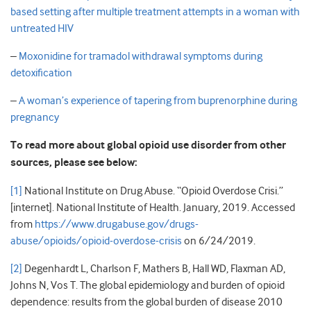
based setting after multiple treatment attempts in a woman with
untreated HIV
–
Moxonidine for tramadol withdrawal symptoms during
detoxification
–
A woman’s experience of tapering from buprenorphine during
pregnancy
To read more about global opioid use disorder from other
sources, please see below:
[1]
National Institute on Drug Abuse. “Opioid Overdose Crisi.”
[internet]. National Institute of Health. January, 2019. Accessed
from
https://www.drugabuse.gov/drugs-
abuse/opioids/opioid-overdose-crisis
on 6/24/2019.
[2]
Degenhardt L, Charlson F, Mathers B, Hall WD, Flaxman AD,
Johns N, Vos T. The global epidemiology and burden of opioid
dependence: results from the global burden of disease 2010