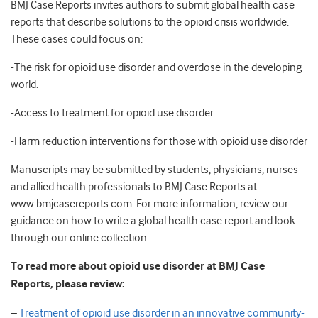
BMJ Case Reports invites authors to submit global health case
reports that describe solutions to the opioid crisis worldwide.
These cases could focus on:
-The risk for opioid use disorder and overdose in the developing
world.
-Access to treatment for opioid use disorder
-Harm reduction interventions for those with opioid use disorder
Manuscripts may be submitted by students, physicians, nurses
and allied health professionals to BMJ Case Reports at
www.bmjcasereports.com. For more information, review our
guidance on how to write a global health case report and look
through our online collection
To read more about opioid use disorder at BMJ Case
Reports, please review:
–
Treatment of opioid use disorder in an innovative community-