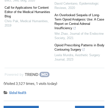
BMJ
,
JME blog
,
2020
David Celentano
,
Epidemiologic
Call for Applications for Content
Reviews
,
2020
Editor of the Medical Humanities
An Overlooked Sequela of Long-
Blog
Term Opioid Analgesic Use: A Case
Chris Pak
,
Medical Humanities
,
Report on Central Adrenal
2019
Insufficiency
Wei Zhao
,
Journal of the Endocrine
Society
,
2021
Opioid Prescribing Patterns in Body
Contouring Surgery
Leela Mundra
,
Aesthetic Surgery
Journal
,
2023
Powered by
(Visited 3,527 times, 1 visits today)
Global Health