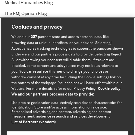
Medical Humanities Blog
The BMJ Opinion Blog
Cookies and privacy
We and our
partners store and access personal data, like
357
browsing data or unique identifiers, on your device. Selecting I
Accept enables tracking technologies to support the purposes shown
BMJ Blogs
under we and our partners process data to provide. Selecting Reject
All or withdrawing your consent will disable them. If trackers are
Comment and Opinion | Open Debate
disabled, some content and ads you see may not be as relevant to
you. You can resurface this menu to change your choices or
withdraw consent at any time by clicking the Cookie settings link on
The views and opinions expressed on this site are solely
the bottom of the webpage. Your choices will have effect within our
those of the original authors. They do not necessarily
Website. For more details, refer to our Privacy Policy.
Cookie policy
represent the views of BMJ and should not be used to
We and our partners process data to provide:
replace medical advice. Please see our full website
terms
Use precise geolocation data. Actively scan device characteristics for
and conditions
.
identification. Store and/or access information on a device.
Personalised advertising and content, advertising and content
measurement, audience research and services development.
All BMJ blog posts are posted under a CC-BY-NC licence
List of Partners (vendors)
BMJ Journals