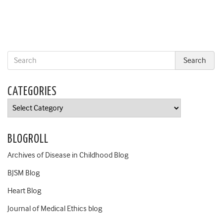
CATEGORIES
Categories
BLOGROLL
Archives of Disease in Childhood Blog
BJSM Blog
Heart Blog
Journal of Medical Ethics blog