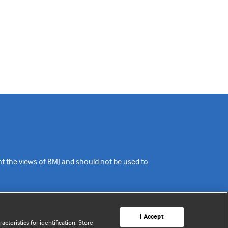
ent the views of BMJ and should not be used to
I Accept
cteristics for identification. Store