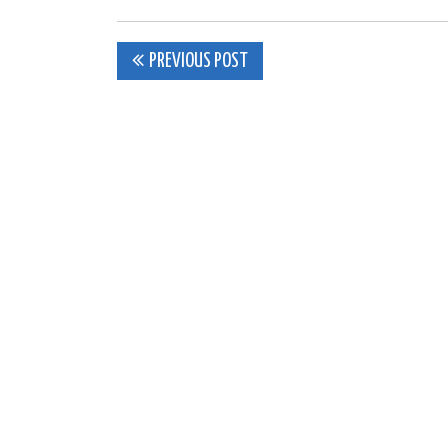
Post
PREVIOUS POST
navigation