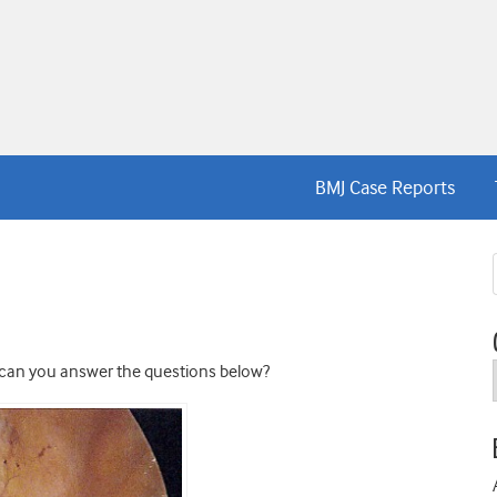
BMJ Case Reports
 can you answer the questions below?