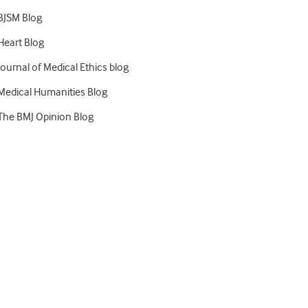
BJSM Blog
Heart Blog
Journal of Medical Ethics blog
Medical Humanities Blog
The BMJ Opinion Blog