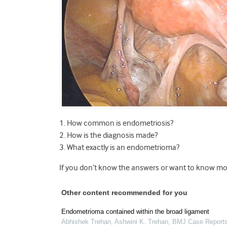
1. How common is endometriosis?
2. How is the diagnosis made?
3. What exactly is an endometrioma?
If you don’t know the answers or want to know mor
Other content recommended for you
Endometrioma contained within the broad ligament
Abhishek Trehan, Ashwini K. Trehan
,
BMJ Case Report