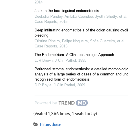
2014
Jack in the box: inguinal endometriosis
Deeksha Pandey, Ambika Coondoo, Jyothi Shetty, et al.
Case Reports
,
2015
Deep infiltrating endometriosis of the colon causing cycl
bleeding
Cristina Ribeiro, Felipe Nogueira, Sofia Guerreiro, et al.
,
Case Reports
,
2015
The Endometrium. A Clinicopathologic Approach
LJR Brown
,
J Clin Pathol
,
1995
Peritoneal stromal endometriosis: a detailed morphologic
analysis of a large series of cases of a common and und
recognised form of endometriosis
D P Boyle
,
J Clin Pathol
,
2009
Powered by
(Visited 1,366 times, 1 visits today)
Editors choice