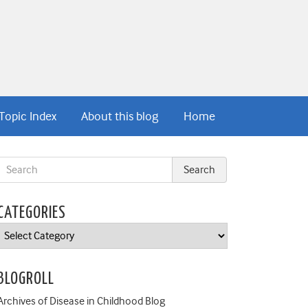
Topic Index
About this blog
Home
CATEGORIES
Categories
BLOGROLL
Archives of Disease in Childhood Blog