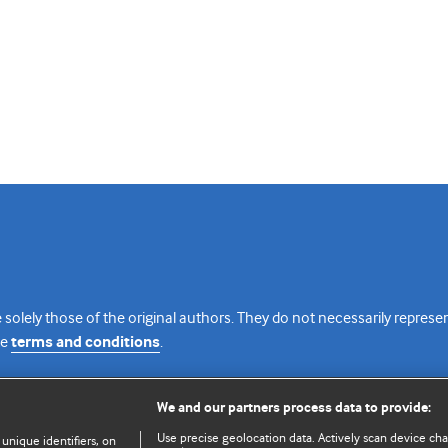
 solely those of the original authors. They do not necessarily repres
te
terms and conditions
.
licence
We and our partners process data to provide:
Use precise geolocation data. Actively scan device chara
 unique identifiers, on