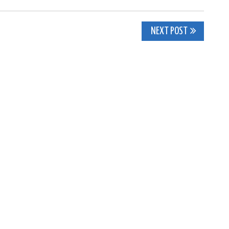
NEXT POST