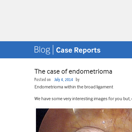
The case of endometrioma
Posted on
July 4, 2014
by
Endometrioma within the broad ligament
We have some very interesting images for you but,