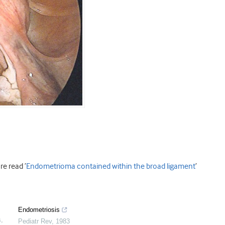
e read ’
Endometrioma contained within the broad ligament
’
Endometriosis
s
,
Pediatr Rev
,
1983