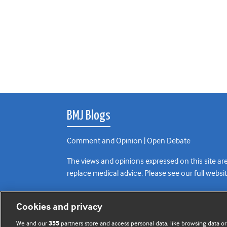
BMJ Blogs
Comment and Opinion | Open Debate
The views and opinions expressed on this site are
replace medical advice. Please see our full websi
All BMJ blog posts are posted under a CC-BY-NC 
Cookies and privacy
BMJ Journals
We and our
partners store and access personal data, like browsing data or
355