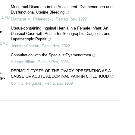
Menstrual Disorders in the Adolescent: Dysmenorrhea and
Dysfunctional Uterine Bleeding
,
BMJ
Margaret M. Polaneczky
,
Pediatr Rev
,
1992
Uterus-containing Inguinal Hernia in a Female Infant: An
ic
Unusual Case with Pearls for Sonographic Diagnosis and
Laparoscopic Repair
BMJ
Jennifer Coskun
,
Pediatrics
,
2022
Consultation with the SpecialistDysmenorrhea
Adams Hillard
,
Pediatr Rev
,
2006
DERMOID CYSTS OF THE OVARY PRESENTING AS A
al
CAUSE OF ACUTE ABDOMINAL PAIN IN CHILDHOOD
er-
Colin C. Ferguson
,
Pediatrics
,
1959