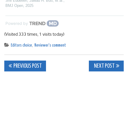
Shil Eddelien, Jawad H. Butt, et al.
,
BMJ Open
,
2025
Powered by
(Visited 333 times, 1 visits today)
Editors choice
,
Reviewer's comment
Post
PREVIOUS POST
NEXT POST
navigation