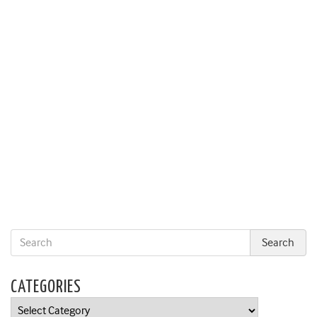
CATEGORIES
Categories