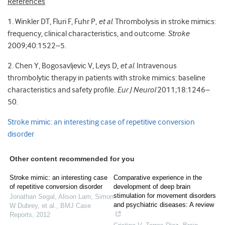
References
1. Winkler DT, Fluri F, Fuhr P,
et al
. Thrombolysis in stroke mimics:
frequency, clinical characteristics, and outcome.
Stroke
2009;40:1522–5.
2. Chen Y, Bogosavljevic V, Leys D,
et al
. Intravenous
thrombolytic therapy in patients with stroke mimics: baseline
characteristics and safety profile.
Eur J Neurol
2011;18:1246–
50.
Stroke mimic: an interesting case of repetitive conversion
disorder
Other content recommended for you
Stroke mimic: an interesting case
Comparative experience in the
of repetitive conversion disorder
development of deep brain
stimulation for movement disorders
Jonathan Segal, Alison Lam, Simon
and psychiatric diseases: A review
W Dubrey, et al.
,
BMJ Case
Reports
,
2012