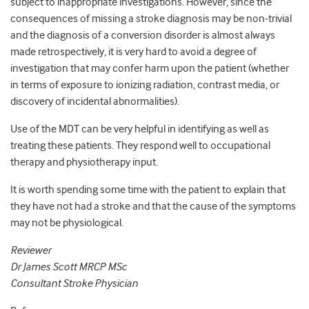
subject to inappropriate investigations. However, since the
consequences of missing a stroke diagnosis may be non-trivial
and the diagnosis of a conversion disorder is almost always
made retrospectively, it is very hard to avoid a degree of
investigation that may confer harm upon the patient (whether
in terms of exposure to ionizing radiation, contrast media, or
discovery of incidental abnormalities).
Use of the MDT can be very helpful in identifying as well as
treating these patients. They respond well to occupational
therapy and physiotherapy input.
It is worth spending some time with the patient to explain that
they have not had a stroke and that the cause of the symptoms
may not be physiological.
Reviewer
Dr James Scott MRCP MSc
Consultant Stroke Physician