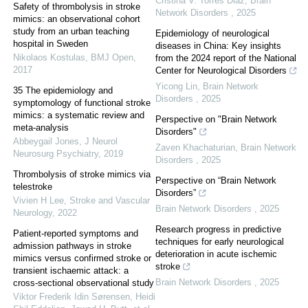
Cristina V. Torres Diaz
,
Brain
Safety of thrombolysis in stroke
Network Disorders
,
2025
mimics: an observational cohort
study from an urban teaching
Epidemiology of neurological
hospital in Sweden
diseases in China: Key insights
Nikolaos Kostulas
,
BMJ Open
,
from the 2024 report of the National
2017
Center for Neurological Disorders
Yicong Lin
,
Brain Network
35 The epidemiology and
Disorders
,
2025
symptomology of functional stroke
mimics: a systematic review and
Perspective on "Brain Network
meta-analysis
Disorders"
Abbeygail Jones
,
J Neurol
Zaven Khachaturian
,
Brain Network
Neurosurg Psychiatry
,
2019
Disorders
,
2025
Thrombolysis of stroke mimics via
Perspective on “Brain Network
telestroke
Disorders”
Vivien H Lee
,
Stroke and Vascular
Brain Network Disorders
,
2025
Neurology
,
2022
Research progress in predictive
Patient-reported symptoms and
techniques for early neurological
admission pathways in stroke
deterioration in acute ischemic
mimics versus confirmed stroke or
stroke
transient ischaemic attack: a
Brain Network Disorders
,
2025
cross-sectional observational study
Viktor Frederik Idin Sørensen, Heidi