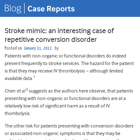
Stroke mimic: an interesting case of
repetitive conversion disorder
Posted on
January 31, 2013
by
Patients with non-organic or functional disorders do indeed
present frequently to stroke services. The hazard for the patient
is that they may receive IV thrombolysis – although limited
1
available data.
2
Chen
et al
suggests as the authors here observe, that patients
presenting with non-organic or functional disorders are at a
relatively low risk of significant harm as a result of IV
thombolysis.
The other risk for patients presenting with conversion disorders
or associated non-organic symptoms is that they may be