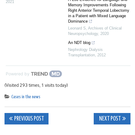
2021
Memory Improvements Following
Right Anterior Temporal Lobectomy
in a Patient with Mixed Language
Dominance
Leonard S
,
Archives of Clinical
Neuropsychology
,
2020
An NDT blog
Nephrology Dialysis
Transplantation
,
2012
Powered by
(Visited 293 times, 1 visits today)
Cases in the news
Post
PREVIOUS POST
NEXT POST
navigation