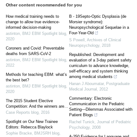
Other content recommended for you
How medical training needs to
B - 19Septo-Optic Dysplasia (de
change to allow true evidence-
Morsier syndrome):
informed decision-making
Neuropsychological Sequelae in a
Four-Year-Old
astinton
,
BMJ EBM Spotlight blog
,
2020
S Powell
,
Archives of Clinical
Neuropsychology
,
2018
Coroners and Covid: Preventable
deaths from SARS-CoV-2
Republished: Development and
astinton
,
BMJ EBM Spotlight blog
,
evaluation of a 3-day patient safety
2022
curriculum to advance knowledge,
self-efficacy and system thinking
Methods for teaching EBM: what’s
among medical students
the best bet?
Hanan J Aboumatar
,
Postgraduate
astinton
,
BMJ EBM Spotlight blog
,
Medical Journal
,
2012
2020
Commentary: Electronic
The 2015 Student Elective
Communication in the Pediatric
Competition: And the winners are…
Setting—Dilemmas Associated with
Case Reports blog
,
2016
Patient Blogs
Spotlight on Our New Trainee
Rachel Tunick
,
Journal of Pediatric
Editors: Rebecca Blaylock
Psychology
,
2008
Sophie Bracke
,
BMJSRH blog
,
A-250 Evidence for Language and