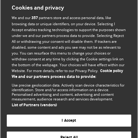
Cookies and privacy
We and our
partners store and access personal data, like
357
browsing data or unique identifiers, on your device. Selecting I
Accept enables tracking technologies to support the purposes shown
BMJ Blogs
under we and our partners process data to provide. Selecting Reject
All or withdrawing your consent will disable them. If trackers are
Comment and Opinion | Open Debate
disabled, some content and ads you see may not be as relevant to
you. You can resurface this menu to change your choices or
withdraw consent at any time by clicking the Cookie settings link on
The views and opinions expressed on this site are solely
the bottom of the webpage. Your choices will have effect within our
those of the original authors. They do not necessarily
Website. For more details, refer to our Privacy Policy.
Cookie policy
represent the views of BMJ and should not be used to
We and our partners process data to provide:
replace medical advice. Please see our full website
terms
Use precise geolocation data. Actively scan device characteristics for
and conditions
.
identification. Store and/or access information on a device.
Personalised advertising and content, advertising and content
measurement, audience research and services development.
All BMJ blog posts are posted under a CC-BY-NC licence
List of Partners (vendors)
BMJ Journals
I Accept
Reject All