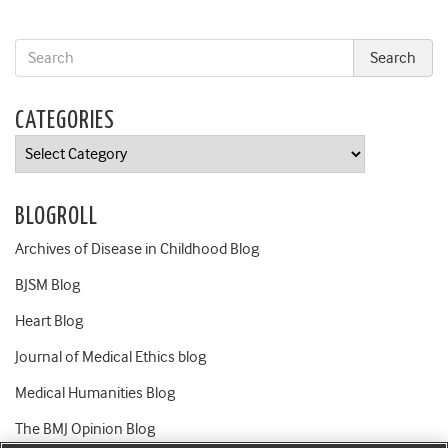
CATEGORIES
Categories
BLOGROLL
Archives of Disease in Childhood Blog
BJSM Blog
Heart Blog
Journal of Medical Ethics blog
Medical Humanities Blog
The BMJ Opinion Blog