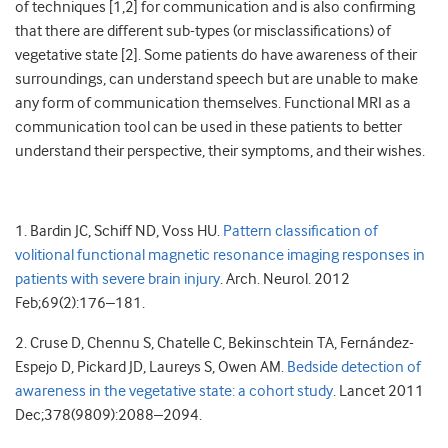
of techniques [1,2] for communication and is also confirming
that there are different sub-types (or misclassifications) of
vegetative state [2]. Some patients do have awareness of their
surroundings, can understand speech but are unable to make
any form of communication themselves. Functional MRI as a
communication tool can be used in these patients to better
understand their perspective, their symptoms, and their wishes.
1. Bardin JC, Schiff ND, Voss HU.
Pattern classification of
volitional functional magnetic resonance imaging responses in
patients with severe brain injury
. Arch. Neurol. 2012
Feb;69(2):176–181.
2. Cruse D, Chennu S, Chatelle C, Bekinschtein TA, Fernández-
Espejo D, Pickard JD, Laureys S, Owen AM.
Bedside detection of
awareness in the vegetative state: a cohort study
. Lancet 2011
Dec;378(9809):2088–2094.