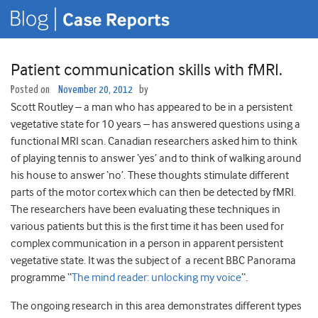
Patient communication skills with fMRI.
Posted on
November 20, 2012
by
Scott Routley – a man who has appeared to be in a persistent
vegetative state for 10 years – has answered questions using a
functional MRI scan. Canadian researchers asked him to think
of playing tennis to answer ‘yes’ and to think of walking around
his house to answer ‘no’. These thoughts stimulate different
parts of the motor cortex which can then be detected by fMRI.
The researchers have been evaluating these techniques in
various patients but this is the first time it has been used for
complex communication in a person in apparent persistent
vegetative state. It was the subject of a recent BBC Panorama
programme “
The mind reader: unlocking my voice
“.
The ongoing research in this area demonstrates different types