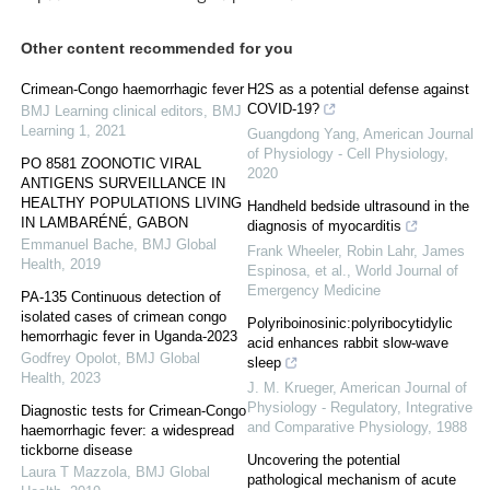
Other content recommended for you
Crimean-Congo haemorrhagic fever
H2S as a potential defense against
COVID-19?
BMJ Learning clinical editors
,
BMJ
Learning 1
,
2021
Guangdong Yang
,
American Journal
of Physiology - Cell Physiology
,
PO 8581 ZOONOTIC VIRAL
2020
ANTIGENS SURVEILLANCE IN
HEALTHY POPULATIONS LIVING
Handheld bedside ultrasound in the
IN LAMBARÉNÉ, GABON
diagnosis of myocarditis
Emmanuel Bache
,
BMJ Global
Frank Wheeler, Robin Lahr, James
Health
,
2019
Espinosa, et al.
,
World Journal of
Emergency Medicine
PA-135 Continuous detection of
isolated cases of crimean congo
Polyriboinosinic:polyribocytidylic
hemorrhagic fever in Uganda-2023
acid enhances rabbit slow-wave
Godfrey Opolot
,
BMJ Global
sleep
Health
,
2023
J. M. Krueger
,
American Journal of
Physiology - Regulatory, Integrative
Diagnostic tests for Crimean-Congo
and Comparative Physiology
,
1988
haemorrhagic fever: a widespread
tickborne disease
Uncovering the potential
Laura T Mazzola
,
BMJ Global
pathological mechanism of acute