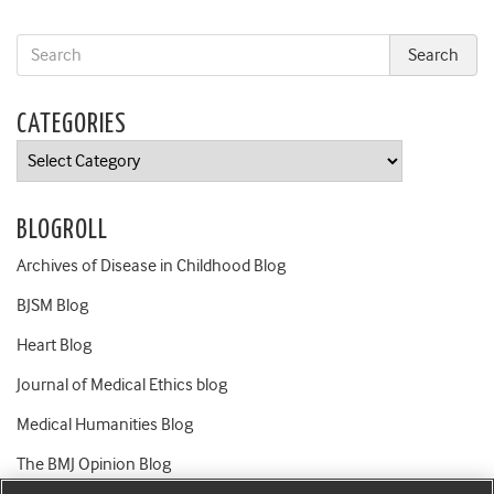
CATEGORIES
Categories
BLOGROLL
Archives of Disease in Childhood Blog
BJSM Blog
Heart Blog
Journal of Medical Ethics blog
Medical Humanities Blog
The BMJ Opinion Blog