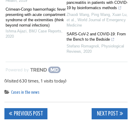
Health
,
2019
pancreatitis in patients with COVID-
19 by bioinformatics methods
Crimean-Congo haemorrhagic fever
presenting with acute compartment
Zhaodi Wang, Ping Wang, Xuan Lu,
syndrome of the extremities (think
et al.
,
World Journal of Emergency
beyond normal infections)
Medicine
Ishma Aijazi
,
BMJ Case Reports
,
SARS-CoV-2 and COVID-19: From
2020
the Bench to the Bedside
Stefano Romagnoli
,
Physiological
Reviews
,
2020
Powered by
(Visited 630 times, 1 visits today)
Cases in the news
Post
PREVIOUS POST
NEXT POST
navigation