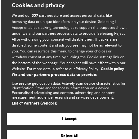
Cookies and privacy
We and our
partners store and access personal data, like
357
browsing data or unique identifiers, on your device. Selecting I
Accept enables tracking technologies to support the purposes shown
BMJ Blogs
under we and our partners process data to provide. Selecting Reject
All or withdrawing your consent will disable them. If trackers are
Comment and Opinion | Open Debate
disabled, some content and ads you see may not be as relevant to
you. You can resurface this menu to change your choices or
withdraw consent at any time by clicking the Cookie settings link on
The views and opinions expressed on this site are solely
the bottom of the webpage. Your choices will have effect within our
those of the original authors. They do not necessarily
Website. For more details, refer to our Privacy Policy.
Cookie policy
represent the views of BMJ and should not be used to
We and our partners process data to provide:
replace medical advice. Please see our full website
terms
Use precise geolocation data. Actively scan device characteristics for
and conditions
.
identification. Store and/or access information on a device.
Personalised advertising and content, advertising and content
measurement, audience research and services development.
All BMJ blog posts are posted under a CC-BY-NC licence
List of Partners (vendors)
BMJ Journals
I Accept
Reject All