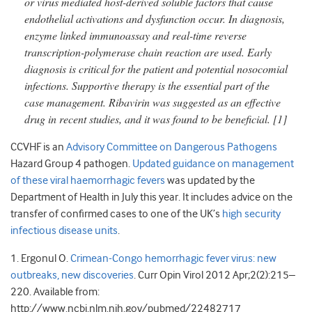
or virus mediated host-derived soluble factors that cause
endothelial activations and dysfunction occur. In diagnosis,
enzyme linked immunoassay and real-time reverse
transcription-polymerase chain reaction are used. Early
diagnosis is critical for the patient and potential nosocomial
infections. Supportive therapy is the essential part of the
case management. Ribavirin was suggested as an effective
drug in recent studies, and it was found to be beneficial.
[1]
CCVHF is an
Advisory Committee on Dangerous Pathogens
Hazard Group 4 pathogen.
Updated guidance on management
of these viral haemorrhagic fevers
was updated by the
Department of Health in July this year. It includes advice on the
transfer of confirmed cases to one of the UK’s
high security
infectious disease units
.
1. Ergonul O.
Crimean-Congo hemorrhagic fever virus: new
outbreaks, new discoveries
. Curr Opin Virol 2012 Apr;2(2):215–
220. Available from:
http://www.ncbi.nlm.nih.gov/pubmed/22482717