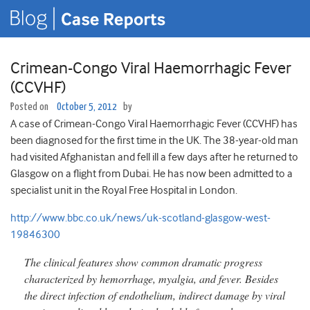
Crimean-Congo Viral Haemorrhagic Fever
(CCVHF)
Posted on
October 5, 2012
by
A case of Crimean-Congo Viral Haemorrhagic Fever (CCVHF) has
been diagnosed for the first time in the UK. The 38-year-old man
had visited Afghanistan and fell ill a few days after he returned to
Glasgow on a flight from Dubai. He has now been admitted to a
specialist unit in the Royal Free Hospital in London.
http://www.bbc.co.uk/news/uk-scotland-glasgow-west-
19846300
The clinical features show common dramatic progress
characterized by hemorrhage, myalgia, and fever. Besides
the direct infection of endothelium, indirect damage by viral