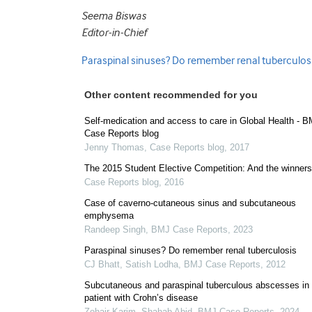
Seema Biswas
Editor-in-Chief
Paraspinal sinuses? Do remember renal tuberculosi
Other content recommended for you
Self-medication and access to care in Global Health - 
Case Reports blog
Jenny Thomas
,
Case Reports blog
,
2017
The 2015 Student Elective Competition: And the winner
Case Reports blog
,
2016
Case of caverno-cutaneous sinus and subcutaneous
emphysema
Randeep Singh
,
BMJ Case Reports
,
2023
Paraspinal sinuses? Do remember renal tuberculosis
CJ Bhatt, Satish Lodha
,
BMJ Case Reports
,
2012
Subcutaneous and paraspinal tuberculous abscesses in
patient with Crohn’s disease
Zohair Karim, Shahab Abid
,
BMJ Case Reports
,
2024