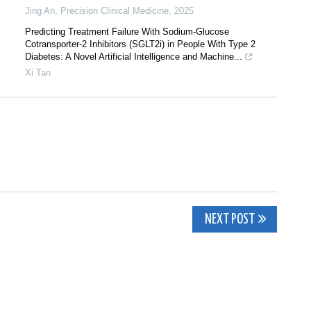
Jing An
,
Precision Clinical Medicine
,
2025
Predicting Treatment Failure With Sodium-Glucose
Cotransporter-2 Inhibitors (SGLT2i) in People With Type 2
Diabetes: A Novel Artificial Intelligence and Machine...
Xi Tan
NEXT POST