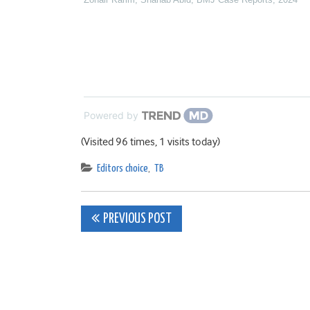
Powered by
(Visited 96 times, 1 visits today)
Editors choice
,
TB
Post
PREVIOUS POST
navigation