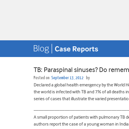
TB: Paraspinal sinuses? Do rememb
Posted on
September 13, 2012
by
Declared a global health emergency by the World He
the world is infected with TB and 7% of all deaths i
series of cases that illustrate the varied presentatio
——————————————————
A small proportion of patients with pulmonary TB d
authors report the case of a young woman in India