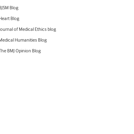
BJSM Blog
Heart Blog
Journal of Medical Ethics blog
Medical Humanities Blog
The BMJ Opinion Blog