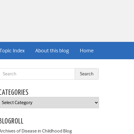
Topic Index
About this blog
Home
CATEGORIES
Categories
BLOGROLL
Archives of Disease in Childhood Blog