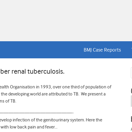
BMJ Case Reports
er renal tuberculosis.
alth Organisation in 1993, over one third of population of
n the developing world are attributed to TB. We present a
ns of TB.
——————————————-
evelop infection of the genitourinary system. Here the
 with low back pain and fever…