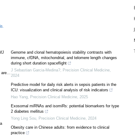
s.
BMJ
Genome and clonal hematopoiesis stability contrasts with
immune, cfDNA, mitochondrial, and telomere length changes
during short duration spaceflight
J Sebastian Garcia-Medina?
,
Precision Clinical Medicine
,
s are…
2024
Predictive model for daily risk alerts in sepsis patients in the
ICU: visualization and clinical analysis of risk indicators
Hao Yang
,
Precision Clinical Medicine
,
2025
Exosomal miRNAs and isomiRs: potential biomarkers for type
2 diabetes mellitus
Yong Ling Sou
,
Precision Clinical Medicine
,
2024
 a
Obesity care in Chinese adults: from evidence to clinical
practice